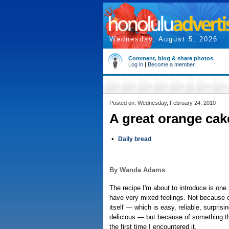
Wednesday, August 5, 2026
Comment, blog & share photos
Log in
|
Become a member
Posted on: Wednesday, February 24, 2010
A great orange cake
•
Daily bread
By Wanda Adams
The recipe I'm about to introduce is one
have very mixed feelings. Not because o
itself — which is easy, reliable, surprisi
delicious — but because of something 
the first time I encountered it.