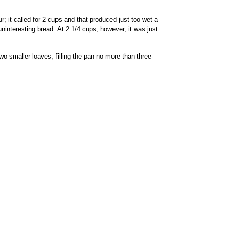
; it called for 2 cups and that produced just too wet a
, uninteresting bread. At 2 1/4 cups, however, it was just
o smaller loaves, filling the pan no more than three-