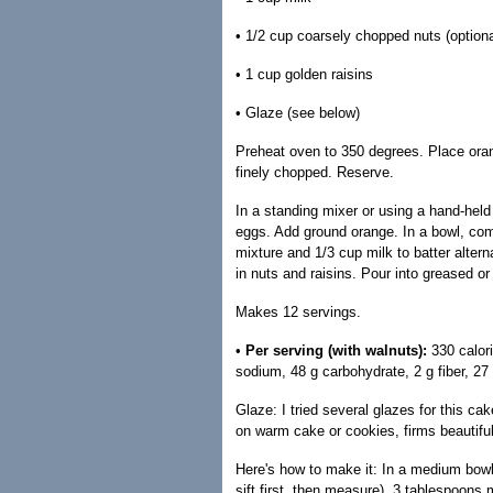
• 1/2 cup coarsely chopped nuts (optiona
• 1 cup golden raisins
• Glaze (see below)
Preheat oven to 350 degrees. Place orang
finely chopped. Reserve.
In a standing mixer or using a hand-held
eggs. Add ground orange. In a bowl, comb
mixture and 1/3 cup milk to batter altern
in nuts and raisins. Pour into greased o
Makes 12 servings.
•
Per serving (with walnuts):
330 calor
sodium, 48 g carbohydrate, 2 g fiber, 27 
Glaze: I tried several glazes for this 
on warm cake or cookies, firms beautiful
Here's how to make it: In a medium bowl
sift first, then measure), 3 tablespoons m