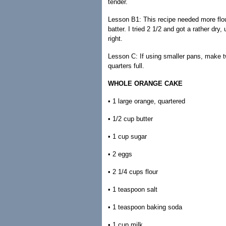
tender.
Lesson B1: This recipe needed more flour
batter. I tried 2 1/2 and got a rather dry
right.
Lesson C: If using smaller pans, make tw
quarters full.
WHOLE ORANGE CAKE
• 1 large orange, quartered
• 1/2 cup butter
• 1 cup sugar
• 2 eggs
• 2 1/4 cups flour
• 1 teaspoon salt
• 1 teaspoon baking soda
• 1 cup milk