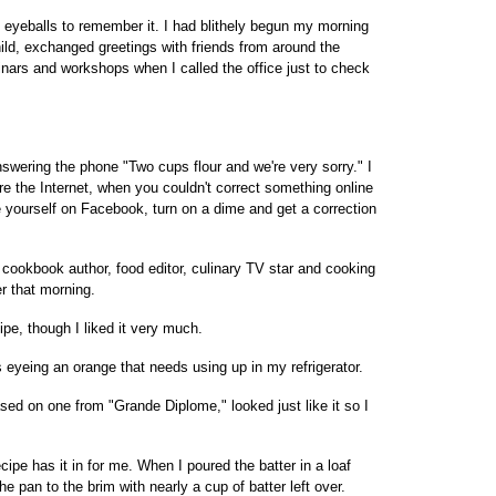
y eyeballs to remember it. I had blithely begun my morning
ild, exchanged greetings with friends from around the
inars and workshops when I called the office just to check
nswering the phone "Two cups flour and we're very sorry." I
re the Internet, when you couldn't correct something online
ce yourself on Facebook, turn on a dime and get a correction
t cookbook author, food editor, culinary TV star and cooking
r that morning.
ipe, though I liked it very much.
s eyeing an orange that needs using up in my refrigerator.
based on one from "Grande Diplome," looked just like it so I
cipe has it in for me. When I poured the batter in a loaf
the pan to the brim with nearly a cup of batter left over.