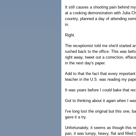
It still causes a shooting pain behind m
at a cooking demonstration with Julia Ch
country, planned a day of attending sem
in.
Right.
The receptionist told me she'd started a
rushed back to the office. This was befo
right away, tweet out a correction, effa
in the next day's paper.
Add to that the fact that every importan
teacher in the U.S. was reading my pape
It was years before I could bake that rec
Got to thinking about it again when I wa
I've long lost the original but this one, 
gave it a try.
Unfortunately, it seems as though this re
pan, it was lumpy, heavy, flat and filled 