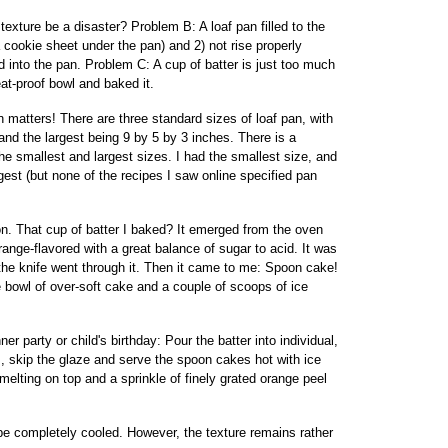
 texture be a disaster? Problem B: A loaf pan filled to the
a cookie sheet under the pan) and 2) not rise properly
 into the pan. Problem C: A cup of batter is just too much
eat-proof bowl and baked it.
matters! There are three standard sizes of loaf pan, with
and the largest being 9 by 5 by 3 inches. There is a
he smallest and largest sizes. I had the smallest size, and
rgest (but none of the recipes I saw online specified pan
on. That cup of batter I baked? It emerged from the oven
range-flavored with a great balance of sugar to acid. It was
 the knife went through it. Then it came to me: Spoon cake!
 bowl of over-soft cake and a couple of scoops of ice
r party or child's birthday: Pour the batter into individual,
, skip the glaze and serve the spoon cakes hot with ice
lting on top and a sprinkle of finely grated orange peel
 be completely cooled. However, the texture remains rather