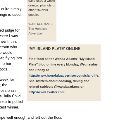
cake uses a whole
orange, plus lots of
 quite simply,
other flavorful
ange is used,
goodies.
WANDA ADAMS |
The Honolulu
ed judge for
Advertiser
where I was
sent it in,
person who
'MY ISLAND PLATE' ONLINE
we would
r, flying into
Find food editor Wanda Adams' "My Island
 to her
Plate" blog online every Monday, Wednesday
oods.
and Friday at
http://www.honoluluadvertiser.com/islandlife
.
 week for
She Twitters about cooking, dining and
; the
related subjects @wandaaadams on
fessionals
http://www.Twitter.com
.
s Julia Child
ose to publish
test winner.
ipe well enough and left out the flour.