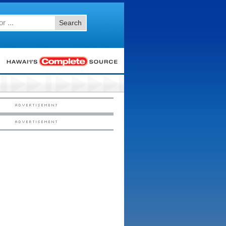
Search