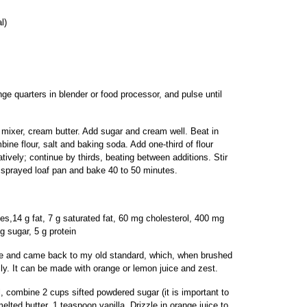
l)
e quarters in blender or food processor, and pulse until
 mixer, cream butter. Add sugar and cream well. Beat in
ine flour, salt and baking soda. Add one-third of flour
atively; continue by thirds, beating between additions. Stir
r sprayed loaf pan and bake 40 to 50 minutes.
ies,14 g fat, 7 g saturated fat, 60 mg cholesterol, 400 mg
g sugar, 5 g protein
cake and came back to my old standard, which, when brushed
ly. It can be made with orange or lemon juice and zest.
, combine 2 cups sifted powdered sugar (it is important to
elted butter, 1 teaspoon vanilla. Drizzle in orange juice to