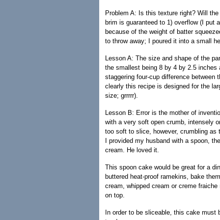
Problem A: Is this texture right? Will the
brim is guaranteed to 1) overflow (I put 
because of the weight of batter squeezed
to throw away; I poured it into a small h
Lesson A: The size and shape of the pan 
the smallest being 8 by 4 by 2.5 inches 
staggering four-cup difference between t
clearly this recipe is designed for the la
size; grrrrr).
Lesson B: Error is the mother of inventi
with a very soft open crumb, intensely o
too soft to slice, however, crumbling as
I provided my husband with a spoon, the
cream. He loved it.
This spoon cake would be great for a dinne
buttered heat-proof ramekins, bake them
cream, whipped cream or creme fraiche me
on top.
In order to be sliceable, this cake must