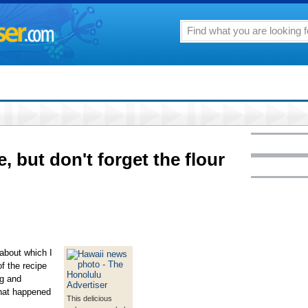
, but don't forget the flour
 about which I
f the recipe
ng and
that happened
This delicious