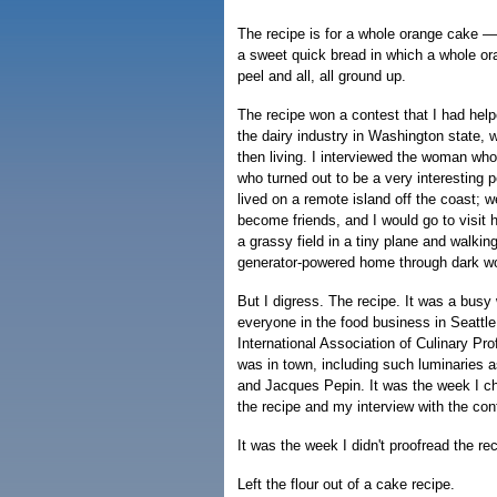
The recipe is for a whole orange cake —
a sweet quick bread in which a whole or
peel and all, all ground up.
The recipe won a contest that I had help
the dairy industry in Washington state, 
then living. I interviewed the woman who 
who turned out to be a very interesting 
lived on a remote island off the coast; 
become friends, and I would go to visit he
a grassy field in a tiny plane and walking
generator-powered home through dark w
But I digress. The recipe. It was a busy
everyone in the food business in Seattle
International Association of Culinary Pro
was in town, including such luminaries a
and Jacques Pepin. It was the week I ch
the recipe and my interview with the con
It was the week I didn't proofread the rec
Left the flour out of a cake recipe.