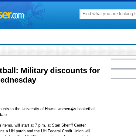
all: Military discounts for
Wednesday
scounts to the University of Hawaii women�s basketball
tate.
 items, will start at 7 p.m. at Stan Sheriff Center.
 fans a UH patch and the UH Federal Credit Union will