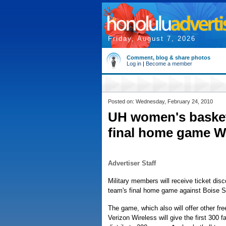
Friday, August 7, 2026
Comment, blog & share photos
Log in
|
Become a member
Posted on: Wednesday, February 24, 2010
UH women's basketb
final home game 
Advertiser Staff
Military members will receive ticket di
team's final home game against Boise S
The game, which also will offer other free
Verizon Wireless will give the first 300