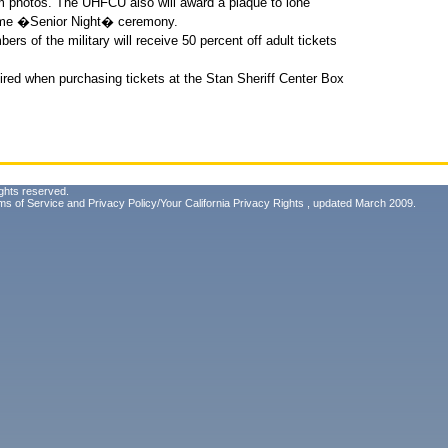
 photos. The UHFCU also will award a plaque to lone
game �Senior Night� ceremony.
ers of the military will receive 50 percent off adult tickets
equired when purchasing tickets at the Stan Sheriff Center Box
ghts reserved.
ms of Service
and
Privacy Policy/Your California Privacy Rights
, updated March 2009.