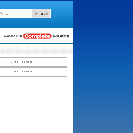
Search