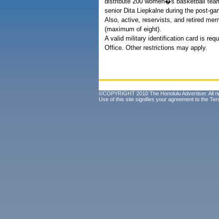
distribute 200 women�s basketball team
senior Dita Liepkalne during the post-
Also, active, reservists, and retired memb
(maximum of eight).
A valid military identification card is r
Office. Other restrictions may apply.
©COPYRIGHT 2010 The Honolulu Advertiser. All ri
Use of this site signifies your agreement to the
Ter