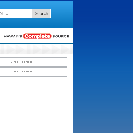
Search