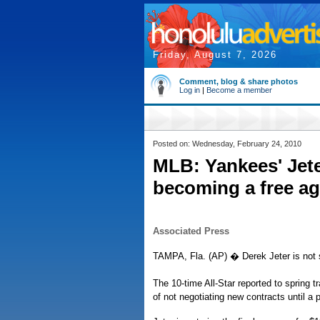
Friday, August 7, 2026
Comment, blog & share photos
Log in
|
Become a member
Posted on: Wednesday, February 24, 2010
MLB: Yankees' Jete
becoming a free ag
Associated Press
TAMPA, Fla. (AP) � Derek Jeter is not s
The 10-time All-Star reported to spring 
of not negotiating new contracts until a 