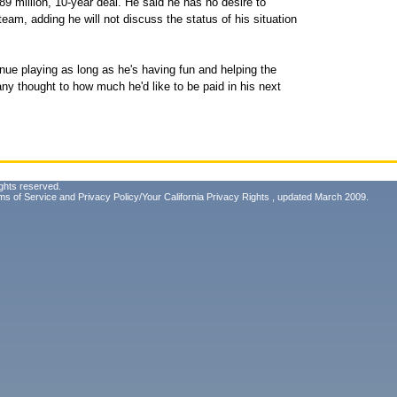
189 million, 10-year deal. He said he has no desire to
eam, adding he will not discuss the status of his situation
nue playing as long as he's having fun and helping the
ny thought to how much he'd like to be paid in his next
ghts reserved.
ms of Service
and
Privacy Policy/Your California Privacy Rights
, updated March 2009.