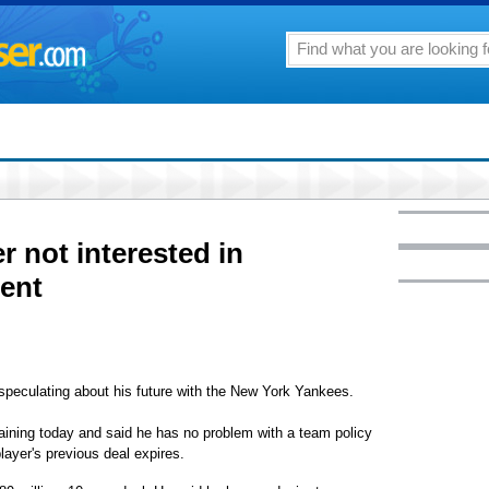
r not interested in
ent
peculating about his future with the New York Yankees.
training today and said he has no problem with a team policy
player's previous deal expires.