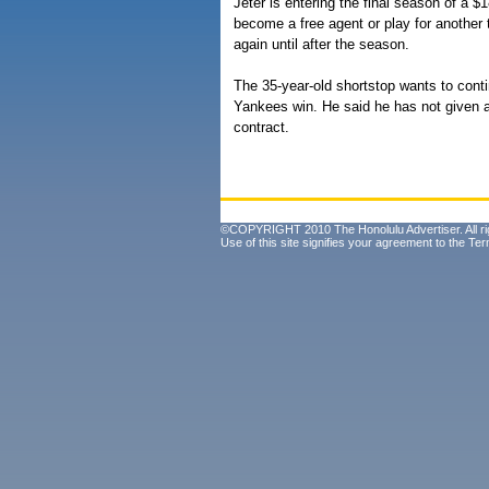
Jeter is entering the final season of a $
become a free agent or play for another t
again until after the season.
The 35-year-old shortstop wants to conti
Yankees win. He said he has not given a
contract.
©COPYRIGHT 2010 The Honolulu Advertiser. All ri
Use of this site signifies your agreement to the
Ter