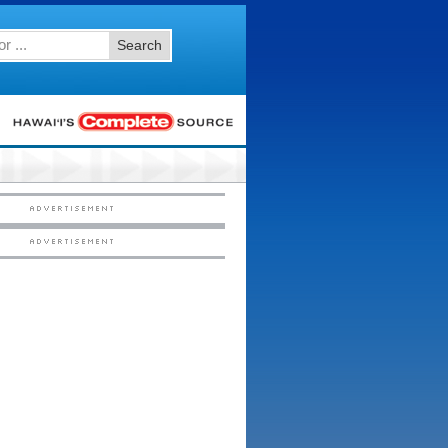
Search