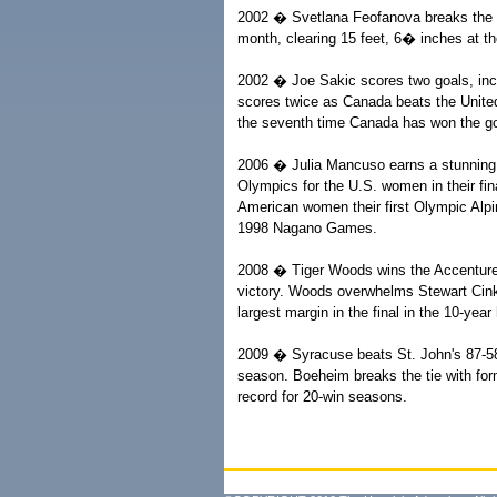
2002 � Svetlana Feofanova breaks the pol
month, clearing 15 feet, 6� inches at 
2002 � Joe Sakic scores two goals, incl
scores twice as Canada beats the United 
the seventh time Canada has won the gold 
2006 � Julia Mancuso earns a stunning v
Olympics for the U.S. women in their fi
American women their first Olympic Alpi
1998 Nagano Games.
2008 � Tiger Woods wins the Accenture 
victory. Woods overwhelms Stewart Cink w
largest margin in the final in the 10-year
2009 � Syracuse beats St. John's 87-58
season. Boeheim breaks the tie with for
record for 20-win seasons.