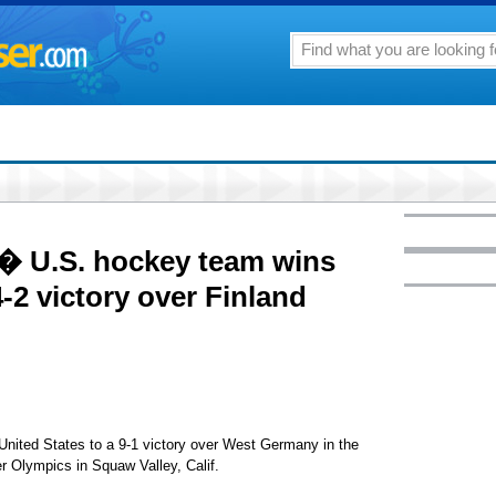
 � U.S. hockey team wins
-2 victory over Finland
 United States to a 9-1 victory over West Germany in the
 Olympics in Squaw Valley, Calif.