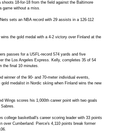
shoots 18-for-18 from the field against the Baltimore
n a game without a miss.
Nets sets an NBA record with 29 assists in a 126-112
ns the gold medal with a 4-2 victory over Finland at the
rs passes for a USFL-record 574 yards and five
r the Los Angeles Express. Kelly, completes 35 of 54
n the final 10 minutes.
 winner of the 90- and 70-meter individual events,
e gold medalist in Nordic skiing when Finland wins the new
d Wings scores his 1,000th career point with two goals
o Sabres.
ollege basketball's career scoring leader with 33 points
win over Cumberland. Pierce's 4,110 points break former
106.