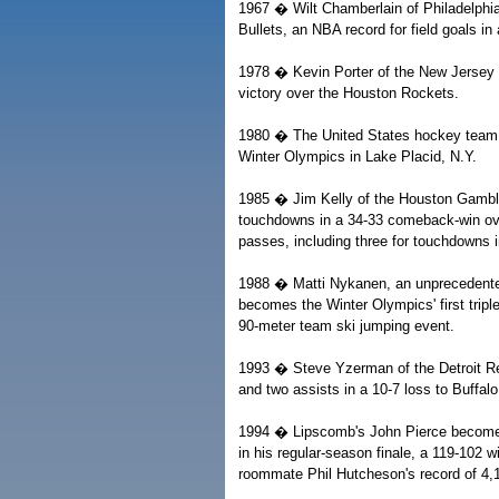
1967 � Wilt Chamberlain of Philadelphia 
Bullets, an NBA record for field goals i
1978 � Kevin Porter of the New Jersey 
victory over the Houston Rockets.
1980 � The United States hockey team wi
Winter Olympics in Lake Placid, N.Y.
1985 � Jim Kelly of the Houston Gamble
touchdowns in a 34-33 comeback-win ove
passes, including three for touchdowns i
1988 � Matti Nykanen, an unprecedented
becomes the Winter Olympics' first tripl
90-meter team ski jumping event.
1993 � Steve Yzerman of the Detroit Re
and two assists in a 10-7 loss to Buffal
1994 � Lipscomb's John Pierce becomes c
in his regular-season finale, a 119-102 
roommate Phil Hutcheson's record of 4,