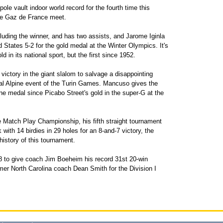
e vault indoor world record for the fourth time this
the Gaz de France meet.
uding the winner, and has two assists, and Jarome Iginla
States 5-2 for the gold medal at the Winter Olympics. It's
in its national sport, but the first since 1952.
ictory in the giant slalom to salvage a disappointing
nal Alpine event of the Turin Games. Mancuso gives the
ne medal since Picabo Street's gold in the super-G at the
Match Play Championship, his fifth straight tournament
ith 14 birdies in 29 holes for an 8-and-7 victory, the
 history of this tournament.
 to give coach Jim Boeheim his record 31st 20-win
mer North Carolina coach Dean Smith for the Division I