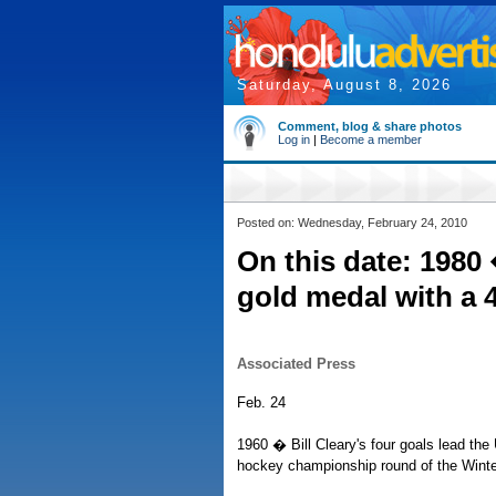
Saturday, August 8, 2026
Comment, blog & share photos
Log in
|
Become a member
Posted on: Wednesday, February 24, 2010
On this date: 1980
gold medal with a 4
Associated Press
Feb. 24
1960 � Bill Cleary's four goals lead the
hockey championship round of the Winter