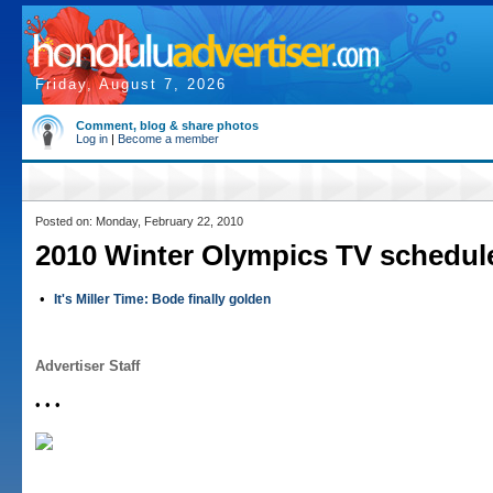
Friday, August 7, 2026
Comment, blog & share photos
Log in
|
Become a member
Posted on: Monday, February 22, 2010
2010 Winter Olympics TV schedul
•
It's Miller Time: Bode finally golden
Advertiser Staff
• • •