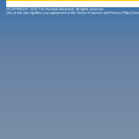
©COPYRIGHT 2010 The Honolulu Advertiser. All rights reserved.
Use of this site signifies your agreement to the
Terms of Service
and
Privacy Policy/Your