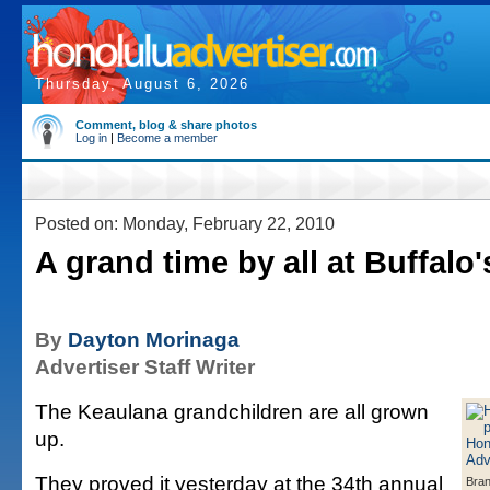
Thursday, August 6, 2026
Comment, blog & share photos
Log in
|
Become a member
Posted on: Monday, February 22, 2010
A grand time by all at Buffalo'
By
Dayton Morinaga
Advertiser Staff Writer
The Keaulana grandchildren are all grown
up.
They proved it yesterday at the 34th annual
Bran