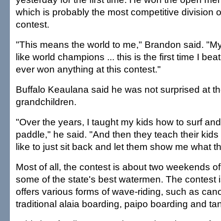
which is probably the most competitive division of
contest.
"This means the world to me," Brandon said. "My
like world champions ... this is the first time I beat
ever won anything at this contest."
Buffalo Keaulana said he was not surprised at th
grandchildren.
"Over the years, I taught my kids how to surf and
paddle," he said. "And then they teach their kids
like to just sit back and let them show me what t
Most of all, the contest is about two weekends o
some of the state's best watermen. The contest is
offers various forms of wave-riding, such as cano
traditional alaia boarding, paipo boarding and ta