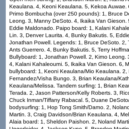
Keaulana. 4, Keoni Keaulana. 5, Kekoa Auwae. 6
Primo Bombucha (over 250 pounds): 1, Bruce D
Leong. 3, Manny DeSoto. 4, Ikaika Van Gieson. 5
Eddie Maldonado. Paipo board: 1, Kalani Kahale
Lin. 3, Denver Laurita. 4, Bunky Bakutis. 5, Edd
Jonathan Powell. Legends: 1, Bruce DeSoto. 2, T
Ants Guerrero. 4, Bunky Bakutis. 5, Terry Hoffm
Bullyboard: 1, Jonathan Powell. 2, Kimo Leong. 
4, Kalani Kahaleoumi. 5, Ikaika Van Gieson. 6,
bullyboard: 1, Keoni Keaulana/Mio Keaulana. 2,
Fernandez/Visha Bungo. 3, Brian Keaulana/Kath
Keaulana/Melissa. Tandem surfing: 1, Brian Ke
Terada. 2, Jason Patterson/Kelly Roberts. 3, Ric
Chuck Inman/Tiffany Rabacal. 5, Duane DeSoto
bodysurfing: 1, Hop Tong Smith/Damo. 2, Nolan
Martin. 3, Craig Davidson/Brian Keaulana. 4, Me
Alaia board: 1, Sheldon Paishon. 2, Noland Marti
Ungerleider. 4, Jackson Kyne. 5, Brandon Martin