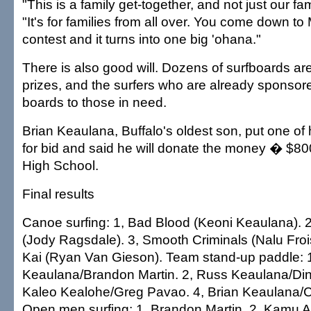
"This is a family get-together, and not just our fam
"It's for families from all over. You come down to
contest and it turns into one big 'ohana."
There is also good will. Dozens of surfboards a
prizes, and the surfers who are already sponsor
boards to those in need.
Brian Keaulana, Buffalo's oldest son, put one of
for bid and said he will donate the money � $8
High School.
Final results
Canoe surfing: 1, Bad Blood (Keoni Keaulana). 
(Jody Ragsdale). 3, Smooth Criminals (Nalu Froi
Kai (Ryan Van Gieson). Team stand-up paddle: 
Keaulana/Brandon Martin. 2, Russ Keaulana/Din
Kaleo Kealohe/Greg Pavao. 4, Brian Keaulana/C
Open men surfing: 1, Brandon Martin. 2, Kamu 