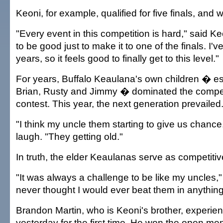
Keoni, for example, qualified for five finals, and 
"Every event in this competition is hard," said K
to be good just to make it to one of the finals. I'v
years, so it feels good to finally get to this level."
For years, Buffalo Keaulana's own children � es
Brian, Rusty and Jimmy � dominated the competi
contest. This year, the next generation prevailed
"I think my uncle them starting to give us chance
laugh. "They getting old."
In truth, the elder Keaulanas serve as competiti
"It was always a challenge to be like my uncles," 
never thought I would ever beat them in anything
Brandon Martin, who is Keoni's brother, experien
yesterday for the first time. He won the open men