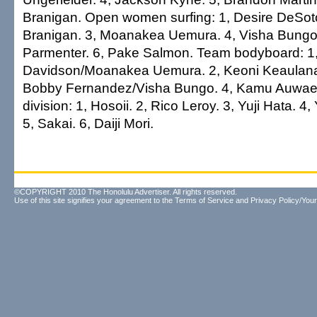
Branigan. Open women surfing: 1, Desire DeSoto
Branigan. 3, Moanakea Uemura. 4, Visha Bungo.
Parmenter. 6, Pake Salmon. Team bodyboard: 1,
Davidson/Moanakea Uemura. 2, Keoni Keaulana
Bobby Fernandez/Visha Bungo. 4, Kamu Auwae
division: 1, Hosoii. 2, Rico Leroy. 3, Yuji Hata. 
5, Sakai. 6, Daiji Mori.
©COPYRIGHT 2010 The Honolulu Advertiser. All rights reserved.
Use of this site signifies your agreement to the
Terms of Service
and
Privacy Policy/Your