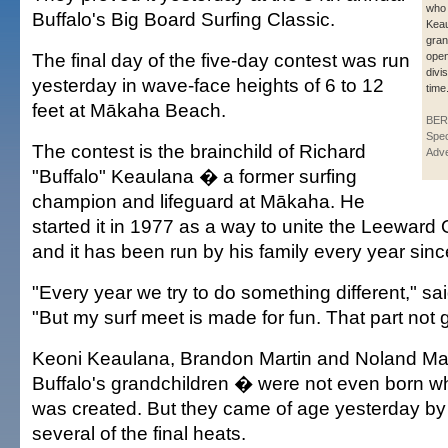
who 
Buffalo's Big Board Surfing Classic.
Keau
gran
The final day of the five-day contest was run
open
divis
yesterday in wave-face heights of 6 to 12
time
feet at Mākaha Beach.
BER
Spec
The contest is the brainchild of Richard
Adve
"Buffalo" Keaulana � a former surfing
champion and lifeguard at Mākaha. He
started it in 1977 as a way to unite the Leewar
and it has been run by his family every year sinc
"Every year we try to do something different," sa
"But my surf meet is made for fun. That part not
Keoni Keaulana, Brandon Martin and Noland Mar
Buffalo's grandchildren � were not even born w
was created. But they came of age yesterday by
several of the final heats.