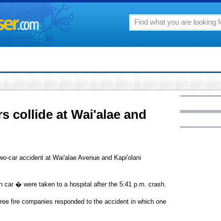
rs collide at Wai'alae and
 two-car accident at Wai'alae Avenue and Kapi'olani
 car � were taken to a hospital after the 5:41 p.m. crash.
hree fire companies responded to the accident in which one