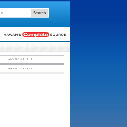
Search