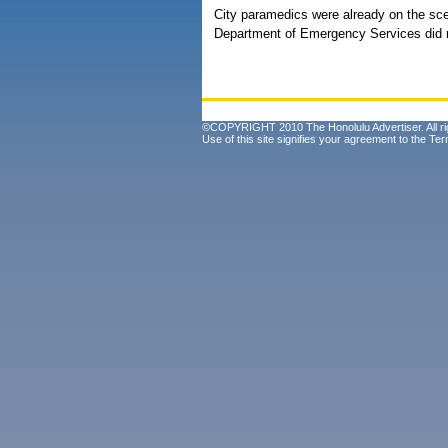
City paramedics were already on the scen
Department of Emergency Services did no
©COPYRIGHT 2010 The Honolulu Advertiser. All ri
Use of this site signifies your agreement to the
Ter