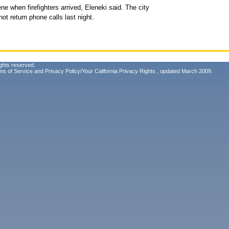
e when firefighters arrived, Eleneki said. The city
t return phone calls last night.
ghts reserved.
ms of Service
and
Privacy Policy/Your California Privacy Rights
, updated March 2009.