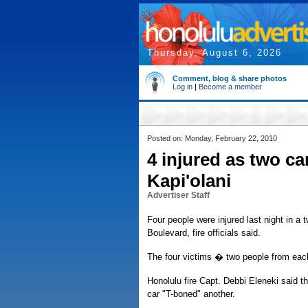
Thursday, August 6, 2026
Comment, blog & share photos
Log in
|
Become a member
Posted on: Monday, February 22, 2010
4 injured as two ca
Kapi'olani
Advertiser Staff
Four people were injured last night in a
Boulevard, fire officials said.
The four victims � two people from each
Honolulu fire Capt. Debbi Eleneki said t
car "T-boned" another.