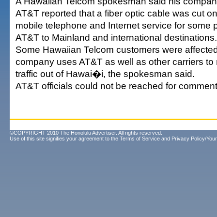
A Hawaiian Telcom spokesman said his company
AT&T reported that a fiber optic cable was cut 
mobile telephone and Internet service for some 
AT&T to Mainland and international destinations.
Some Hawaiian Telcom customers were affecte
company uses AT&T as well as other carriers to r
traffic out of Hawai�i, the spokesman said.
AT&T officials could not be reached for comment
©COPYRIGHT 2010 The Honolulu Advertiser. All rights reserved.
Use of this site signifies your agreement to the
Terms of Service
and
Privacy Policy/Your