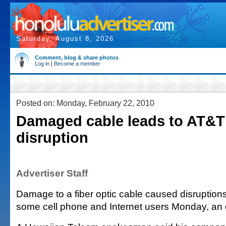
Saturday, August 8, 2026
Comment, blog & share photos
Log in
|
Become a member
Posted on: Monday, February 22, 2010
Damaged cable leads to AT&T
disruption
Advertiser Staff
Damage to a fiber optic cable caused disruptions
some cell phone and Internet users Monday, an of