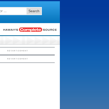
Search