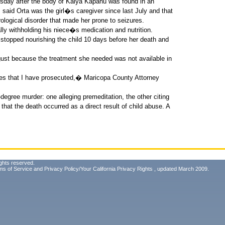
esday after the body of Kaiya Kapahu was found in an
s said Orta was the girl�s caregiver since last July and that
ological disorder that made her prone to seizures.
ally withholding his niece�s medication and nutrition.
 stopped nourishing the child 10 days before her death and
ugust because the treatment she needed was not available in
ses that I have prosecuted,� Maricopa County Attorney
-degree murder: one alleging premeditation, the other citing
at the death occurred as a direct result of child abuse. A
ghts reserved.
ms of Service
and
Privacy Policy/Your California Privacy Rights
, updated March 2009.