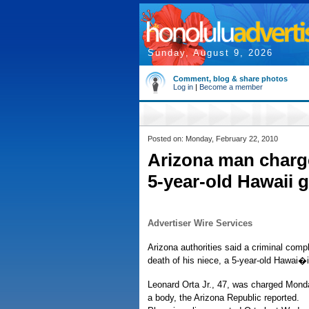
Sunday, August 9, 2026
Comment, blog & share photos
Log in
|
Become a member
Posted on: Monday, February 22, 2010
Arizona man charge
5-year-old Hawaii g
Advertiser Wire Services
Arizona authorities said a criminal comp
death of his niece, a 5-year-old Hawai�i 
Leonard Orta Jr., 47, was charged Monda
a body, the Arizona Republic reported.