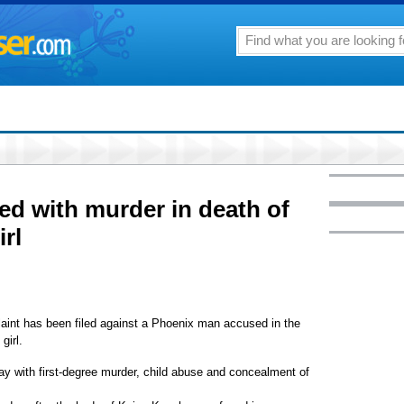
d with murder in death of
irl
laint has been filed against a Phoenix man accused in the
girl.
y with first-degree murder, child abuse and concealment of