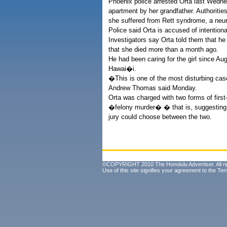
Phoenix police arrested Orta last Wedn
apartment by her grandfather. Authoritie
she suffered from Rett syndrome, a neur
Police said Orta is accused of intention
Investigators say Orta told them that he
that she died more than a month ago.
He had been caring for the girl since A
Hawai�i.
�This is one of the most disturbing ca
Andrew Thomas said Monday.
Orta was charged with two forms of first
�felony murder� � that is, suggesting th
jury could choose between the two.
©COPYRIGHT 2010 The Honolulu Advertiser. All ri
Use of this site signifies your agreement to the
Ter