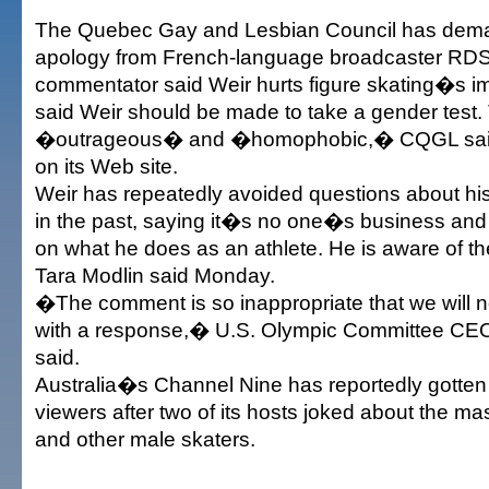
The Quebec Gay and Lesbian Council has dema
apology from French-language broadcaster RDS
commentator said Weir hurts figure skating�s 
said Weir should be made to take a gender test
�outrageous� and �homophobic,� CQGL said 
on its Web site.
Weir has repeatedly avoided questions about his
in the past, saying it�s no one�s business and 
on what he does as an athlete. He is aware of 
Tara Modlin said Monday.
�The comment is so inappropriate that we will not
with a response,� U.S. Olympic Committee CE
said.
Australia�s Channel Nine has reportedly gotten
viewers after two of its hosts joked about the mas
and other male skaters.