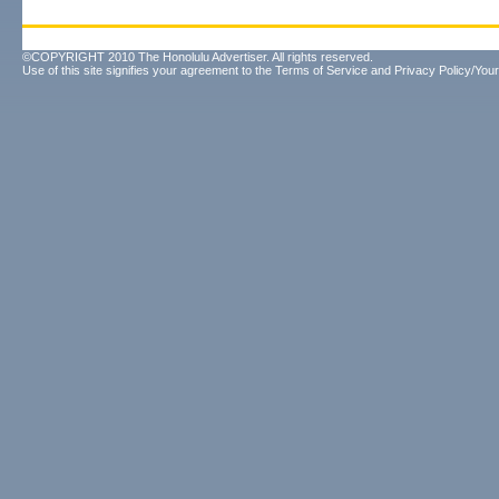
©COPYRIGHT 2010 The Honolulu Advertiser. All rights reserved.
Use of this site signifies your agreement to the
Terms of Service
and
Privacy Policy/Your