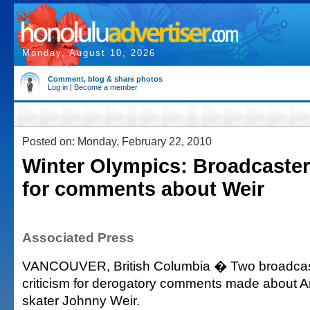
Monday, August 10, 2026
Comment, blog & share photos
Log in
|
Become a member
Posted on: Monday, February 22, 2010
Winter Olympics: Broadcaster
for comments about Weir
Associated Press
VANCOUVER, British Columbia � Two broadcast
criticism for derogatory comments made about A
skater Johnny Weir.