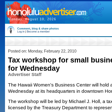
Monday, August 10, 2026
Comment, blog & share photos
Log in
|
Become a member
Posted on: Monday, February 22, 2010
Tax workshop for small busin
for Wednesday
Advertiser Staff
The Hawaii Women's Business Center will hold 
Wednesday at its headquarters in downtown Hon
The workshop will be led by Michael J. Holl, a ta
licensed by the Treasury Department to represen