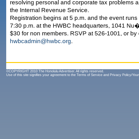
resolving personal and corporate tax problems 
the Internal Revenue Service.
Registration begins at 5 p.m. and the event runs 
7:30 p.m. at the HWBC headquarters, 1041 Nu�
$30 for non members. RSVP at 526-1001, or by 
hwbcadmin@hwbc.org
.
©COPYRIGHT 2010 The Honolulu Advertiser. All rights reserved.
Use of this site signifies your agreement to the
Terms of Service
and
Privacy Policy/Your