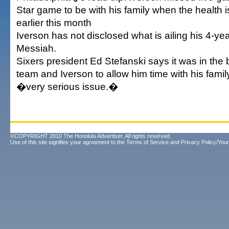
Star game to be with his family when the health 
earlier this month
Iverson has not disclosed what is ailing his 4-ye
Messiah.
Sixers president Ed Stefanski says it was in the b
team and Iverson to allow him time with his family
�very serious issue.�
©COPYRIGHT 2010 The Honolulu Advertiser. All rights reserved.
Use of this site signifies your agreement to the
Terms of Service
and
Privacy Policy/Your