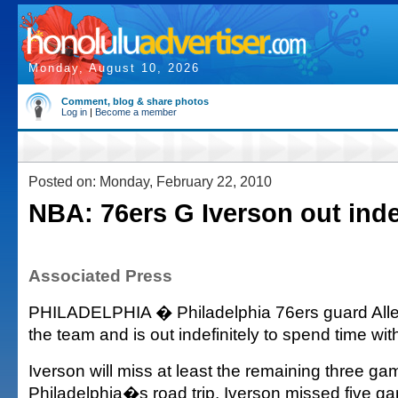
Monday, August 10, 2026
Comment, blog & share photos
Log in
|
Become a member
Posted on: Monday, February 22, 2010
NBA: 76ers G Iverson out inde
Associated Press
PHILADELPHIA � Philadelphia 76ers guard Allen
the team and is out indefinitely to spend time with
Iverson will miss at least the remaining three ga
Philadelphia�s road trip. Iverson missed five ga