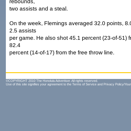
rebounds,
two assists and a steal.
On the week, Flemings averaged 32.0 points, 8
2.5 assists
per game. He also shot 45.1 percent (23-of-51) f
82.4
percent (14-of-17) from the free throw line.
©COPYRIGHT 2010 The Honolulu Advertiser. All rights reserved.
Use of this site signifies your agreement to the
Terms of Service
and
Privacy Policy/Your