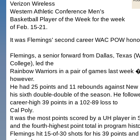
Rode
Verizon Wireless
Western Athletic Conference Men's
Basketball Player of the Week for the week
of Feb. 15-21.
It was Flemings' second career WAC POW hono
Flemings, a senior forward from Dallas, Texas (
College), led the
Rainbow Warriors in a pair of games last week �
however.
He had 25 points and 11 rebounds against New 
his sixth double-double of the season. He follow
career-high 39 points in a 102-89 loss to
Cal Poly.
It was the most points scored by a UH player in 
and the fourth-highest point total in program histo
Flemings hit 15-of-30 shots for his 39 points and