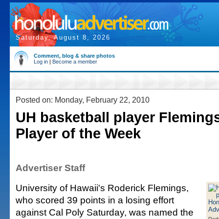
Saturday, August 8, 2026
Comment, blog & share photos
Log in
|
Become a member
Posted on: Monday, February 22, 2010
UH basketball player Fleming
Player of the Week
Advertiser Staff
University of Hawaii's Roderick Flemings,
who scored 39 points in a losing effort
against Cal Poly Saturday, was named the