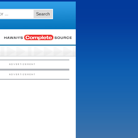
Search