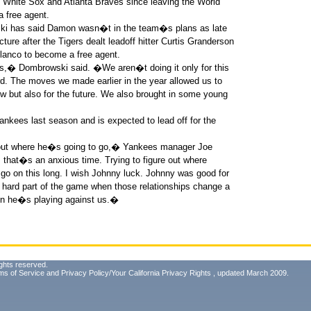
White Sox and Atlanta Braves since leaving the World
 free agent.
ki has said Damon wasn�t in the team�s plans as late
ure after the Tigers dealt leadoff hitter Curtis Granderson
lanco to become a free agent.
� Dombrowski said. �We aren�t doing it only for this
d. The moves we made earlier in the year allowed us to
 but also for the future. We also brought in some young
ankees last season and is expected to lead off for the
out where he�s going to go,� Yankees manager Joe
s that�s an anxious time. Trying to figure out where
go on this long. I wish Johnny luck. Johnny was good for
e hard part of the game when those relationships change a
when he�s playing against us.�
ghts reserved.
ms of Service
and
Privacy Policy/Your California Privacy Rights
, updated March 2009.