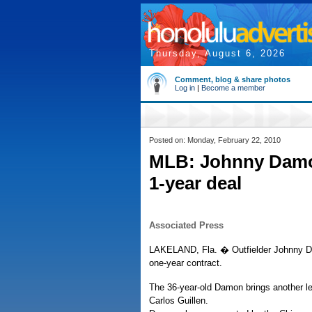
Thursday, August 6, 2026
Comment, blog & share photos
Log in
|
Become a member
Posted on: Monday, February 22, 2010
MLB: Johnny Damon
1-year deal
Associated Press
LAKELAND, Fla. � Outfielder Johnny Dam
one-year contract.
The 36-year-old Damon brings another le
Carlos Guillen.