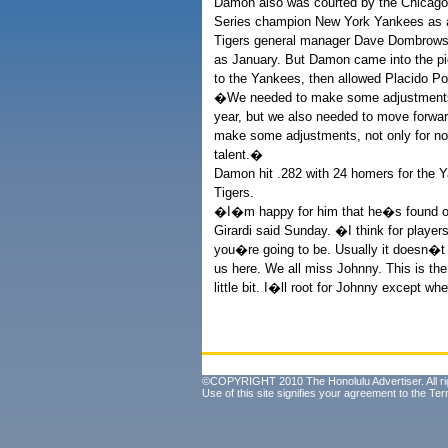
Damon also was courted by the Chicago 
Series champion New York Yankees as a
Tigers general manager Dave Dombrows
as January. But Damon came into the pict
to the Yankees, then allowed Placido Po
�We needed to make some adjustments,
year, but we also needed to move forwar
make some adjustments, not only for now
talent.�
Damon hit .282 with 24 homers for the Y
Tigers.
�I�m happy for him that he�s found 
Girardi said Sunday. �I think for player
you�re going to be. Usually it doesn�t 
us here. We all miss Johnny. This is th
little bit. I�ll root for Johnny except 
©COPYRIGHT 2010 The Honolulu Advertiser. All ri
Use of this site signifies your agreement to the
Ter