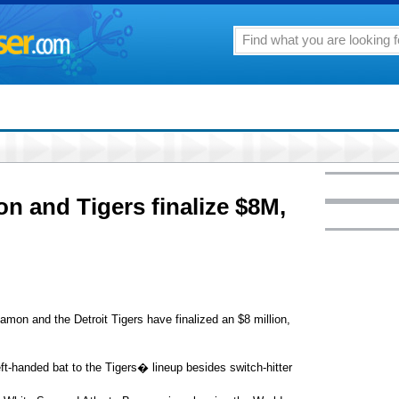
 and Tigers finalize $8M,
on and the Detroit Tigers have finalized an $8 million,
ft-handed bat to the Tigers� lineup besides switch-hitter