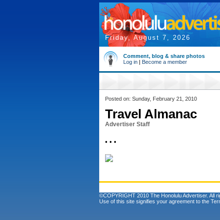
Friday, August 7, 2026
Comment, blog & share photos
Log in
|
Become a member
Posted on: Sunday, February 21, 2010
Travel Almanac
Advertiser Staff
• • •
©COPYRIGHT 2010 The Honolulu Advertiser. All ri
Use of this site signifies your agreement to the
Ter