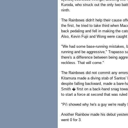
Kuroda, who struck out the only two ba
ninth.
The Rainbows didn't help their cause off
the first, he tried to take third when 
back pedaling and fell in making the catc
Also, Kevin Fujii and Wong were caught o
"We had some base-running mistakes, but
running and be aggressive," Trapasso sa
there's a difference between being aggre
reckless. That will come."
The Rainbows did not commit any errors 
Kitamura made a diving stab of Santos' l
despite falling backward, made a bare-ha
Smith � first on a back-hand snag toward
to start a force at second that was ruled
"Pi'i showed why he's a guy we're really
Another Rainbow made his debut yesterda
went 0 for 3.