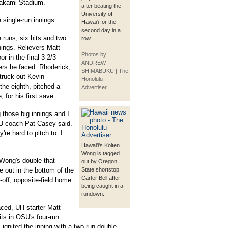
rakami Stadium.
after beating the
University of
 single-run innings.
Hawai'i for the
second day in a
 runs, six hits and two
row.
nings. Relievers Matt
Photos by
 in the final 3 2/3
ANDREW
ters he faced. Rhoderick,
SHIMABUKU | The
truck out Kevin
Honolulu
the eighth, pitched a
Advertiser
, for his first save.
those big innings and I
SU coach Pat Casey said.
're hard to pitch to. I
Hawai'i's Kolten
Wong is tagged
 Wong's double that
out by Oregon
 out in the bottom of the
State shortstop
Carter Bell after
d-off, opposite-field home
being caught in a
rundown.
faced, UH starter Matt
ts in OSU's four-run
 ignited the inning with a two-run double.