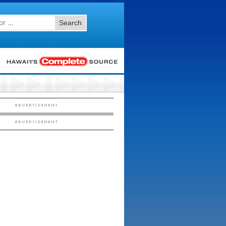
Search