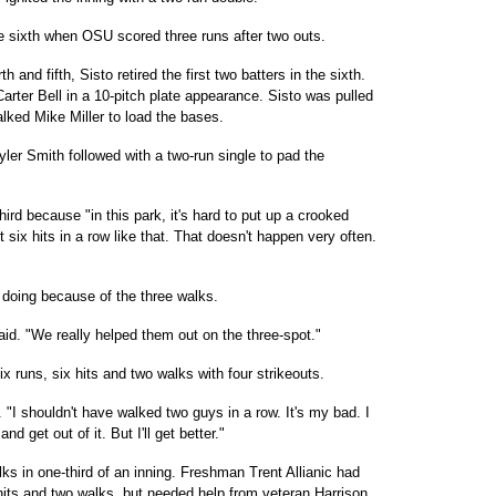
 sixth when OSU scored three runs after two outs.
h and fifth, Sisto retired the first two batters in the sixth.
rter Bell in a 10-pitch plate appearance. Sisto was pulled
alked Mike Miller to load the bases.
Tyler Smith followed with a two-run single to pad the
ird because "in this park, it's hard to put up a crooked
six hits in a row like that. That doesn't happen very often.
 doing because of the three walks.
id. "We really helped them out on the three-spot."
ix runs, six hits and two walks with four strikeouts.
id. "I shouldn't have walked two guys in a row. It's my bad. I
 get out of it. But I'll get better."
lks in one-third of an inning. Freshman Trent Allianic had
hits and two walks, but needed help from veteran Harrison