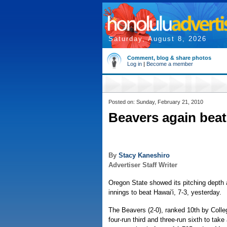
Saturday, August 8, 2026
Comment, blog & share photos
Log in
|
Become a member
Posted on: Sunday, February 21, 2010
Beavers again beat
By
Stacy Kaneshiro
Advertiser Staff Writer
Oregon State showed its pitching depth 
innings to beat Hawai'i, 7-3, yesterday.
The Beavers (2-0), ranked 10th by Colle
four-run third and three-run sixth to take 