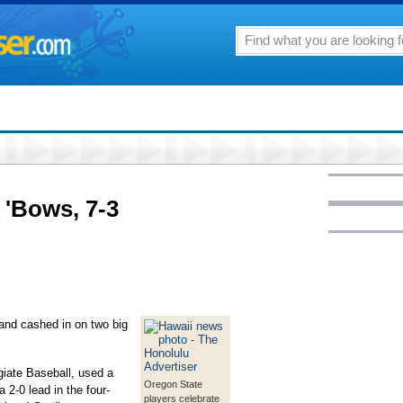
 'Bows, 7-3
and cashed in on two big
giate Baseball, used a
Oregon State
a 2-0 lead in the four-
players celebrate