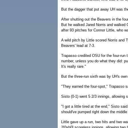
But the dagger that put away UH was the
After shutting out the Beavers in the fourt
But he walked Jared Norris and walked Ca
after 93 pitches for Connor Little, who w
A wild pitch by Little scored Norris and 
Beavers' lead at 7-3.
Trapasso credited OSU for the four-run th
number, unless you do what they did: put 
It's really rare."
But the three-run sixth was by UH's own
"They earned the four-spot," Trapasso sa
Sisto (0-1) went 5 2/3 innings, allowing s
"I got a little tired at the end," Sisto sa
should've pumped right down the middle and
Little gave up a run, two hits and two wa
2[0xb0] scoreless innings, allowing two 