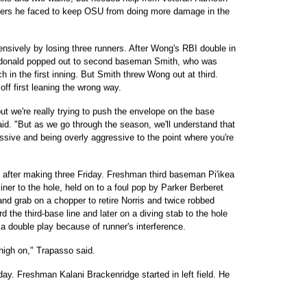
tters he faced to keep OSU from doing more damage in the
ensively by losing three runners. After Wong's RBI double in
Macdonald popped out to second baseman Smith, who was
h in the first inning. But Smith threw Wong out at third.
ff first leaning the wrong way.
 we're really trying to push the envelope on the base
id. "But as we go through the season, we'll understand that
ssive and being overly aggressive to the point where you're
after making three Friday. Freshman third baseman Pi'ikea
iner to the hole, held on to a foul pop by Parker Berberet
nd grab on a chopper to retire Norris and twice robbed
 the third-base line and later on a diving stab to the hole
 a double play because of runner's interference.
 high on," Trapasso said.
y. Freshman Kalani Brackenridge started in left field. He