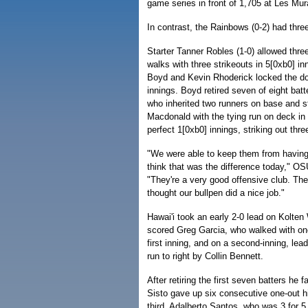
game series in front of 1,705 at Les Mu
In contrast, the Rainbows (0-2) had three
Starter Tanner Robles (1-0) allowed three
walks with three strikeouts in 5[0xb0] in
Boyd and Kevin Rhoderick locked the door
innings. Boyd retired seven of eight bat
who inherited two runners on base and s
Macdonald with the tying run on deck in 
perfect 1[0xb0] innings, striking out three
"We were able to keep them from having 
think that was the difference today," O
"They're a very good offensive club. They
thought our bullpen did a nice job."
Hawai'i took an early 2-0 lead on Kolten
scored Greg Garcia, who walked with one
first inning, and on a second-inning, lea
run to right by Collin Bennett.
After retiring the first seven batters he 
Sisto gave up six consecutive one-out hi
third. Adalberto Santos, who was 3 for 5,