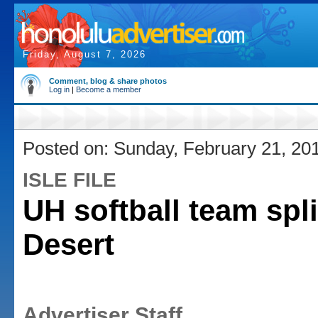
Friday, August 7, 2026
Comment, blog & share photos
Log in
|
Become a member
Posted on: Sunday, February 21, 20
ISLE FILE
UH softball team spli
Desert
Advertiser Staff