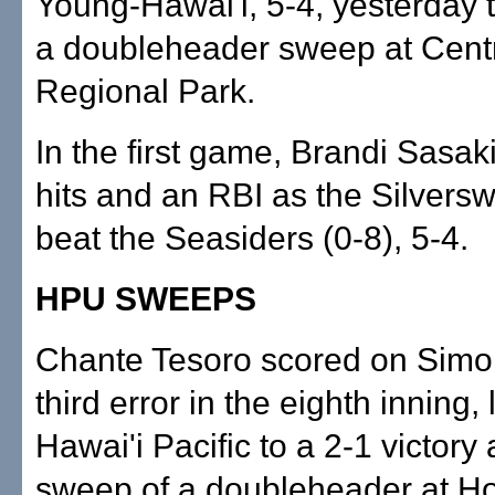
Young-Hawai'i, 5-4, yesterday 
a doubleheader sweep at Cent
Regional Park.
In the first game, Brandi Sasak
hits and an RBI as the Silversw
beat the Seasiders (0-8), 5-4.
HPU SWEEPS
Chante Tesoro scored on Simo
third error in the eighth inning, l
Hawai'i Pacific to a 2-1 victory
sweep of a doubleheader at H