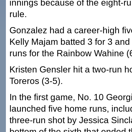
innings because of the eight-r
rule.
Gonzalez had a career-high fi
Kelly Majam batted 3 for 3 and
runs for the Rainbow Wahine (6
Kristen Gensler hit a two-run h
Toreros (3-5).
In the first game, No. 10 Georg
launched five home runs, inclu
three-run shot by Jessica Sincla
bottom of the sixth that ended