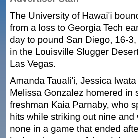
The University of Hawai'i bou
from a loss to Georgia Tech earl
day to pound San Diego, 16-3,
in the Louisville Slugger Desert
Las Vegas.
Amanda Tauali'i, Jessica Iwata
Melissa Gonzalez homered in s
freshman Kaia Parnaby, who s
hits while striking out nine and
none in a game that ended afte