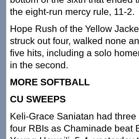
the eight-run mercy rule, 11-2.
Hope Rush of the Yellow Jacket
struck out four, walked none a
five hits, including a solo homer
in the second.
MORE SOFTBALL
CU SWEEPS
Keli-Grace Saniatan had three 
four RBIs as Chaminade beat 