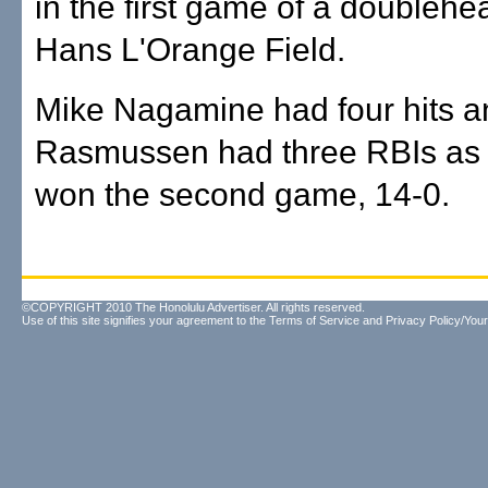
in the first game of a doublehe
Hans L'Orange Field.
Mike Nagamine had four hits a
Rasmussen had three RBIs as P
won the second game, 14-0.
©COPYRIGHT 2010 The Honolulu Advertiser. All rights reserved.
Use of this site signifies your agreement to the
Terms of Service
and
Privacy Policy/Your