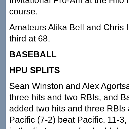
Invitational Pro-Am at the Hilo
course.
Amateurs Alika Bell and Chris
third at 68.
BASEBALL
HPU SPLITS
Sean Winston and Alex Agorts
three hits and two RBIs, and B
added two hits and three RBIs 
Pacific (7-2) beat Pacific, 11-3