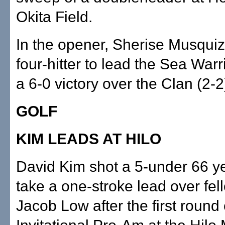
Okita Field.
In the opener, Sherise Musquiz
four-hitter to lead the Sea Warri
a 6-0 victory over the Clan (2-2
GOLF
KIM LEADS AT HILO
David Kim shot a 5-under 66 y
take a one-stroke lead over fel
Jacob Low after the first round 