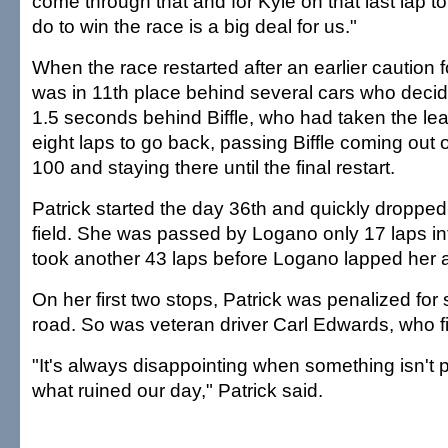
come through that and for Kyle on that last lap t
do to win the race is a big deal for us."
When the race restarted after an earlier caution 
was in 11th place behind several cars who decide
1.5 seconds behind Biffle, who had taken the le
eight laps to go back, passing Biffle coming out 
100 and staying there until the final restart.
Patrick started the day 36th and quickly dropped 
field. She was passed by Logano only 17 laps into
took another 43 laps before Logano lapped her 
On her first two stops, Patrick was penalized for
road. So was veteran driver Carl Edwards, who fi
"It's always disappointing when something isn't pe
what ruined our day," Patrick said.