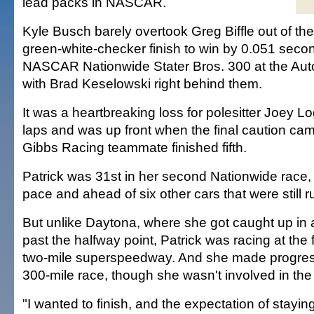
lead packs in NASCAR.
Kyle Busch barely overtook Greg Biffle out of the f
green-white-checker finish to win by 0.051 second
NASCAR Nationwide Stater Bros. 300 at the Au
with Brad Keselowski right behind them.
It was a heartbreaking loss for polesitter Joey 
laps and was up front when the final caution ca
Gibbs Racing teammate finished fifth.
Patrick was 31st in her second Nationwide race, t
pace and ahead of six other cars that were still r
But unlike Daytona, where she got caught up in a
past the halfway point, Patrick was racing at the f
two-mile superspeedway. And she made progress
300-mile race, though she wasn't involved in the e
"I wanted to finish, and the expectation of staying 