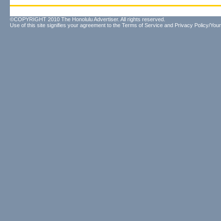
©COPYRIGHT 2010 The Honolulu Advertiser. All rights reserved.
Use of this site signifies your agreement to the
Terms of Service
and
Privacy Policy/Your