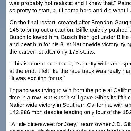
was probably not realistic and I knew that," Patric
so pretty to start, but I came here and did what I
On the final restart, created after Brendan Gaug
145 to bring out a caution, Biffle quickly pushe
Busch followed him. Busch then got under Biffle o
and beat him for his 31st Nationwide victory, tyin
the career list after only 175 starts.
"This is a neat race track, it's pretty wide and spr
at the end, it felt like the race track was really n
"It was exciting for us."
Logano was trying to win from the pole at Califor
time in a row. But Busch still gave Gibbs its fifth
Nationwide victory in Southern California, with 
143.886 mph despite leading only four of the 152
"A little bittersweet for Joey," team owner J.D. Gi