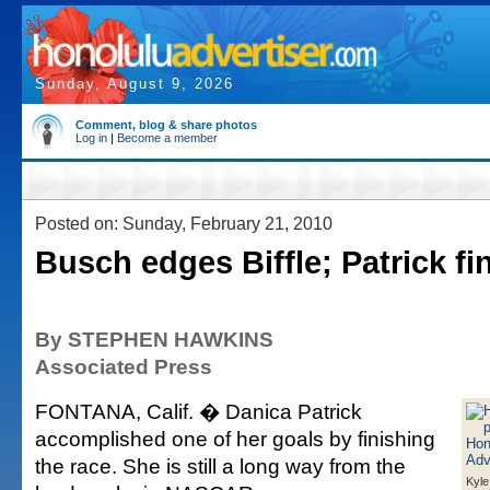
Sunday, August 9, 2026
Comment, blog & share photos
Log in
|
Become a member
Posted on: Sunday, February 21, 2010
Busch edges Biffle; Patrick fi
By STEPHEN HAWKINS
Associated Press
FONTANA, Calif. � Danica Patrick
accomplished one of her goals by finishing
the race. She is still a long way from the
Kyle