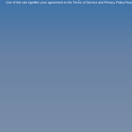
Use of this site signifies your agreement to the
Terms of Service
and
Privacy Policy/Your