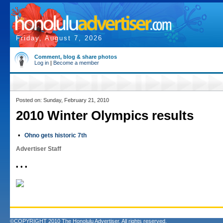
Friday, August 7, 2026
Comment, blog & share photos
Log in
|
Become a member
Posted on: Sunday, February 21, 2010
2010 Winter Olympics results
•
Ohno gets historic 7th
Advertiser Staff
• • •
©COPYRIGHT 2010 The Honolulu Advertiser. All rights reserved.