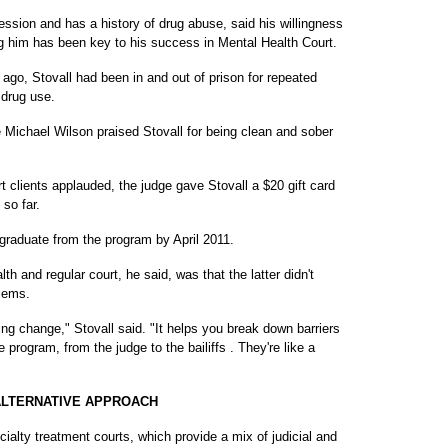
ession and has a history of drug abuse, said his willingness
ng him has been key to his success in Mental Health Court.
ago, Stovall had been in and out of prison for repeated
 drug use.
 Michael Wilson praised Stovall for being clean and sober
t clients applauded, the judge gave Stovall a $20 gift card
so far.
 graduate from the program by April 2011.
h and regular court, he said, was that the latter didn't
lems.
ng change," Stovall said. "It helps you break down barriers
e program, from the judge to the bailiffs . They're like a
ALTERNATIVE APPROACH
cialty treatment courts, which provide a mix of judicial and