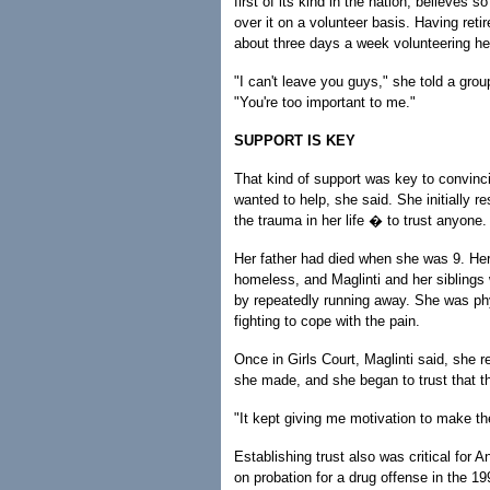
first of its kind in the nation, believes 
over it on a volunteer basis. Having ret
about three days a week volunteering he
"I can't leave you guys," she told a group
"You're too important to me."
SUPPORT IS KEY
That kind of support was key to convinci
wanted to help, she said. She initially r
the trauma in her life � to trust anyone.
Her father had died when she was 9. He
homeless, and Maglinti and her siblings 
by repeatedly running away. She was phy
fighting to cope with the pain.
Once in Girls Court, Maglinti said, she
she made, and she began to trust that th
"It kept giving me motivation to make th
Establishing trust also was critical for A
on probation for a drug offense in the 19