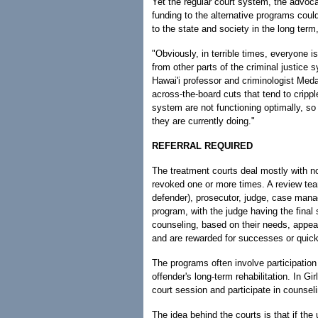
Yet the regular court system, the advocat
funding to the alternative programs could
to the state and society in the long ter
"Obviously, in terrible times, everyone
from other parts of the criminal justice 
Hawai'i professor and criminologist Meda
across-the-board cuts that tend to cripp
system are not functioning optimally, so
they are currently doing."
REFERRAL REQUIRED
The treatment courts deal mostly with n
revoked one or more times. A review team
defender), prosecutor, judge, case man
program, with the judge having the final 
counseling, based on their needs, appear
and are rewarded for successes or quickl
The programs often involve participatio
offender's long-term rehabilitation. In Gi
court session and participate in counseli
The idea behind the courts is that if the