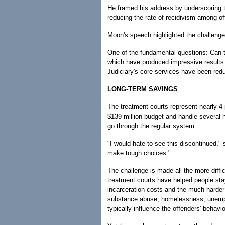
He framed his address by underscoring t
reducing the rate of recidivism among of
Moon's speech highlighted the challenge 
One of the fundamental questions: Can th
which have produced impressive results 
Judiciary's core services have been re
LONG-TERM SAVINGS
The treatment courts represent nearly 4 
$139 million budget and handle several
go through the regular system.
"I would hate to see this discontinued,"
make tough choices."
The challenge is made all the more diffi
treatment courts have helped people stay 
incarceration costs and the much-harder-
substance abuse, homelessness, unempl
typically influence the offenders' behavio