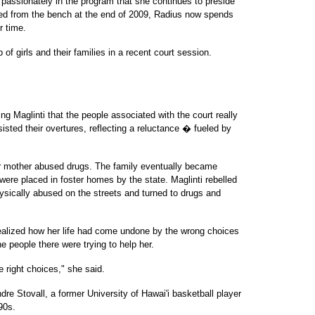
so passionately in the program that she continues to preside
ired from the bench at the end of 2009, Radius now spends
r time.
 of girls and their families in a recent court session.
ng Maglinti that the people associated with the court really
esisted their overtures, reflecting a reluctance � fueled by
r mother abused drugs. The family eventually became
were placed in foster homes by the state. Maglinti rebelled
sically abused on the streets and turned to drugs and
 realized how her life had come undone by the wrong choices
e people there were trying to help her.
e right choices," she said.
ndre Stovall, a former University of Hawai'i basketball player
90s.