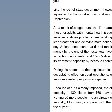
you."
Like the rest of state government, howev
squeezed by the worst economic downtu
Depression.
As a result of budget cuts, the 11 treatm
those for adults with mental health issue
substance abuse problems, are handling
less treatment and delaying more service
say. At least one court is at risk of runn
money by the end of the fiscal year, five 
accepting new clients, and O'ahu's Adul
its treatment capacity by nearly 20 perc
During his address to the Legislature l
devastating effect on court operations, ev
service-oriented programs altogether.
Because of cuts already imposed, the chi
capacity to 130 clients, from 160, leavin
Putting 30 more people into an already 
annually, Moon said, compared with the r
fiscal year.