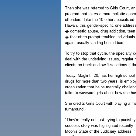
Then she was referred to Girls Court, an 
program that takes a more holistic appro
offenders. Like the 10 other specialized 
Hawai'i, this gender-specific one addres
� domestic abuse, drug addiction, teen 
� that often prompt troubled individuals
again, usually landing behind bars.
To try to stop that cycle, the specialty 
deal with the underlying issues, regular 
clients on track and swift sanctions if th
Today, Maglinti, 20, has her high school
drugs for more than two years, is emplo
organization that helps mentally challen
talks to wayward girls about how she has
She credits Girls Court with playing a maj
turnaround.
"They're really not just trying to punish 
success story was highlighted recently 
Moon's State of the Judiciary address. "T