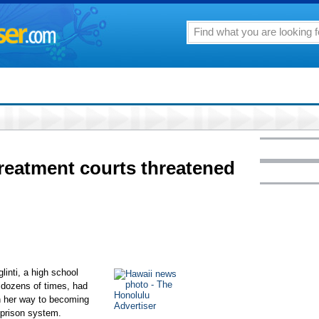
reatment courts threatened
inti, a high school
 dozens of times, had
n her way to becoming
 prison system.