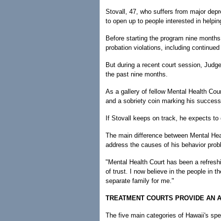
Stovall, 47, who suffers from major depr
to open up to people interested in helpi
Before starting the program nine months 
probation violations, including continued
But during a recent court session, Judge
the past nine months.
As a gallery of fellow Mental Health Cour
and a sobriety coin marking his success 
If Stovall keeps on track, he expects to
The main difference between Mental Healt
address the causes of his behavior prob
"Mental Health Court has been a refreshi
of trust. I now believe in the people in th
separate family for me."
TREATMENT COURTS PROVIDE AN 
The five main categories of Hawaii's spe