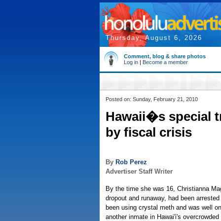
Thursday, August 6, 2026
Comment, blog & share photos
Log in
|
Become a member
Posted on: Sunday, February 21, 2010
Hawaii�s special t
by fiscal crisis
By
Rob Perez
Advertiser Staff Writer
By the time she was 16, Christianna Magl
dropout and runaway, had been arrested
been using crystal meth and was well o
another inmate in Hawai'i's overcrowded