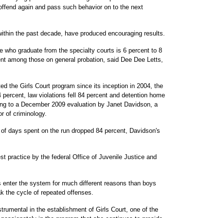
o offend again and pass such behavior on to the next
within the past decade, have produced encouraging results.
 who graduate from the specialty courts is 6 percent to 8
nt among those on general probation, said Dee Dee Letts,
d the Girls Court program since its inception in 2004, the
percent, law violations fell 84 percent and detention home
ing to a December 2009 evaluation by Janet Davidson, a
r of criminology.
 of days spent on the run dropped 84 percent, Davidson's
st practice by the federal Office of Juvenile Justice and
rls enter the system for much different reasons than boys
ak the cycle of repeated offenses.
rumental in the establishment of Girls Court, one of the