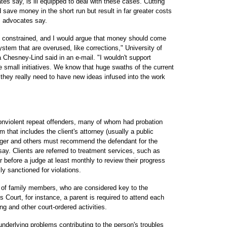
es say, is ill equipped to deal with these cases. Cutting
 save money in the short run but result in far greater costs
m, advocates say.
 is constrained, and I would argue that money should come
system that are overused, like corrections," University of
 Chesney-Lind said in an e-mail. "I wouldn't support
le small initiatives. We know that huge swaths of the current
 they really need to have new ideas infused into the work
onviolent repeat offenders, many of whom had probation
 that includes the client's attorney (usually a public
ager and others must recommend the defendant for the
say. Clients are referred to treatment services, such as
 before a judge at least monthly to review their progress
y sanctioned for violations.
n of family members, who are considered key to the
rls Court, for instance, a parent is required to attend each
ng and other court-ordered activities.
 underlying problems contributing to the person's troubles