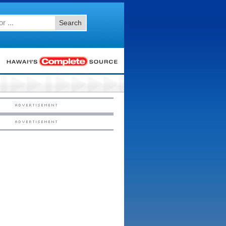
Search