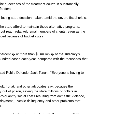
he successes of the treatment courts in substantially
fenders.
facing state decision-makers amid the severe fiscal crisis.
e state afford to maintain these alternative programs,
but reach relatively small numbers of clients, even as the
duced because of budget cuts?
percent � or more than $5 million � of the Judiciary's
 hundred cases each year, compared with the thousands that
 said Public Defender Jack Tonaki. "Everyone is having to
cult, Tonaki and other advocates say, because the
out of prison, saving the state millions of dollars in
to-quantify social costs resulting from domestic violence,
oyment, juvenile delinquency and other problems that
r.