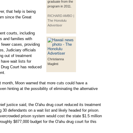
graduate from the
program in 2011.
er, that help is being
RICHARD AMBO |
rn since the Great
The Honolulu
Advertiser
ent courts, including
s and families with
 fewer cases, providing
s, Judiciary officials
ing out of treatment
Christianna
have wait lists for
Maglinti
t Drug Court has reduced
ent.
ast month, Moon warned that more cuts could have a
en hinting at the possibility of eliminating the alternative
ef justice said, the O'ahu drug court reduced its treatment
g 30 defendants on a wait list and likely headed for prison.
overcrowded prison system would cost the state $1.5 million
oughly $877,000 budget for the O'ahu drug court for this