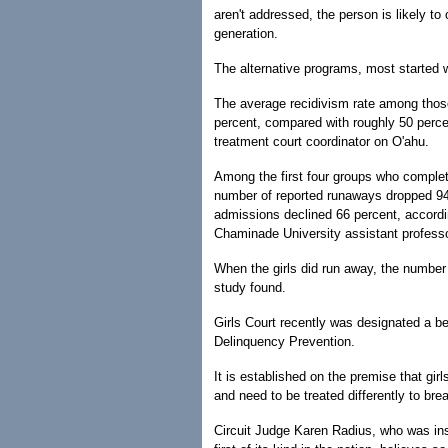
aren't addressed, the person is likely t
generation.
The alternative programs, most started 
The average recidivism rate among those
percent, compared with roughly 50 perce
treatment court coordinator on O'ahu.
Among the first four groups who complete
number of reported runaways dropped 94 
admissions declined 66 percent, accord
Chaminade University assistant professo
When the girls did run away, the number
study found.
Girls Court recently was designated a be
Delinquency Prevention.
It is established on the premise that gi
and need to be treated differently to bre
Circuit Judge Karen Radius, who was inst