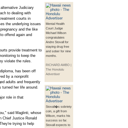
alternative Judiciary
ach to dealing with
treatment courts in
ses the underlying issues
Mental Health
Court Judge
pregnancy and the like
Michael Wilson
 to offend again and
congratulates
Andre Stovall for
staying drug free
courts provide treatment to
and sober for nine
monitoring to keep the
months.
ey violate the rules.
RICHARD AMBO |
The Honolulu
 diploma, has been off
Advertiser
yed by a nonprofit
ged adults and frequently
 turned her life around.
or role in that
Stovall�s sobriety
coin, a gift from
you," said Maglinti, whose
Wilson, marks his
in Chief Justice Ronald
success so far.
hey're trying to help
Stovall expects to