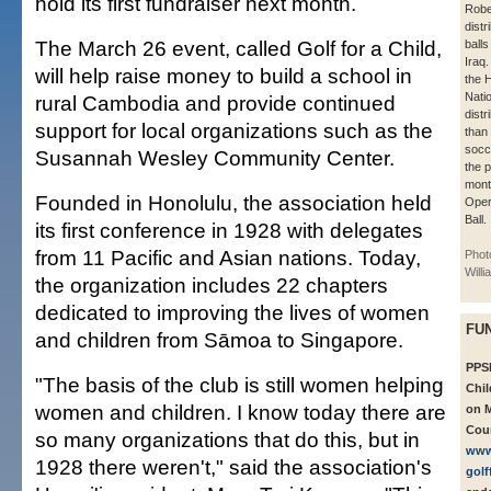
hold its first fundraiser next month.
Robe
dist
The March 26 event, called Golf for a Child,
balls
Iraq
will help raise money to build a school in
the H
Nati
rural Cambodia and provide continued
dist
support for local organizations such as the
than
socc
Susannah Wesley Community Center.
the 
mont
Founded in Honolulu, the association held
Oper
Ball.
its first conference in 1928 with delegates
from 11 Pacific and Asian nations. Today,
Phot
Will
the organization includes 22 chapters
dedicated to improving the lives of women
FU
and children from Sāmoa to Singapore.
PPSE
"The basis of the club is still women helping
Chil
women and children. I know today there are
on M
Coun
so many organizations that do this, but in
www
1928 there weren't," said the association's
golf