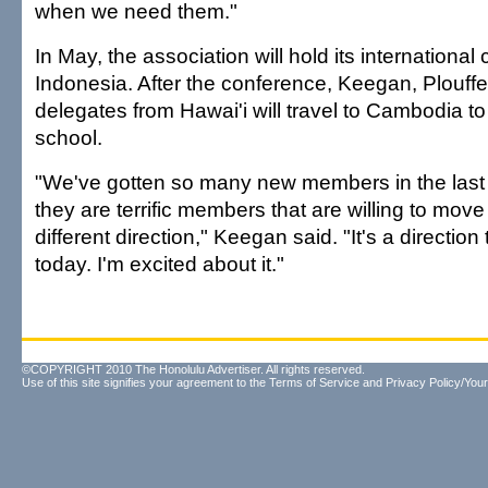
when we need them."
In May, the association will hold its international 
Indonesia. After the conference, Keegan, Plouff
delegates from Hawai'i will travel to Cambodia to
school.
"We've gotten so many new members in the last 
they are terrific members that are willing to move in
different direction," Keegan said. "It's a directio
today. I'm excited about it."
©COPYRIGHT 2010 The Honolulu Advertiser. All rights reserved.
Use of this site signifies your agreement to the
Terms of Service
and
Privacy Policy/Your