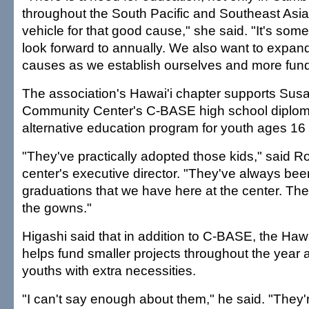
throughout the South Pacific and Southeast Asi
vehicle for that good cause," she said. "It's som
look forward to annually. We also want to expand
causes as we establish ourselves and more fund
The association's Hawai'i chapter supports Su
Community Center's C-BASE high school diplom
alternative education program for youth ages 16 
"They've practically adopted those kids," said R
center's executive director. "They've always bee
graduations that we have here at the center. T
the gowns."
Higashi said that in addition to C-BASE, the Hawa
helps fund smaller projects throughout the year 
youths with extra necessities.
"I can't say enough about them," he said. "They'