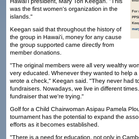
Hawai'i president, Mary Tori Keegan. "This
ends
was the first women's organization in the
For 
islands."
PPSE
Kee
Keegan said that throughout the history of
mar
the group in Hawai'i, money for any cause
the group supported came directly from
member donations.
"The original members were all very wealthy w
very educated. Whenever they wanted to help a 
wrote a check," Keegan said. "They never had to
fundraisers. Nowadays, we live in different times. T
fundraiser that we're trying."
Golf for a Child Chairwoman Asipau Pamela Plou
tournament has the potential to expand the asso
efforts as it becomes established.
"There is a need for education, not only in Camb