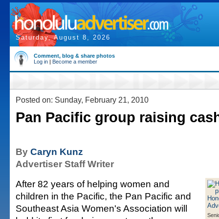
Saturday, August 8, 2026
Comment, blog & share photos
Log in
|
Become a member
Posted on: Sunday, February 21, 2010
Pan Pacific group raising cas
By
Caryn Kunz
Advertiser Staff Writer
After 82 years of helping women and
children in the Pacific, the Pan Pacific and
Southeast Asia Women's Association will
Seni