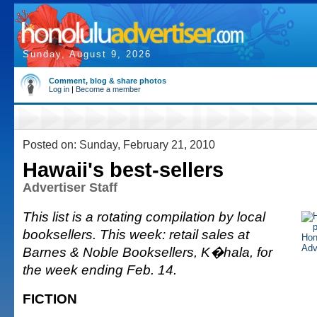
Sunday, August 9, 2026
Comment, blog & share photos
Log in
|
Become a member
Posted on: Sunday, February 21, 2010
Hawaii's best-sellers
Advertiser Staff
This list is a rotating compilation by local
booksellers. This week: retail sales at
Barnes & Noble Booksellers, K�hala, for
the week ending Feb. 14.
FICTION