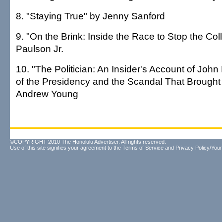
8. "Staying True" by Jenny Sanford
9. "On the Brink: Inside the Race to Stop the Co
Paulson Jr.
10. "The Politician: An Insider's Account of John
of the Presidency and the Scandal That Brough
Andrew Young
©COPYRIGHT 2010 The Honolulu Advertiser. All rights reserved.
Use of this site signifies your agreement to the
Terms of Service
and
Privacy Policy/Your