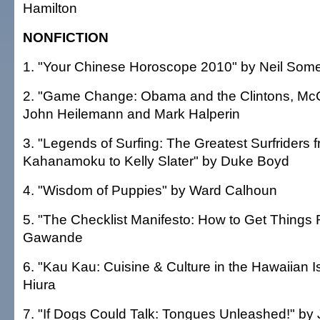
Hamilton
NONFICTION
1. "Your Chinese Horoscope 2010" by Neil Somer
2. "Game Change: Obama and the Clintons, McC
John Heilemann and Mark Halperin
3. "Legends of Surfing: The Greatest Surfriders
Kahanamoku to Kelly Slater" by Duke Boyd
4. "Wisdom of Puppies" by Ward Calhoun
5. "The Checklist Manifesto: How to Get Things R
Gawande
6. "Kau Kau: Cuisine & Culture in the Hawaiian I
Hiura
7. "If Dogs Could Talk: Tongues Unleashed!" by