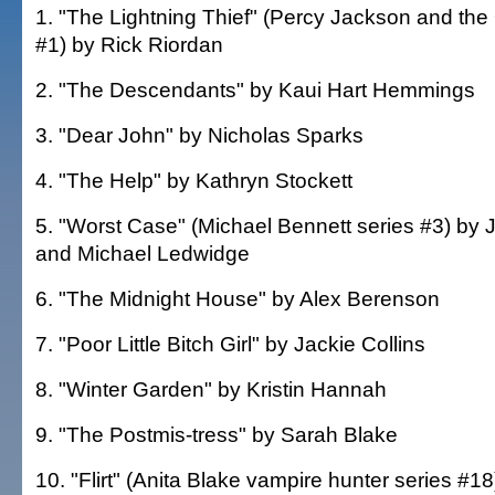
1. "The Lightning Thief" (Percy Jackson and the
#1) by Rick Riordan
2. "The Descendants" by Kaui Hart Hemmings
3. "Dear John" by Nicholas Sparks
4. "The Help" by Kathryn Stockett
5. "Worst Case" (Michael Bennett series #3) by
and Michael Ledwidge
6. "The Midnight House" by Alex Berenson
7. "Poor Little Bitch Girl" by Jackie Collins
8. "Winter Garden" by Kristin Hannah
9. "The Postmis-tress" by Sarah Blake
10. "Flirt" (Anita Blake vampire hunter series #18