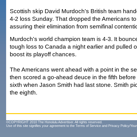
Scottish skip David Murdoch's British team han
4-2 loss Sunday. That dropped the Americans to 2
assuring their elimination from semifinal contenti
Murdoch's world champion team is 4-3. It bounc
tough loss to Canada a night earlier and pulled o
boost its playoff chances.
The Americans went ahead with a point in the 
then scored a go-ahead deuce in the fifth before 
sixth when Jason Smith had last stone. Smith pic
the eighth.
©COPYRIGHT 2010 The Honolulu Advertiser. All rights reserved.
Use of this site signifies your agreement to the
Terms of Service
and
Privacy Policy/Your