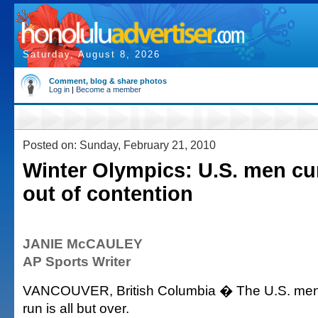
Saturday, August 8, 2026
Comment, blog & share photos
Log in
|
Become a member
Posted on: Sunday, February 21, 2010
Winter Olympics: U.S. men cur
out of contention
JANIE McCAULEY
AP Sports Writer
VANCOUVER, British Columbia � The U.S. men'
run is all but over.