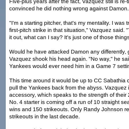
Five-plus years after the fact, Vazquez still is re-
convinced he did nothing wrong against Damon.
"I'm a starting pitcher, that's my mentality. I was 
first-pitch strike in that situation," Vazquez said. 
it out, what can I say? It's just one of those thin
Would he have attacked Damon any differently,
Vazquez shook his head again. "No way," he said
Yankees would ever need him in a Game 7 setti
This time around it would be up to CC Sabathia or
pull the Yankees back from the abyss. Vazquez i
accessory, which speaks to the strength of their
No. 4 starter is coming off a run of 10 straight se
wins and 150 strikeouts. Only Randy Johnson r
strikeouts in the last decade.