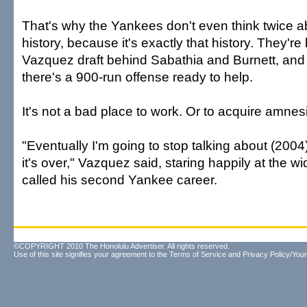
That's why the Yankees don't even think twice 
history, because it's exactly that history. They're
Vazquez draft behind Sabathia and Burnett, and if 
there's a 900-run offense ready to help.
It's not a bad place to work. Or to acquire amnes
"Eventually I'm going to stop talking about (2004
it's over," Vazquez said, staring happily at the 
called his second Yankee career.
©COPYRIGHT 2010 The Honolulu Advertiser. All rights reserved.
Use of this site signifies your agreement to the
Terms of Service
and
Privacy Policy/Your