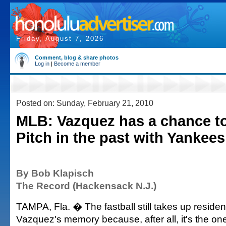
Friday, August 7, 2026
Comment, blog & share photos
Log in
|
Become a member
Posted on: Sunday, February 21, 2010
MLB: Vazquez has a chance t
Pitch in the past with Yankees
By Bob Klapisch
The Record (Hackensack N.J.)
TAMPA, Fla. � The fastball still takes up residen
Vazquez's memory because, after all, it's the on