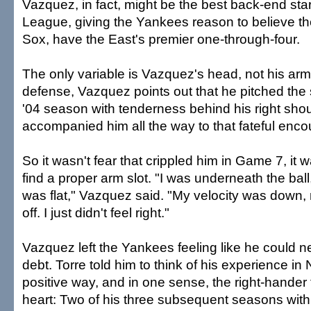
Vazquez, in fact, might be the best back-end sta
League, giving the Yankees reason to believe th
Sox, have the East's premier one-through-four.
The only variable is Vazquez's head, not his arm.
defense, Vazquez points out that he pitched the 
'04 season with tenderness behind his right should
accompanied him all the way to that fateful enc
So it wasn't fear that crippled him in Game 7, it wa
find a proper arm slot. "I was underneath the ball
was flat," Vazquez said. "My velocity was down,
off. I just didn't feel right."
Vazquez left the Yankees feeling like he could n
debt. Torre told him to think of his experience in
positive way, and in one sense, the right-hander 
heart: Two of his three subsequent seasons wit