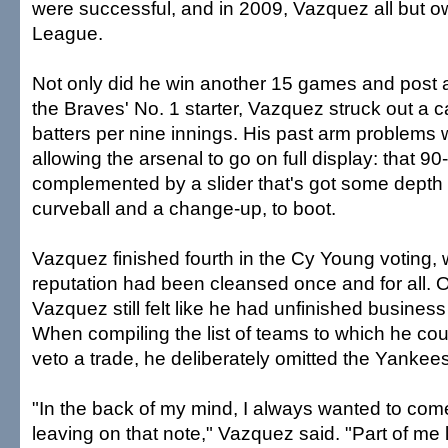
were successful, and in 2009, Vazquez all but o
League.
Not only did he win another 15 games and post 
the Braves' No. 1 starter, Vazquez struck out a c
batters per nine innings. His past arm problems w
allowing the arsenal to go on full display: that 90-
complemented by a slider that's got some depth t
curveball and a change-up, to boot.
Vazquez finished fourth in the Cy Young voting,
reputation had been cleansed once and for all. On
Vazquez still felt like he had unfinished busines
When compiling the list of teams to which he cou
veto a trade, he deliberately omitted the Yankees
"In the back of my mind, I always wanted to com
leaving on that note," Vazquez said. "Part of me 