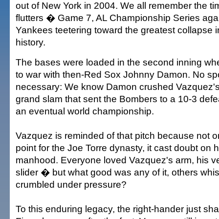
out of New York in 2004. We all remember the tim
flutters � Game 7, AL Championship Series agai
Yankees teetering toward the greatest collapse 
history.
The bases were loaded in the second inning w
to war with then-Red Sox Johnny Damon. No spoi
necessary: We know Damon crushed Vazquez's fir
grand slam that sent the Bombers to a 10-3 defe
an eventual world championship.
Vazquez is reminded of that pitch because not on
point for the Joe Torre dynasty, it cast doubt on 
manhood. Everyone loved Vazquez's arm, his velo
slider � but what good was any of it, others whis
crumbled under pressure?
To this enduring legacy, the right-hander just sh