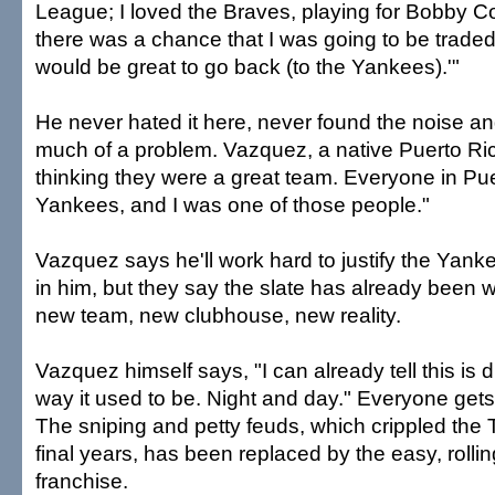
League; I loved the Braves, playing for Bobby C
there was a chance that I was going to be traded. 
would be great to go back (to the Yankees).'"
He never hated it here, never found the noise a
much of a problem. Vazquez, a native Puerto Ric
thinking they were a great team. Everyone in Pue
Yankees, and I was one of those people."
Vazquez says he'll work hard to justify the Yank
in him, but they say the slate has already been wi
new team, new clubhouse, new reality.
Vazquez himself says, "I can already tell this is d
way it used to be. Night and day." Everyone get
The sniping and petty feuds, which crippled the T
final years, has been replaced by the easy, rollin
franchise.