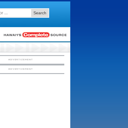
Search