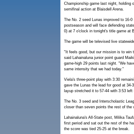
Championship game last night, holding o
semifinal action at Blaisdell Arena.
The No. 2 seed Lunas improved to 16-0 i
postseason and will face defending st
0) at 7 o'clock in tonight's title game at B
The game will be televised live statewi
"It feels good, but our mission is to win
said Lahainaluna junior point guard Maik
game-high 29 points last night. "We hav
same intensity that we had today."
Viela's three-point play with 3:30 remaini
gave the Lunas the lead for good at 34-
layup stretched it to 57-44 with 3:53 left
The No. 3 seed and Interscholastic Leag
closer than seven points the rest of the
Lahainaluna's All-State post, Milika Tauf
first period and sat out the rest of the h
the score was tied 25-25 at the break.