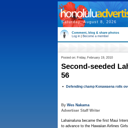
Saturday, August 8, 2026
Comment, blog & share photos
Log in
|
Become a member
Posted on: Friday, February 19, 2010
Second-seeded Lah
56
•
Defending champ Konawaena rolls over
By
Wes Nakama
Advertiser Staff Writer
Lahainaluna became the first Maui Inte
to advance to the Hawaiian Airlines Girl