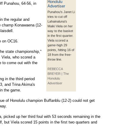
ff Punahou, 64-56, in
Punahou's Janet Li
tries to cut off
n the regular and
Lahainaluna's
ate champ Konawaena (12-
Maiki Viela on her
laisdell.
way to the basket
in the first quarter.
Viela scored a
de on OC16.
game-high 29
points, hitting 16 of
 the state championship,"
18 from the free-
i Viela, who scored a
throw line.
e to come out with the
REBECCA
BREYER | The
ng in the third period
Honolulu
Advertiser
33, and Trina Akima's
 in the game.
ue of Honolulu champion Buffanblu (12-2) could not get
 way.
a, picked up her third foul with 53 seconds remaining in the
alf, but Viela scored 15 points in the first two quarters and