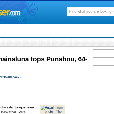
ainaluna tops Punahou, 64-
 'Iolani, 54-22
rscholastic League team
s Basketball State