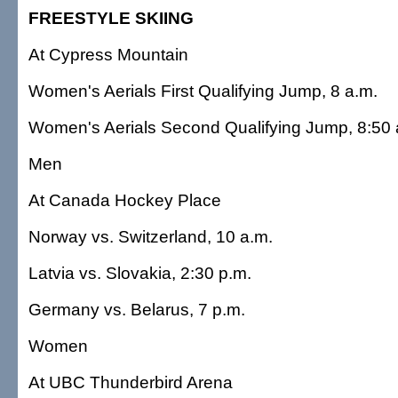
FREESTYLE SKIING
At Cypress Mountain
Women's Aerials First Qualifying Jump, 8 a.m.
Women's Aerials Second Qualifying Jump, 8:50 
Men
At Canada Hockey Place
Norway vs. Switzerland, 10 a.m.
Latvia vs. Slovakia, 2:30 p.m.
Germany vs. Belarus, 7 p.m.
Women
At UBC Thunderbird Arena