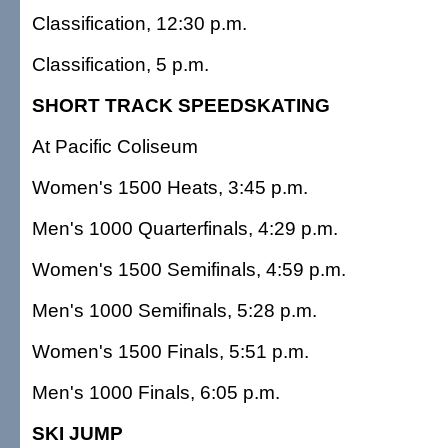
Classification, 12:30 p.m.
Classification, 5 p.m.
SHORT TRACK SPEEDSKATING
At Pacific Coliseum
Women's 1500 Heats, 3:45 p.m.
Men's 1000 Quarterfinals, 4:29 p.m.
Women's 1500 Semifinals, 4:59 p.m.
Men's 1000 Semifinals, 5:28 p.m.
Women's 1500 Finals, 5:51 p.m.
Men's 1000 Finals, 6:05 p.m.
SKI JUMP