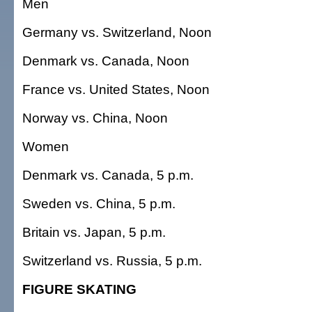
Men
Germany vs. Switzerland, Noon
Denmark vs. Canada, Noon
France vs. United States, Noon
Norway vs. China, Noon
Women
Denmark vs. Canada, 5 p.m.
Sweden vs. China, 5 p.m.
Britain vs. Japan, 5 p.m.
Switzerland vs. Russia, 5 p.m.
FIGURE SKATING