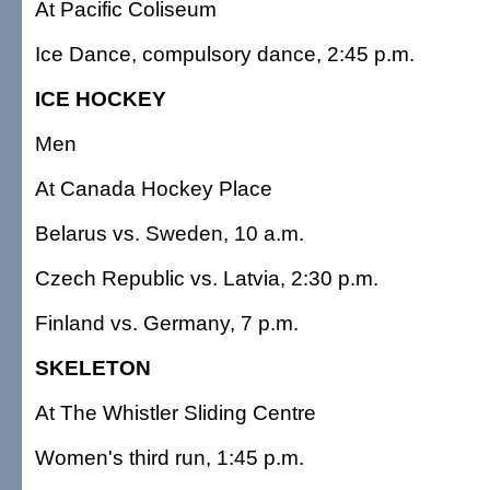
At Pacific Coliseum
Ice Dance, compulsory dance, 2:45 p.m.
ICE HOCKEY
Men
At Canada Hockey Place
Belarus vs. Sweden, 10 a.m.
Czech Republic vs. Latvia, 2:30 p.m.
Finland vs. Germany, 7 p.m.
SKELETON
At The Whistler Sliding Centre
Women's third run, 1:45 p.m.