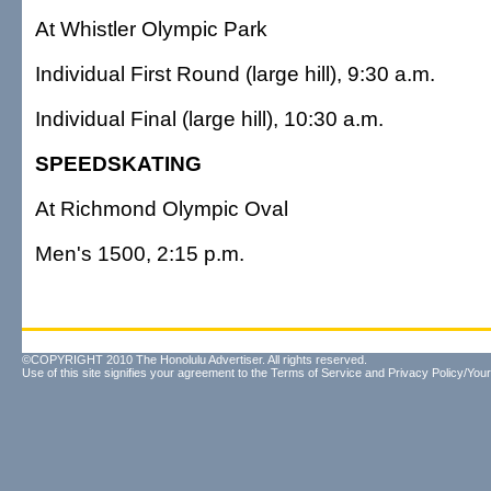
At Whistler Olympic Park
Individual First Round (large hill), 9:30 a.m.
Individual Final (large hill), 10:30 a.m.
SPEEDSKATING
At Richmond Olympic Oval
Men's 1500, 2:15 p.m.
©COPYRIGHT 2010 The Honolulu Advertiser. All rights reserved.
Use of this site signifies your agreement to the
Terms of Service
and
Privacy Policy/Your