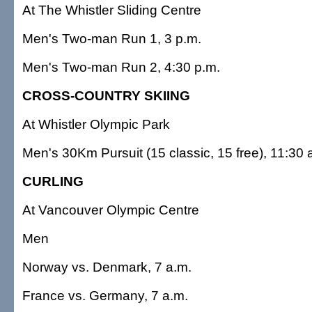
At The Whistler Sliding Centre
Men's Two-man Run 1, 3 p.m.
Men's Two-man Run 2, 4:30 p.m.
CROSS-COUNTRY SKIING
At Whistler Olympic Park
Men's 30Km Pursuit (15 classic, 15 free), 11:30 
CURLING
At Vancouver Olympic Centre
Men
Norway vs. Denmark, 7 a.m.
France vs. Germany, 7 a.m.