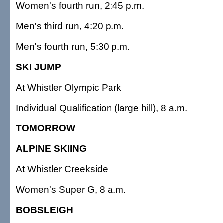
Women's fourth run, 2:45 p.m.
Men's third run, 4:20 p.m.
Men's fourth run, 5:30 p.m.
SKI JUMP
At Whistler Olympic Park
Individual Qualification (large hill), 8 a.m.
TOMORROW
ALPINE SKIING
At Whistler Creekside
Women's Super G, 8 a.m.
BOBSLEIGH