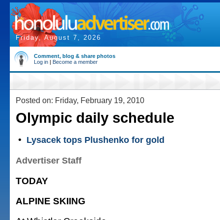
Friday, August 7, 2026
Comment, blog & share photos
Log in
|
Become a member
Posted on: Friday, February 19, 2010
Olympic daily schedule
•
Lysacek tops Plushenko for gold
Advertiser Staff
TODAY
ALPINE SKIING