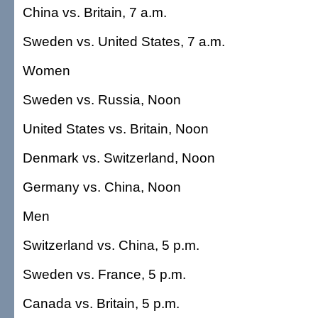
China vs. Britain, 7 a.m.
Sweden vs. United States, 7 a.m.
Women
Sweden vs. Russia, Noon
United States vs. Britain, Noon
Denmark vs. Switzerland, Noon
Germany vs. China, Noon
Men
Switzerland vs. China, 5 p.m.
Sweden vs. France, 5 p.m.
Canada vs. Britain, 5 p.m.