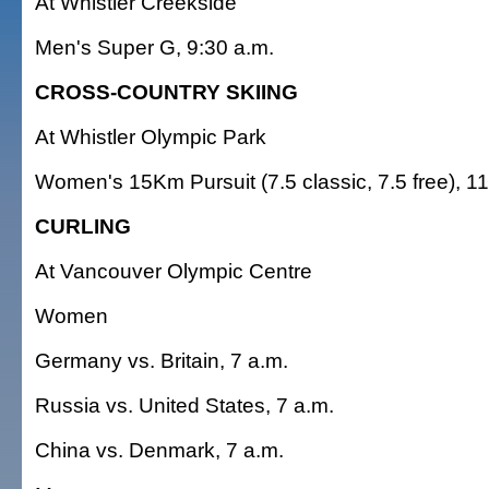
At Whistler Creekside
Men's Super G, 9:30 a.m.
CROSS-COUNTRY SKIING
At Whistler Olympic Park
Women's 15Km Pursuit (7.5 classic, 7.5 free), 11
CURLING
At Vancouver Olympic Centre
Women
Germany vs. Britain, 7 a.m.
Russia vs. United States, 7 a.m.
China vs. Denmark, 7 a.m.