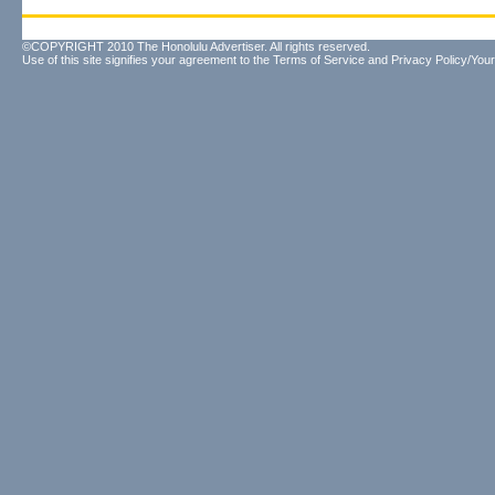
©COPYRIGHT 2010 The Honolulu Advertiser. All rights reserved.
Use of this site signifies your agreement to the
Terms of Service
and
Privacy Policy/Your