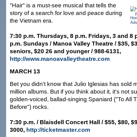
"Hair" is a must-see musical that tells the
story of a search for love and peace during
the Vietnam era.
7:30 p.m. Thursdays, 8 p.m. Fridays, 3 and 8 
p.m. Sundays / Manoa Valley Theatre / $35, $30
seniors, $20 26 and younger / 988-6131,
http://www.manoavalleytheatre.com
MARCH 13
Bet you didn't know that Julio Iglesias has sold
million albums. But if you think about it, it's not s
golden-voiced, ballad-singing Spaniard ("To All T
Before") rocks.
7:30 p.m. / Blaisdell Concert Hall / $55, $80, $
3000,
http://ticketmaster.com