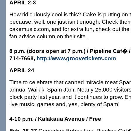
APRIL 2-3
How ridiculously cool is this? Cake is putting o
because, well, one just isn't enough. Check them
cakemusic.com, and for extra fun, check out the
fan advice column on their site.
8 p.m. (doors open at 7 p.m.) / Pipeline Caf� /
714-7668,
http://www.groovetickets.com
APRIL 24
Time to celebrate that canned miracle meat Spam
annual Waikiki Spam Jam. Nearly 25,000 visitors 
block party last year, and it continues to grow. E
live music, games and, yes, plenty of Spam!
4-10 p.m. / Kalakaua Avenue / Free
Feb. 26-27
Comedian Bobby Lee, Pipeline Caf