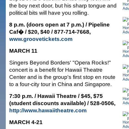
the boy next door, but his sharp tongue and
political bits will have you rolling.
8 p.m. (doors open at 7 p.m.) / Pipeline
Caf� / $20, $40 / 877-714-7668,
www.groovetickets.com
MARCH 11
Singers Beyond Borders' "Opera Rocks!"
concert is a benefit for Hawaii Theatre
Center and is the group's first stop en route
to a four-city tour in China and Singapore.
7:30 p.m. / Hawaii Theatre / $45, $75
(student discounts available) / 528-0506,
http://www.hawaiitheatre.com
MARCH 4-21