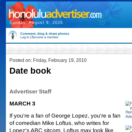
Sunday, August 9, 2026
Comment, blog & share photos
Log in
|
Become a member
Posted on: Friday, February 19, 2010
Date book
Advertiser Staff
MARCH 3
If you're a fan of George Lopez, you're a fan
of comedian Mike Loftus, who writes for
Lopez's ABC sitcom. Loftus may look like