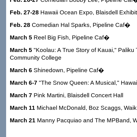
Feb. 27-28
Hawaii Ocean Expo, Blaisdell Exhibit
Feb. 28
Comedian Hal Sparks, Pipeline Caf�
March 5
Reel Big Fish, Pipeline Caf�
March 5
"Koolau: A True Story of Kauai," Palik
Community College
March 6
Shinedown, Pipeline Caf�
March 6-7
"The Snow Queen: A Musical," Hawai
March 7
Pink Martini, Blaisdell Concert Hall
March 11
Michael McDonald, Boz Scaggs, Wai
March 21
Manny Pacquiao and The MPBand, W