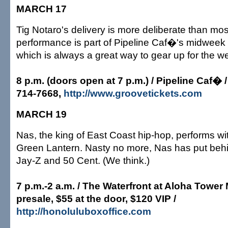
MARCH 17
Tig Notaro's delivery is more deliberate than most
performance is part of Pipeline Caf�'s midweek
which is always a great way to gear up for the 
8 p.m. (doors open at 7 p.m.) / Pipeline Caf� /
714-7668,
http://www.groovetickets.com
MARCH 19
Nas, the king of East Coast hip-hop, performs wi
Green Lantern. Nasty no more, Nas has put behi
Jay-Z and 50 Cent. (We think.)
7 p.m.-2 a.m. / The Waterfront at Aloha Tower
presale, $55 at the door, $120 VIP /
http://honoluluboxoffice.com