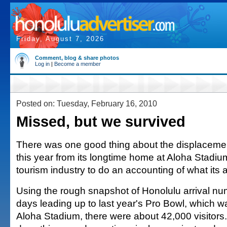
Friday, August 7, 2026
Comment, blog & share photos
Log in
|
Become a member
Posted on: Tuesday, February 16, 2010
Missed, but we survived
There was one good thing about the displacemen
this year from its longtime home at Aloha Stadium
tourism industry to do an accounting of what its
Using the rough snapshot of Honolulu arrival num
days leading up to last year's Pro Bowl, which w
Aloha Stadium, there were about 42,000 visitors