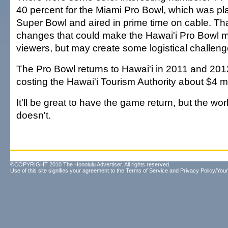
40 percent for the Miami Pro Bowl, which was pl
Super Bowl and aired in prime time on cable. T
changes that could make the Hawai'i Pro Bowl m
viewers, but may create some logistical challenge
The Pro Bowl returns to Hawai'i in 2011 and 2012,
costing the Hawai'i Tourism Authority about $4 mi
It'll be great to have the game return, but the worl
doesn't.
©COPYRIGHT 2010 The Honolulu Advertiser. All rights reserved.
Use of this site signifies your agreement to the
Terms of Service
and
Privacy Policy/Your