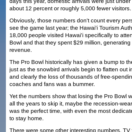
days this year, domestic arrivals were just unde
about 12 percent or roughly 5,000 fewer visitors.
Obviously, those numbers don't count every pe
see the game last year; the Hawai'i Tourism Autho
18,000 people visited Hawai'i specifically to att
Bowl and that they spent $29 million, generating $
revenue.
The Pro Bowl historically has given a bump to th
just as the snowbird arrivals begin to flatten out 
and clearly the loss of thousands of free-spendi
coaches and fans was a bummer.
Yet the numbers show that losing the Pro Bowl wa
all the years to skip it, maybe the recession-wea
was the perfect time, with even the most dedicat
to stay home.
There were some other interesting numbers. TV