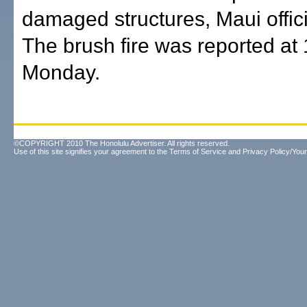
damaged structures, Maui offici
The brush fire was reported at
Monday.
©COPYRIGHT 2010 The Honolulu Advertiser. All rights reserved.
Use of this site signifies your agreement to the
Terms of Service
and
Privacy Policy/Your