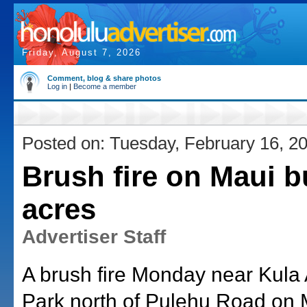
Friday, August 7, 2026
Comment, blog & share photos
Log in
|
Become a member
Posted on: Tuesday, February 16, 2
Brush fire on Maui b
acres
Advertiser Staff
A brush fire Monday near Kula 
Park north of Pulehu Road on 