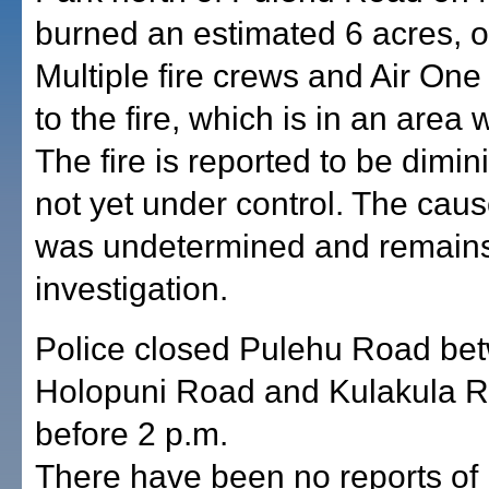
burned an estimated 6 acres, off
Multiple fire crews and Air On
to the fire, which is in an area 
The fire is reported to be dimin
not yet under control. The cause
was undetermined and remain
investigation.
Police closed Pulehu Road be
Holopuni Road and Kulakula R
before 2 p.m.
There have been no reports of i