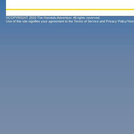
©COPYRIGHT 2010 The Honolulu Advertiser. All rights reserved.
Use of this site signifies your agreement to the
Terms of Service
and
Privacy Policy/Your