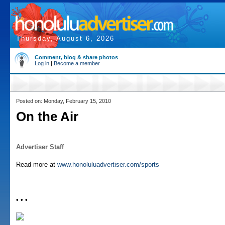
Thursday, August 6, 2026
Comment, blog & share photos
Log in
|
Become a member
Posted on: Monday, February 15, 2010
On the Air
Advertiser Staff
Read more at
www.honoluluadvertiser.com/sports
• • •