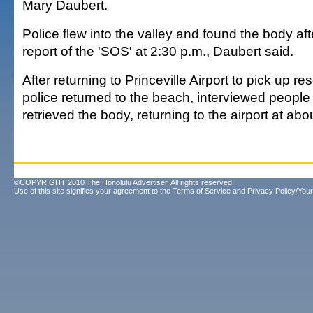
Mary Daubert.
Police flew into the valley and found the body aft
report of the 'SOS' at 2:30 p.m., Daubert said.
After returning to Princeville Airport to pick up r
police returned to the beach, interviewed people
retrieved the body, returning to the airport at abo
©COPYRIGHT 2010 The Honolulu Advertiser. All rights reserved.
Use of this site signifies your agreement to the
Terms of Service
and
Privacy Policy/Your