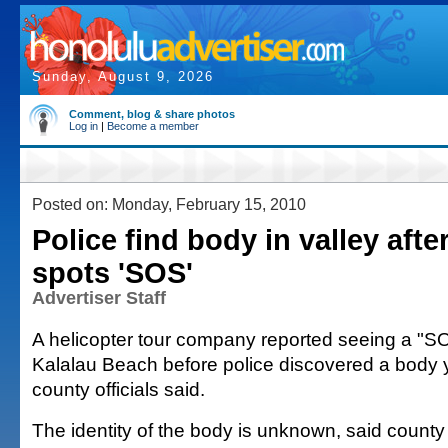
Sunday, August 9, 2026
Comment, blog & share photos
Log in
|
Become a member
Posted on: Monday, February 15, 2010
Police find body in valley afte
spots 'SOS'
Advertiser Staff
A helicopter tour company reported seeing a "SO
Kalalau Beach before police discovered a body 
county officials said.
The identity of the body is unknown, said cou