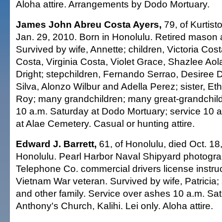
Aloha attire. Arrangements by Dodo Mortuary.
James John Abreu Costa Ayers,
79, of Kurtist
Jan. 29, 2010. Born in Honolulu. Retired mason 
Survived by wife, Annette; children, Victoria Co
Costa, Virginia Costa, Violet Grace, Shazlee Aol
Dright; stepchildren, Fernando Serrao, Desiree 
Silva, Alonzo Wilbur and Adella Perez; sister, Eth
Roy; many grandchildren; many great-grandchildre
10 a.m. Saturday at Dodo Mortuary; service 10 a.m
at Alae Cemetery. Casual or hunting attire.
Edward J. Barrett,
61, of Honolulu, died Oct. 18
Honolulu. Pearl Harbor Naval Shipyard photogr
Telephone Co. commercial drivers license instru
Vietnam War veteran. Survived by wife, Patricia;
and other family. Service over ashes 10 a.m. Sat
Anthony's Church, Kalihi. Lei only. Aloha attire.