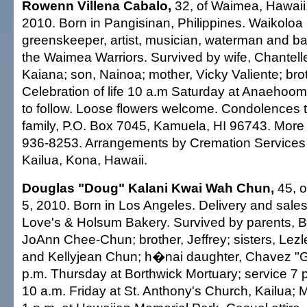
Rowenn Villena Cabalo,
32, of Waimea, Hawaii,
2010. Born in Pangisinan, Philippines. Waikoloa
greenskeeper, artist, musician, waterman and ba
the Waimea Warriors. Survived by wife, Chantell
Kaiana; son, Nainoa; mother, Vicky Valiente; brot
Celebration of life 10 a.m Saturday at Anaehoo
to follow. Loose flowers welcome. Condolences 
family, P.O. Box 7045, Kamuela, HI 96743. More 
936-8253. Arrangements by Cremation Services 
Kailua, Kona, Hawaii.
Douglas "Doug" Kalani Kwai Wah Chun,
45, o
5, 2010. Born in Los Angeles. Delivery and sales
Love's & Holsum Bakery. Survived by parents, 
JoAnn Chee-Chun; brother, Jeffrey; sisters, Lez
and Kellyjean Chun; h�nai daughter, Chavez "Gig
p.m. Thursday at Borthwick Mortuary; service 7 p.
10 a.m. Friday at St. Anthony's Church, Kailua; M