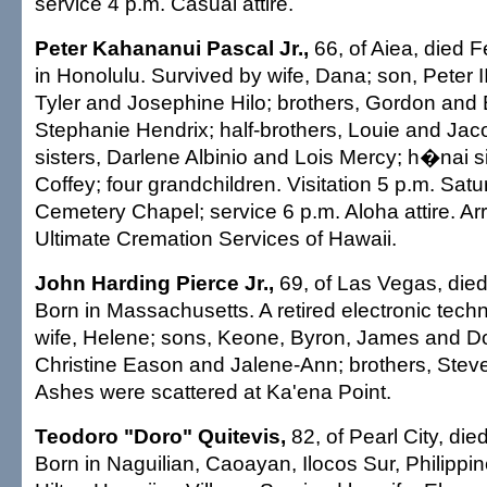
service 4 p.m. Casual attire.
Peter Kahananui Pascal Jr.,
66, of Aiea, died F
in Honolulu. Survived by wife, Dana; son, Peter I
Tyler and Josephine Hilo; brothers, Gordon and B
Stephanie Hendrix; half-brothers, Louie and Jacob
sisters, Darlene Albinio and Lois Mercy; h�nai s
Coffey; four grandchildren. Visitation 5 p.m. Sat
Cemetery Chapel; service 6 p.m. Aloha attire. A
Ultimate Cremation Services of Hawaii.
John Harding Pierce Jr.,
69, of Las Vegas, died
Born in Massachusetts. A retired electronic tech
wife, Helene; sons, Keone, Byron, James and D
Christine Eason and Jalene-Ann; brothers, Ste
Ashes were scattered at Ka'ena Point.
Teodoro "Doro" Quitevis,
82, of Pearl City, die
Born in Naguilian, Caoayan, Ilocos Sur, Philippin