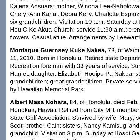
Kalena Adsuara; mother, Winona Lee-Naholowaa I
Cheryl-Ann Kahai, Debra Kelly, Charlotte Espar
six grandchildren. Visitation 10 a.m. Saturday a
Hou O Ke Akua Church; service 11:30 a.m.; crema
flowers. Casual attire. Arrangements by Leewar
Montague Guernsey Kuke Nakea,
73, of Waim
11, 2010. Born in Honolulu. Retired state Depar
Recreation foreman with 33 years of service. Sur
Harriet; daughter, Elizabeth Hooipo Pa Nakea; st
grandchildren; great-grandchildren. Private ser
by Hawaiian Memorial Park.
Albert Masa Nohara,
84, of Honolulu, died Feb.
Honokaa, Hawaii. Retired from City Mill; member
State Golf Association. Survived by wife, Mary; 
Scot; brother, Cain; sisters, Nancy Kamisugi an
grandchild. Visitation 3 p.m. Sunday at Hosoi G