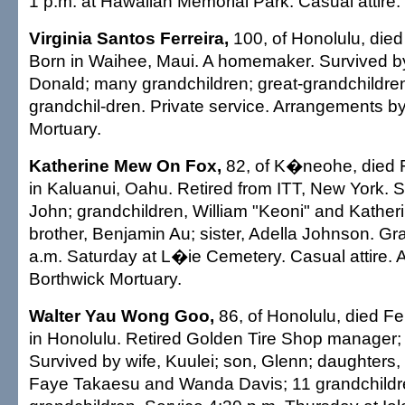
1 p.m. at Hawaiian Memorial Park. Casual attire.
Virginia Santos Ferreira,
100, of Honolulu, died
Born in Waihee, Maui. A homemaker. Survived b
Donald; many grandchildren; great-grandchildren
grandchil-dren. Private service. Arrangements 
Mortuary.
Katherine Mew On Fox,
82, of K�neohe, died F
in Kaluanui, Oahu. Retired from ITT, New York. 
John; grandchildren, William "Keoni" and Kather
brother, Benjamin Au; sister, Adella Johnson. Gr
a.m. Saturday at L�ie Cemetery. Casual attire.
Borthwick Mortuary.
Walter Yau Wong Goo,
86, of Honolulu, died Fe
in Honolulu. Retired Golden Tire Shop manager;
Survived by wife, Kuulei; son, Glenn; daughters, 
Faye Takaesu and Wanda Davis; 11 grandchildre