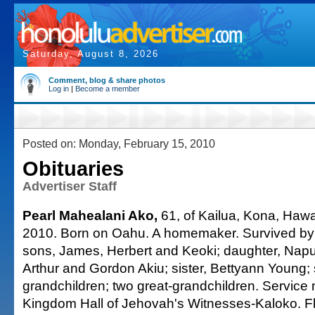
Saturday, August 8, 2026
Comment, blog & share photos
Log in
|
Become a member
Posted on: Monday, February 15, 2010
Obituaries
Advertiser Staff
Pearl Mahealani Ako,
61, of Kailua, Kona, Hawai
2010. Born on Oahu. A homemaker. Survived by
sons, James, Herbert and Keoki; daughter, Napua
Arthur and Gordon Akiu; sister, Bettyann Young;
grandchildren; two great-grandchildren. Service
Kingdom Hall of Jehovah's Witnesses-Kaloko. 