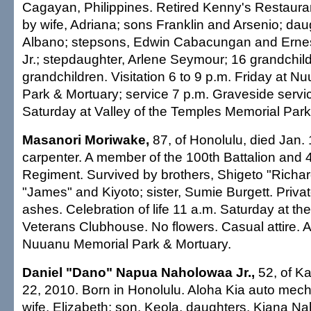
Cagayan, Philippines. Retired Kenny's Restaura
by wife, Adriana; sons Franklin and Arsenio; daug
Albano; stepsons, Edwin Cabacungan and Ern
Jr.; stepdaughter, Arlene Seymour; 16 grandchild
grandchildren. Visitation 6 to 9 p.m. Friday at 
Park & Mortuary; service 7 p.m. Graveside servi
Saturday at Valley of the Temples Memorial Park.
Masanori Moriwake,
87, of Honolulu, died Jan. 
carpenter. A member of the 100th Battalion and 
Regiment. Survived by brothers, Shigeto "Richar
"James" and Kiyoto; sister, Sumie Burgett. Privat
ashes. Celebration of life 11 a.m. Saturday at th
Veterans Clubhouse. No flowers. Casual attire.
Nuuanu Memorial Park & Mortuary.
Daniel "Dano" Napua Naholowaa Jr.,
52, of Ka
22, 2010. Born in Honolulu. Aloha Kia auto mech
wife, Elizabeth; son, Keola, daughters, Kiana 