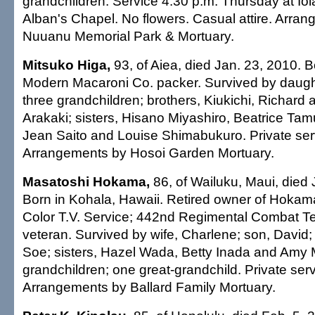
grandchildren. Service 4:30 p.m. Thursday at Iol
Alban's Chapel. No flowers. Casual attire. Arra
Nuuanu Memorial Park & Mortuary.
Mitsuko Higa,
93, of Aiea, died Jan. 23, 2010. B
Modern Macaroni Co. packer. Survived by daugh
three grandchildren; brothers, Kiukichi, Richard
Arakaki; sisters, Hisano Miyashiro, Beatrice Tam
Jean Saito and Louise Shimabukuro. Private ser
Arrangements by Hosoi Garden Mortuary.
Masatoshi Hokama,
86, of Wailuku, Maui, died 
Born in Kohala, Hawaii. Retired owner of Hokam
Color T.V. Service; 442nd Regimental Combat
veteran. Survived by wife, Charlene; son, David;
Soe; sisters, Hazel Wada, Betty Inada and Amy M
grandchildren; one great-grandchild. Private serv
Arrangements by Ballard Family Mortuary.