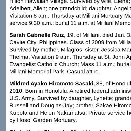
Hilton Hawaiian Village. Survived by wife, Elena;
Adelbert, Allen; one grandchild; daughter, Angel
Visitation 8 a.m. Thursday at Mililani Mortuary 
service 9:30 a.m.; burial 11 a.m. at Mililani Memo
Sarah Gabrielle Ruiz,
19, of Mililani, died Jan. 
Cavite City, Philippines. Class of 2009 from Milil
Survived by mother, Milagros; sister, Jessica Ma
Thelma. Visitation 9 a.m. Thursday at St. John A
Evangelist Catholic Church; Mass 11 a.m.; burial
Mililani Memorial Park. Casual attire.
Mildred Ayako Hiromoto Sasaki,
85, of Honolul
2010. Born in Honolulu. A retired federal administr
U.S. Army. Survived by daughter, Lynette; grand
Russell and Douglas-Jay; brother, Sakae Hiromot
Kubota and Helen Nakamatsu. Private service h
by Hosoi Garden Mortuary.