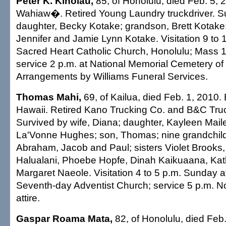
Peter K. Kinolau,
85, of Honolulu, died Feb. 5, 
Wahiaw�. Retired Young Laundry truckdriver. S
daughter, Becky Kotake; grandson, Brett Kotake
Jennifer and Jamie Lynn Kotake. Visitation 9 to 1
Sacred Heart Catholic Church, Honolulu; Mass 1
service 2 p.m. at National Memorial Cemetery of 
Arrangements by Williams Funeral Services.
Thomas Mahi,
69, of Kailua, died Feb. 1, 2010. 
Hawaii. Retired Kano Trucking Co. and B&C Truc
Survived by wife, Diana; daughter, Kayleen Mai
La'Vonne Hughes; son, Thomas; nine grandchild
Abraham, Jacob and Paul; sisters Violet Brooks,
Halualani, Phoebe Hopfe, Dinah Kaikuaana, Kat
Margaret Naeole. Visitation 4 to 5 p.m. Sunday a
Seventh-day Adventist Church; service 5 p.m. N
attire.
Gaspar Roama Mata,
82, of Honolulu, died Feb.