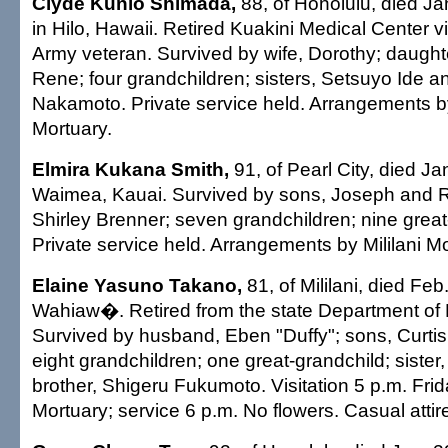
Clyde Kunio Shimada,
88, of Honolulu, died Ja
in Hilo, Hawaii. Retired Kuakini Medical Center v
Army veteran. Survived by wife, Dorothy; daugh
Rene; four grandchildren; sisters, Setsuyo Ide 
Nakamoto. Private service held. Arrangements 
Mortuary.
Elmira Kukana Smith,
91, of Pearl City, died Ja
Waimea, Kauai. Survived by sons, Joseph and R
Shirley Brenner; seven grandchildren; nine great
Private service held. Arrangements by Mililani Mo
Elaine Yasuno Takano,
81, of Mililani, died Feb
Wahiaw�. Retired from the state Department of 
Survived by husband, Eben "Duffy"; sons, Curti
eight grandchildren; one great-grandchild; sister
brother, Shigeru Fukumoto. Visitation 5 p.m. Frida
Mortuary; service 6 p.m. No flowers. Casual attir