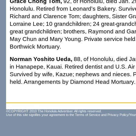
Grace Chong Tom,
92, of Honolulu, died Jan. 2
Honolulu. Retired from Leonard's Bakery. Surviv
Richard and Clarence Tom; daughters, Sister G
Lorraine Lee; 10 grandchildren; 24 great-grandchi
great grandchildren; brothers, Raymond and Gar
May Chun and Mary Young. Private service held
Borthwick Mortuary.
Norman Yoshito Ueda,
88, of Honolulu, died Ja
in Hanapepe, Kauai. Retired dentist and U.S. Air
Survived by wife, Kazue; nephews and nieces. P
held. Arrangements by Diamond Head Mortuary.
©COPYRIGHT 2010 The Honolulu Advertiser. All rights reserved.
Use of this site signifies your agreement to the
Terms of Service
and
Privacy Policy/Your