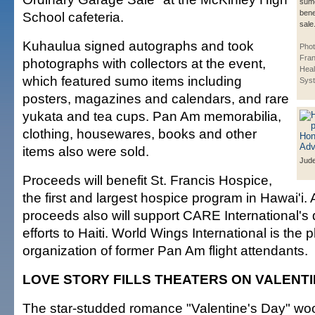
sumo
bene
School cafeteria.
sale
Kuhaulua signed autographs and took
Phot
Fran
photographs with collectors at the event,
Heal
which featured sumo items including
Syst
posters, magazines and calendars, and rare
yukata and tea cups. Pan Am memorabilia,
clothing, housewares, books and other
items also were sold.
Jud
Proceeds will benefit St. Francis Hospice,
the first and largest hospice program in Hawai'i. A
proceeds also will support CARE International's d
efforts to Haiti. World Wings International is the 
organization of former Pan Am flight attendants.
LOVE STORY FILLS THEATERS ON VALENTI
The star-studded romance "Valentine's Day" wo