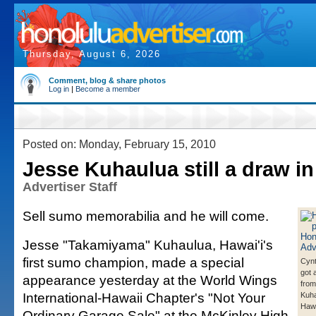
Thursday, August 6, 2026
Comment, blog & share photos
Log in
|
Become a member
Posted on: Monday, February 15, 2010
Jesse Kuhaulua still a draw in
Advertiser Staff
Sell sumo memorabilia and he will come.
Jesse "Takamiyama" Kuhaulua, Hawai'i's
first sumo champion, made a special
Cynt
got 
appearance yesterday at the World Wings
from
International-Hawaii Chapter's "Not Your
Kuha
Hawai
Ordinary Garage Sale" at the McKinley High