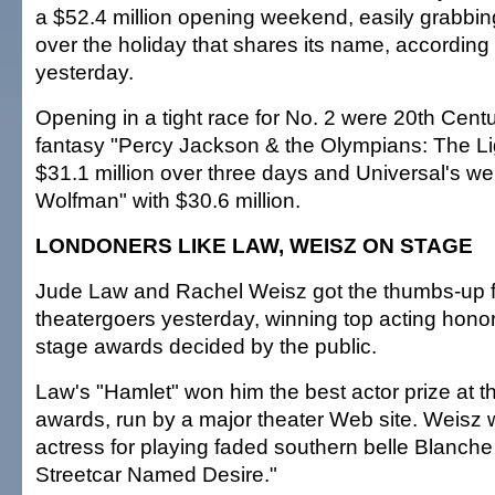
a $52.4 million opening weekend, easily grabbin
over the holiday that shares its name, according 
yesterday.
Opening in a tight race for No. 2 were 20th Cent
fantasy "Percy Jackson & the Olympians: The Lig
$31.1 million over three days and Universal's we
Wolfman" with $30.6 million.
LONDONERS LIKE LAW, WEISZ ON STAGE
Jude Law and Rachel Weisz got the thumbs-up
theatergoers yesterday, winning top acting honors
stage awards decided by the public.
Law's "Hamlet" won him the best actor prize at
awards, run by a major theater Web site. Weisz
actress for playing faded southern belle Blanche
Streetcar Named Desire."