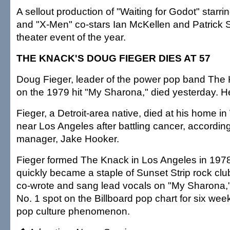
A sellout production of "Waiting for Godot" starrin
and "X-Men" co-stars Ian McKellen and Patrick 
theater event of the year.
THE KNACK'S DOUG FIEGER DIES AT 57
Doug Fieger, leader of the power pop band Th
on the 1979 hit "My Sharona," died yesterday. H
Fieger, a Detroit-area native, died at his home i
near Los Angeles after battling cancer, accordin
manager, Jake Hooker.
Fieger formed The Knack in Los Angeles in 1978
quickly became a staple of Sunset Strip rock club
co-wrote and sang lead vocals on "My Sharona,"
No. 1 spot on the Billboard pop chart for six w
pop culture phenomenon.