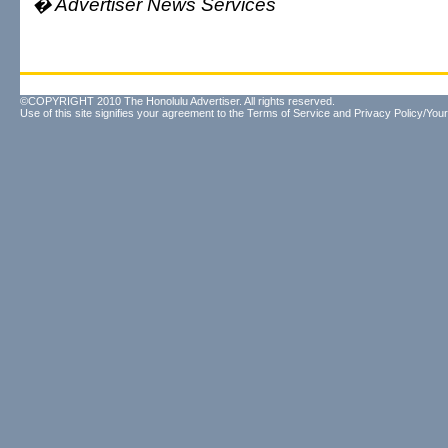
� Advertiser News Services
©COPYRIGHT 2010 The Honolulu Advertiser. All rights reserved.
Use of this site signifies your agreement to the
Terms of Service
and
Privacy Policy/Your