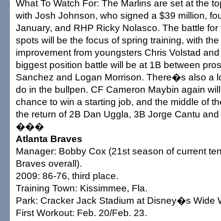
What To Watch For: The Marlins are set at the top
with Josh Johnson, who signed a $39 million, fou
January, and RHP Ricky Nolasco. The battle for 
spots will be the focus of spring training, with th
improvement from youngsters Chris Volstad and 
biggest position battle will be at 1B between pr
Sanchez and Logan Morrison. There�s also a lot 
do in the bullpen. CF Cameron Maybin again will
chance to win a starting job, and the middle of th
the return of 2B Dan Uggla, 3B Jorge Cantu an
���
Atlanta Braves
Manager: Bobby Cox (21st season of current ten
Braves overall).
2009: 86-76, third place.
Training Town: Kissimmee, Fla.
Park: Cracker Jack Stadium at Disney�s Wide W
First Workout: Feb. 20/Feb. 23.