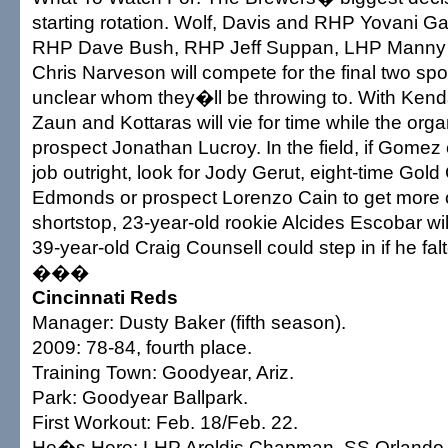
starting rotation. Wolf, Davis and RHP Yovani Gal
RHP Dave Bush, RHP Jeff Suppan, LHP Manny
Chris Narveson will compete for the final two spo
unclear whom they�ll be throwing to. With Kend
Zaun and Kottaras will vie for time while the org
prospect Jonathan Lucroy. In the field, if Gome
job outright, look for Jody Gerut, eight-time Gol
Edmonds or prospect Lorenzo Cain to get more o
shortstop, 23-year-old rookie Alcides Escobar will
39-year-old Craig Counsell could step in if he falt
���
Cincinnati Reds
Manager: Dusty Baker (fifth season).
2009: 78-84, fourth place.
Training Town: Goodyear, Ariz.
Park: Goodyear Ballpark.
First Workout: Feb. 18/Feb. 22.
He�s Here: LHP Aroldis Chapman, SS Orlando 