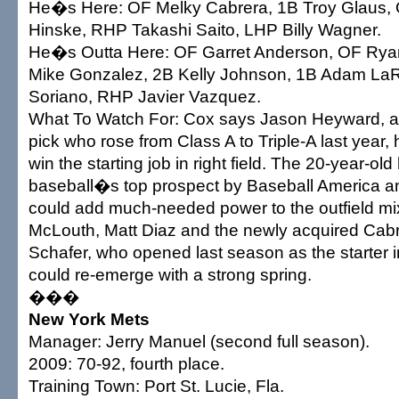
He�s Here: OF Melky Cabrera, 1B Troy Glaus, 
Hinske, RHP Takashi Saito, LHP Billy Wagner.
He�s Outta Here: OF Garret Anderson, OF Rya
Mike Gonzalez, 2B Kelly Johnson, 1B Adam La
Soriano, RHP Javier Vazquez.
What To Watch For: Cox says Jason Heyward, a 
pick who rose from Class A to Triple-A last year,
win the starting job in right field. The 20-year-ol
baseball�s top prospect by Baseball America 
could add much-needed power to the outfield mi
McLouth, Matt Diaz and the newly acquired Cab
Schafer, who opened last season as the starter in
could re-emerge with a strong spring.
���
New York Mets
Manager: Jerry Manuel (second full season).
2009: 70-92, fourth place.
Training Town: Port St. Lucie, Fla.