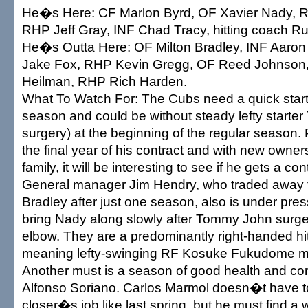
He�s Here: CF Marlon Byrd, OF Xavier Nady, R
RHP Jeff Gray, INF Chad Tracy, hitting coach Ru
He�s Outta Here: OF Milton Bradley, INF Aaron
Jake Fox, RHP Kevin Gregg, OF Reed Johnson
Heilman, RHP Rich Harden.
What To Watch For: The Cubs need a quick start af
season and could be without steady lefty starter 
surgery) at the beginning of the regular season. P
the final year of his contract and with new owners
family, it will be interesting to see if he gets a co
General manager Jim Hendry, who traded away t
Bradley after just one season, also is under pre
bring Nady along slowly after Tommy John surger
elbow. They are a predominantly right-handed hi
meaning lefty-swinging RF Kosuke Fukudome mu
Another must is a season of good health and co
Alfonso Soriano. Carlos Marmol doesn�t have to 
closer�s job like last spring, but he must find a