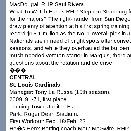
MacDougal, RHP Saul Rivera.
What To Watch For: Is RHP Stephen Strasburg fo
for the majors? The right-hander from San Diego S
draw plenty of attention at his first spring training
record $15.1 million as the No. 1 overall pick in
Nationals are in need of bright spots after conse
seasons, and while they overhauled the bullpen
much-needed veteran starter in Marquis, there are 
questions about the rotation and defense.
���
CENTRAL
St. Louis Cardinals
Manager: Tony La Russa (15th season).
2009: 91-71, first place.
Training Town: Jupiter, Fla.
Park: Roger Dean Stadium.
First Workout: Feb. 18/Feb. 23.
He�s Here: Batting coach Mark McGwire, RHP