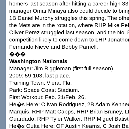
homers last season after hitting a career-high 3
manager Omar Minaya also could decide to brin
1B Daniel Murphy struggles this spring. The othe
the Mets are in the rotation, where RHP Mike Pe
Oliver Perez struggled last season, and the No. 
competition likely to come down to LHP Jonath
Fernando Nieve and Bobby Parnell.
���
Washington Nationals
Manager: Jim Riggleman (first full season).
2009: 59-103, last place.
Training Town: Viera, Fla.
Park: Space Coast Stadium.
First Workout: Feb. 21/Feb. 26.
He�s Here: C Ivan Rodriguez, 2B Adam Kenne
Marquis, RHP Matt Capps, RHP Brian Bruney, 
Guardado, RHP Tyler Walker, RHP Miguel Batist
He�s Outta Here: OF Austin Kearns, C Josh Ba