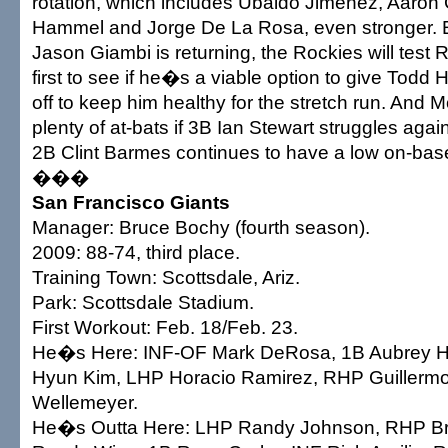
rotation, which includes Ubaldo Jimenez, Aaron
Hammel and Jorge De La Rosa, even stronger.
Jason Giambi is returning, the Rockies will test
first to see if he�s a viable option to give Todd
off to keep him healthy for the stretch run. And 
plenty of at-bats if 3B Ian Stewart struggles agains
2B Clint Barmes continues to have a low on-bas
���
San Francisco Giants
Manager: Bruce Bochy (fourth season).
2009: 88-74, third place.
Training Town: Scottsdale, Ariz.
Park: Scottsdale Stadium.
First Workout: Feb. 18/Feb. 23.
He�s Here: INF-OF Mark DeRosa, 1B Aubrey H
Hyun Kim, LHP Horacio Ramirez, RHP Guillerm
Wellemeyer.
He�s Outta Here: LHP Randy Johnson, RHP B