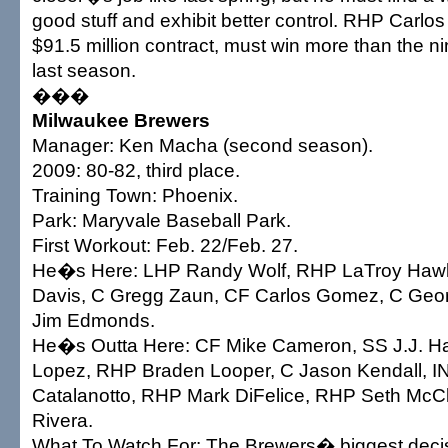
good stuff and exhibit better control. RHP Carlo
$91.5 million contract, must win more than the 
last season.
���
Milwaukee Brewers
Manager: Ken Macha (second season).
2009: 80-82, third place.
Training Town: Phoenix.
Park: Maryvale Baseball Park.
First Workout: Feb. 22/Feb. 27.
He�s Here: LHP Randy Wolf, RHP LaTroy Haw
Davis, C Gregg Zaun, CF Carlos Gomez, C Geor
Jim Edmonds.
He�s Outta Here: CF Mike Cameron, SS J.J. Ha
Lopez, RHP Braden Looper, C Jason Kendall, I
Catalanotto, RHP Mark DiFelice, RHP Seth McC
Rivera.
What To Watch For: The Brewers� biggest decisi