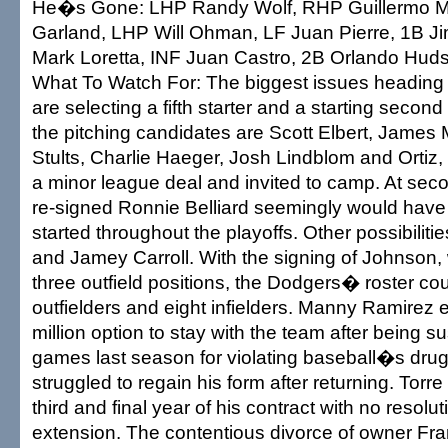
He�s Gone: LHP Randy Wolf, RHP Guillermo M
Garland, LHP Will Ohman, LF Juan Pierre, 1B J
Mark Loretta, INF Juan Castro, 2B Orlando Hud
What To Watch For: The biggest issues heading i
are selecting a fifth starter and a starting sec
the pitching candidates are Scott Elbert, James
Stults, Charlie Haeger, Josh Lindblom and Ortiz
a minor league deal and invited to camp. At sec
re-signed Ronnie Belliard seemingly would have
started throughout the playoffs. Other possibiliti
and Jamey Carroll. With the signing of Johnson, 
three outfield positions, the Dodgers� roster cou
outfielders and eight infielders. Manny Ramirez 
million option to stay with the team after being
games last season for violating baseball�s drug
struggled to regain his form after returning. Torre
third and final year of his contract with no resolu
extension. The contentious divorce of owner Fr