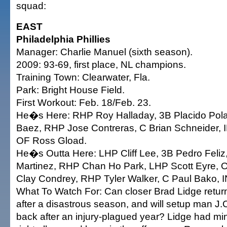
squad:
EAST
Philadelphia Phillies
Manager: Charlie Manuel (sixth season).
2009: 93-69, first place, NL champions.
Training Town: Clearwater, Fla.
Park: Bright House Field.
First Workout: Feb. 18/Feb. 23.
He�s Here: RHP Roy Halladay, 3B Placido Po
Baez, RHP Jose Contreras, C Brian Schneider, 
OF Ross Gload.
He�s Outta Here: LHP Cliff Lee, 3B Pedro Feli
Martinez, RHP Chan Ho Park, LHP Scott Eyre, O
Clay Condrey, RHP Tyler Walker, C Paul Bako, IN
What To Watch For: Can closer Brad Lidge return
after a disastrous season, and will setup man 
back after an injury-plagued year? Lidge had mi