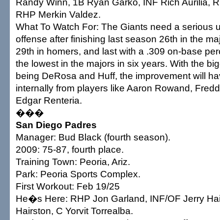
Randy Winn, 1B Ryan Garko, INF Rich Aurilia,
RHP Merkin Valdez.
What To Watch For: The Giants need a serious u
offense after finishing last season 26th in the ma
29th in homers, and last with a .309 on-base pe
the lowest in the majors in six years. With the bi
being DeRosa and Huff, the improvement will h
internally from players like Aaron Rowand, Fre
Edgar Renteria.
���
San Diego Padres
Manager: Bud Black (fourth season).
2009: 75-87, fourth place.
Training Town: Peoria, Ariz.
Park: Peoria Sports Complex.
First Workout: Feb 19/25
He�s Here: RHP Jon Garland, INF/OF Jerry Hai
Hairston, C Yorvit Torrealba.