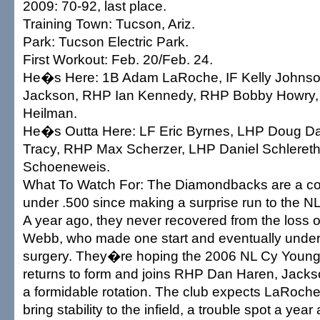
2009: 70-92, last place.
Training Town: Tucson, Ariz.
Park: Tucson Electric Park.
First Workout: Feb. 20/Feb. 24.
He�s Here: 1B Adam LaRoche, IF Kelly Johns
Jackson, RHP Ian Kennedy, RHP Bobby Howry
Heilman.
He�s Outta Here: LF Eric Byrnes, LHP Doug Da
Tracy, RHP Max Scherzer, LHP Daniel Schlereth
Schoeneweis.
What To Watch For: The Diamondbacks are a 
under .500 since making a surprise run to the NL 
A year ago, they never recovered from the loss
Webb, who made one start and eventually unde
surgery. They�re hoping the 2006 NL Cy Young
returns to form and joins RHP Dan Haren, Jack
a formidable rotation. The club expects LaRoch
bring stability to the infield, a trouble spot a y