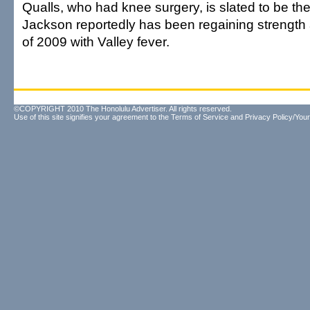
Qualls, who had knee surgery, is slated to be th
Jackson reportedly has been regaining strength 
of 2009 with Valley fever.
©COPYRIGHT 2010 The Honolulu Advertiser. All rights reserved.
Use of this site signifies your agreement to the
Terms of Service
and
Privacy Policy/Your