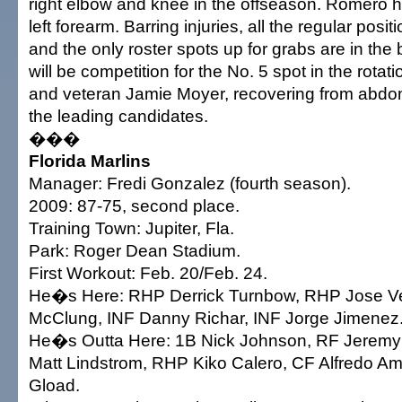
right elbow and knee in the offseason. Romero h
left forearm. Barring injuries, all the regular posi
and the only roster spots up for grabs are in the 
will be competition for the No. 5 spot in the rotat
and veteran Jamie Moyer, recovering from abdom
the leading candidates.
���
Florida Marlins
Manager: Fredi Gonzalez (fourth season).
2009: 87-75, second place.
Training Town: Jupiter, Fla.
Park: Roger Dean Stadium.
First Workout: Feb. 20/Feb. 24.
He�s Here: RHP Derrick Turnbow, RHP Jose V
McClung, INF Danny Richar, INF Jorge Jimenez
He�s Outta Here: 1B Nick Johnson, RF Jerem
Matt Lindstrom, RHP Kiko Calero, CF Alfredo 
Gload.