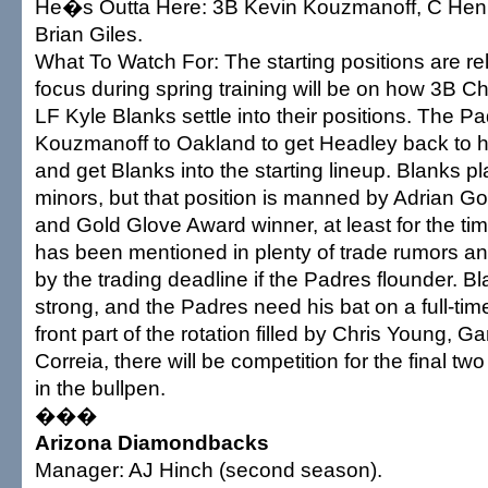
He�s Outta Here: 3B Kevin Kouzmanoff, C Hen
Brian Giles.
What To Watch For: The starting positions are rel
focus during spring training will be on how 3B 
LF Kyle Blanks settle into their positions. The P
Kouzmanoff to Oakland to get Headley back to hi
and get Blanks into the starting lineup. Blanks p
minors, but that position is manned by Adrian Go
and Gold Glove Award winner, at least for the t
has been mentioned in plenty of trade rumors 
by the trading deadline if the Padres flounder. Bl
strong, and the Padres need his bat on a full-tim
front part of the rotation filled by Chris Young, 
Correia, there will be competition for the final two
in the bullpen.
���
Arizona Diamondbacks
Manager: AJ Hinch (second season).