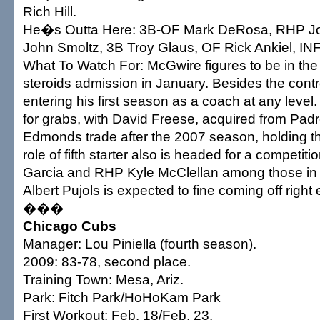
Rich Hill.
He�s Outta Here: 3B-OF Mark DeRosa, RHP Jo
John Smoltz, 3B Troy Glaus, OF Rick Ankiel, INF
What To Watch For: McGwire figures to be in the s
steroids admission in January. Besides the con
entering his first season as a coach at any level.
for grabs, with David Freese, acquired from Padr
Edmonds trade after the 2007 season, holding th
role of fifth starter also is headed for a competit
Garcia and RHP Kyle McClellan among those in
Albert Pujols is expected to fine coming off right
���
Chicago Cubs
Manager: Lou Piniella (fourth season).
2009: 83-78, second place.
Training Town: Mesa, Ariz.
Park: Fitch Park/HoHoKam Park
First Workout: Feb. 18/Feb. 23.