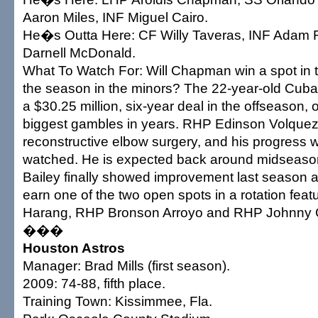
Aaron Miles, INF Miguel Cairo.
He�s Outta Here: CF Willy Taveras, INF Adam 
Darnell McDonald.
What To Watch For: Will Chapman win a spot in th
the season in the minors? The 22-year-old Cuba
a $30.25 million, six-year deal in the offseason
biggest gambles in years. RHP Edinson Volquez 
reconstructive elbow surgery, and his progress wi
watched. He is expected back around midseas
Bailey finally showed improvement last season a
earn one of the two open spots in a rotation fea
Harang, RHP Bronson Arroyo and RHP Johnny 
���
Houston Astros
Manager: Brad Mills (first season).
2009: 74-88, fifth place.
Training Town: Kissimmee, Fla.