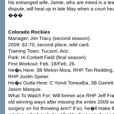
his estranged wife, Jamie, who are mired in a t
dispute, will heat up in late May when a court hea
���
Colorado Rockies
Manager: Jim Tracy (second season).
2009: 92-70, second place, wild card.
Training Town: Tucson, Ariz.
Park: Hi Corbett Field (final season).
First Workout: Feb. 18/Feb. 26.
He�s Here: 3B Melvin Mora, RHP Tim Redding, 
RHP Justin Speier.
He�s Outta Here: C Yorvit Torrealba, 3B Garrett
Jason Marquis.
What To Watch For: Will former ace RHP Jeff Fran
old winning ways after missing the entire 2009 s
surgery on his throwing arm? If so, he�ll make