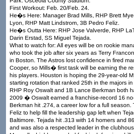
Park: Osceola County Stadium.
First Workout: Feb. 20/Feb. 24.
He�s Here: Manager Brad Mills, RHP Brett My
Lyon, RHP Matt Lindstrom, 3B Pedro Feliz.
He�s Outta Here: RHP Jose Valverde, RHP La
Darin Erstad, SS Miguel Tejada.
What to watch for: All eyes will be on rookie man
who took the job after six years as Terry Fran
in Boston. The Astros lost confidence in fired m
Cooper, so Mills� first task will be earning the re
his players. Houston is hoping the 29-year-old M
starting rotation that ranked 25th in the majors 
RHP Roy Oswalt and 1B Lance Berkman both had
2009 � Oswalt earned a franchise-record 16 no
Berkman hit .274, a career low for a full season
Feliz to help fill the leadership gap left when Tej
Baltimore. Tejada hit .313 with 14 homers and 8
and was also a respected leader in the clubho