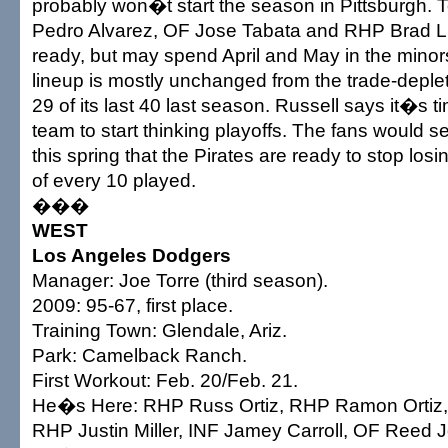
probably won�t start the season in Pittsburgh. 
Pedro Alvarez, OF Jose Tabata and RHP Brad Li
ready, but may spend April and May in the minor
lineup is mostly unchanged from the trade-deplet
29 of its last 40 last season. Russell says it�s ti
team to start thinking playoffs. The fans would se
this spring that the Pirates are ready to stop los
of every 10 played.
���
WEST
Los Angeles Dodgers
Manager: Joe Torre (third season).
2009: 95-67, first place.
Training Town: Glendale, Ariz.
Park: Camelback Ranch.
First Workout: Feb. 20/Feb. 21.
He�s Here: RHP Russ Ortiz, RHP Ramon Ortiz,
RHP Justin Miller, INF Jamey Carroll, OF Reed 