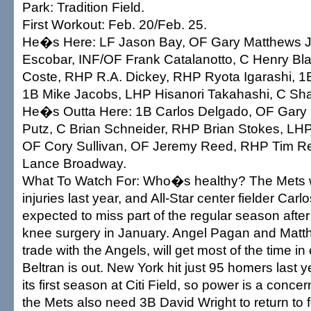
Park: Tradition Field.
First Workout: Feb. 20/Feb. 25.
He�s Here: LF Jason Bay, OF Gary Matthews J
Escobar, INF/OF Frank Catalanotto, C Henry Bla
Coste, RHP R.A. Dickey, RHP Ryota Igarashi, 
1B Mike Jacobs, LHP Hisanori Takahashi, C Sh
He�s Outta Here: 1B Carlos Delgado, OF Gary S
Putz, C Brian Schneider, RHP Brian Stokes, LH
OF Cory Sullivan, OF Jeremy Reed, RHP Tim R
Lance Broadway.
What To Watch For: Who�s healthy? The Mets w
injuries last year, and All-Star center fielder Carlo
expected to miss part of the regular season after
knee surgery in January. Angel Pagan and Matth
trade with the Angels, will get most of the time in
Beltran is out. New York hit just 95 homers last y
its first season at Citi Field, so power is a concer
the Mets also need 3B David Wright to return to 