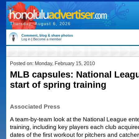
Thursday, August 6, 2026
Comment, blog & share photos
Log in
|
Become a member
Posted on: Monday, February 15, 2010
MLB capsules: National Leagu
start of spring training
Associated Press
A team-by-team look at the National League ente
training, including key players each club acquire
dates of the first workout for pitchers and catcher