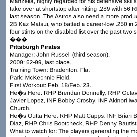
Manzella, highly regarded for his defensive skills
take over at shortstop after hitting .289 with 56 
last season. The Astros also need a more produ
2B Kaz Matsui, who batted a career-low .250 in
four stints on the disabled list over the past two
���
Pittsburgh Pirates
Manager: John Russell (third season).
2009: 62-99, last place.
Training Town: Bradenton, Fla.
Park: McKechnie Field.
First Workout: Feb. 18/Feb. 23.
He�s Here: RHP Brendan Donnelly, RHP Octavi
Javier Lopez, INF Bobby Crosby, INF Akinori I
Church.
He�s Outta Here: RHP Matt Capps, INF Brian Bi
Diaz, RHP Chris Bootcheck, RHP Denny Bautist
What to watch for: The players generating the mo