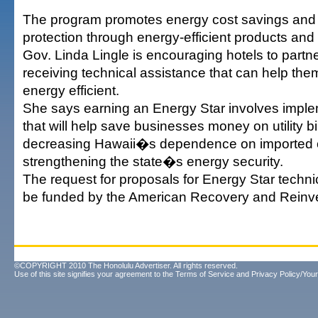
The program promotes energy cost savings and
protection through energy-efficient products and 
Gov. Linda Lingle is encouraging hotels to partner
receiving technical assistance that can help t
energy efficient.
She says earning an Energy Star involves impl
that will help save businesses money on utility bi
decreasing Hawaii�s dependence on imported o
strengthening the state�s energy security.
The request for proposals for Energy Star technic
be funded by the American Recovery and Reinv
©COPYRIGHT 2010 The Honolulu Advertiser. All rights reserved.
Use of this site signifies your agreement to the
Terms of Service
and
Privacy Policy/Your