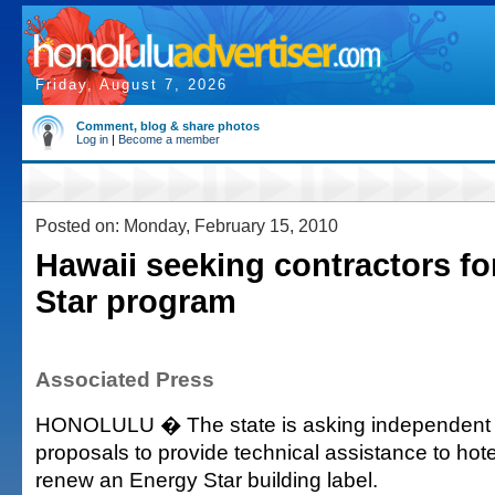
Friday, August 7, 2026
Comment, blog & share photos
Log in
|
Become a member
Posted on: Monday, February 15, 2010
Hawaii seeking contractors fo
Star program
Associated Press
HONOLULU � The state is asking independent c
proposals to provide technical assistance to hotel
renew an Energy Star building label.