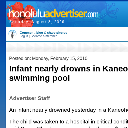
Saturday, August 8, 2026
Comment, blog & share photos
Log in
|
Become a member
Posted on: Monday, February 15, 2010
Infant nearly drowns in Kane
swimming pool
Advertiser Staff
An infant nearly drowned yesterday in a Kaneo
The child was taken to a hospital in critical condi