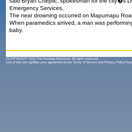
said Bryan Cheplic, spokesman for the city�s D
Emergency Services.
The near drowning occurred on Mapumapu Road,
When paramedics arrived, a man was performin
baby.
©COPYRIGHT 2010 The Honolulu Advertiser. All rights reserved.
Use of this site signifies your agreement to the
Terms of Service
and
Privacy Policy/Your