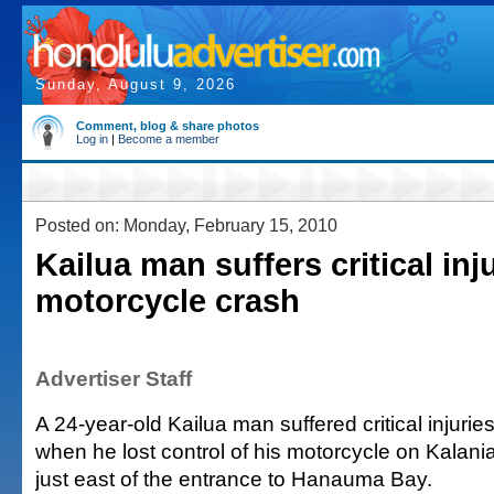
Sunday, August 9, 2026
Comment, blog & share photos
Log in
|
Become a member
Posted on: Monday, February 15, 2010
Kailua man suffers critical inju
motorcycle crash
Advertiser Staff
A 24-year-old Kailua man suffered critical injur
when he lost control of his motorcycle on Kalan
just east of the entrance to Hanauma Bay.