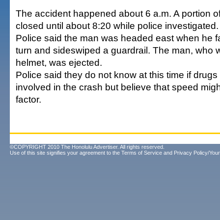
The accident happened about 6 a.m. A portion o
closed until about 8:20 while police investigated.
Police said the man was headed east when he fai
turn and sideswiped a guardrail. The man, who 
helmet, was ejected.
Police said they do not know at this time if drugs
involved in the crash but believe that speed mig
factor.
©COPYRIGHT 2010 The Honolulu Advertiser. All rights reserved.
Use of this site signifies your agreement to the
Terms of Service
and
Privacy Policy/Your