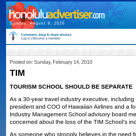
Sunday, August 9, 2026
Comment, blog & share photos
Log in
|
Become a member
Posted on: Sunday, February 14, 2010
TIM
TOURISM SCHOOL SHOULD BE SEPARATE
As a 30-year travel industry executive, including
president and COO of Hawaiian Airlines and a fo
Industry Management School advisory board me
concerned about the loss of the TIM School's i
As someone who strongly believes in the need fo