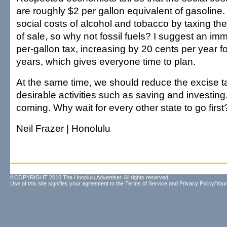
are roughly $2 per gallon equivalent of gasoline
social costs of alcohol and tobacco by taxing the
of sale, so why not fossil fuels? I suggest an im
per-gallon tax, increasing by 20 cents per year fo
years, which gives everyone time to plan.
At the same time, we should reduce the excise t
desirable activities such as saving and investin
coming. Why wait for every other state to go first
Neil Frazer | Honolulu
©COPYRIGHT 2010 The Honolulu Advertiser. All rights reserved.
Use of this site signifies your agreement to the
Terms of Service
and
Privacy Policy/Your