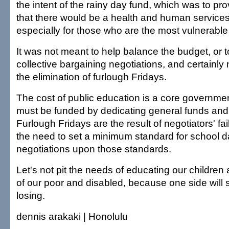
the intent of the rainy day fund, which was to p
that there would be a health and human services 
especially for those who are the most vulnerable 
It was not meant to help balance the budget, or 
collective bargaining negotiations, and certainly 
the elimination of furlough Fridays.
The cost of public education is a core governmen
must be funded by dedicating general funds and g
Furlough Fridays are the result of negotiators' fa
the need to set a minimum standard for school d
negotiations upon those standards.
Let's not pit the needs of educating our children
of our poor and disabled, because one side will 
losing.
dennis arakaki | Honolulu