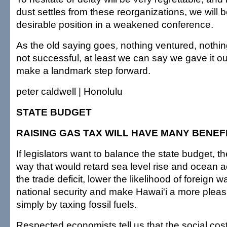
dust settles from these reorganizations, we will b
desirable position in a weakened conference.
As the old saying goes, nothing ventured, nothin
not successful, at least we can say we gave it ou
make a landmark step forward.
peter caldwell | Honolulu
STATE BUDGET
RAISING GAS TAX WILL HAVE MANY BENEF
If legislators want to balance the state budget, th
way that would retard sea level rise and ocean ac
the trade deficit, lower the likelihood of foreign 
national security and make Hawai'i a more pleas
simply by taxing fossil fuels.
Respected economists tell us that the social cos