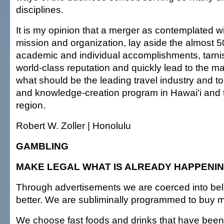
disciplines.
It is my opinion that a merger as contemplated wi
mission and organization, lay aside the almost 50
academic and individual accomplishments, tarni
world-class reputation and quickly lead to the ma
what should be the leading travel industry and t
and knowledge-creation program in Hawai'i and t
region.
Robert W. Zoller | Honolulu
GAMBLING
MAKE LEGAL WHAT IS ALREADY HAPPENI
Through advertisements we are coerced into beli
better. We are subliminally programmed to buy 
We choose fast foods and drinks that have been