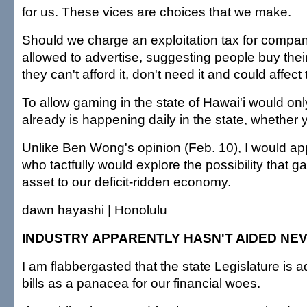
for us. These vices are choices that we make.
Should we charge an exploitation tax for compan
allowed to advertise, suggesting people buy their
they can't afford it, don't need it and could affect
To allow gaming in the state of Hawai'i would on
already is happening daily in the state, whether y
Unlike Ben Wong's opinion (Feb. 10), I would app
who tactfully would explore the possibility that 
asset to our deficit-ridden economy.
dawn hayashi | Honolulu
INDUSTRY APPARENTLY HASN'T AIDED NE
I am flabbergasted that the state Legislature is
bills as a panacea for our financial woes.