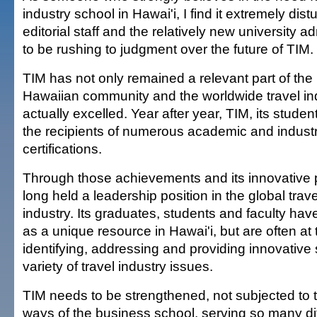
industry school in Hawai'i, I find it extremely dist
editorial staff and the relatively new university a
to be rushing to judgment over the future of TIM.
TIM has not only remained a relevant part of the 
Hawaiian community and the worldwide travel indu
actually excelled. Year after year, TIM, its studen
the recipients of numerous academic and indus
certifications.
Through those achievements and its innovative
long held a leadership position in the global trav
industry. Its graduates, students and faculty hav
as a unique resource in Hawai'i, but are often at t
identifying, addressing and providing innovative 
variety of travel industry issues.
TIM needs to be strengthened, not subjected to 
ways of the business school, serving so many d