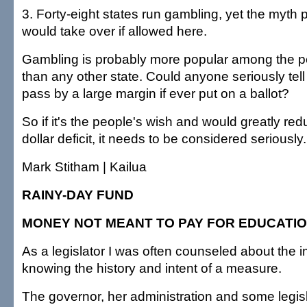
3. Forty-eight states run gambling, yet the myth p
would take over if allowed here.
Gambling is probably more popular among the pe
than any other state. Could anyone seriously tell 
pass by a large margin if ever put on a ballot?
So if it's the people's wish and would greatly redu
dollar deficit, it needs to be considered seriously.
Mark Stitham | Kailua
RAINY-DAY FUND
MONEY NOT MEANT TO PAY FOR EDUCATI
As a legislator I was often counseled about the 
knowing the history and intent of a measure.
The governor, her administration and some legisl