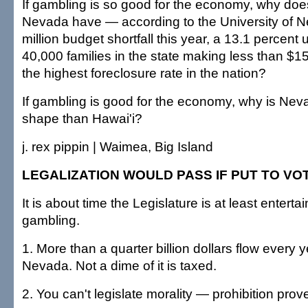
If gambling is so good for the economy, why does
Nevada have — according to the University of
million budget shortfall this year, a 13.1 percen
40,000 families in the state making less than $1
the highest foreclosure rate in the nation?
If gambling is good for the economy, why is Ne
shape than Hawai'i?
j. rex pippin | Waimea, Big Island
LEGALIZATION WOULD PASS IF PUT TO VO
It is about time the Legislature is at least enterta
gambling.
1. More than a quarter billion dollars flow every 
Nevada. Not a dime of it is taxed.
2. You can't legislate morality — prohibition prove