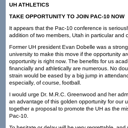
UH ATHLETICS
TAKE OPPORTUNITY TO JOIN PAC-10 NOW
It appears that the Pac-10 conference is serious
addition of two members, Utah in particular and 
Former UH president Evan Dobelle was a strong 
university to make this move if the opportunity a
opportunity is right now. The benefits for us acad
financially and athletically are numerous. No do
strain would be eased by a big jump in attendanc
especially, of course, football.
I would urge Dr. M.R.C. Greenwood and her admin
an advantage of this golden opportunity for our u
together a proposal to promote the UH as the mis
Pac-10.
To hesitate or delay will be very regrettable, an