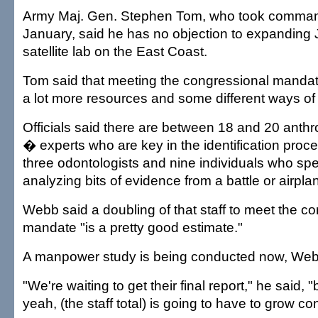
Army Maj. Gen. Stephen Tom, who took comman
January, said he has no objection to expanding 
satellite lab on the East Coast.
Tom said that meeting the congressional mandate
a lot more resources and some different ways of 
Officials said there are between 18 and 20 anth
� experts who are key in the identification proc
three odontologists and nine individuals who spec
analyzing bits of evidence from a battle or airpla
Webb said a doubling of that staff to meet the c
mandate "is a pretty good estimate."
A manpower study is being conducted now, Web
"We're waiting to get their final report," he said, "but
yeah, (the staff total) is going to have to grow co