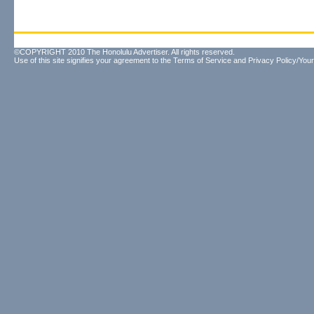
©COPYRIGHT 2010 The Honolulu Advertiser. All rights reserved.
Use of this site signifies your agreement to the
Terms of Service
and
Privacy Policy/Your