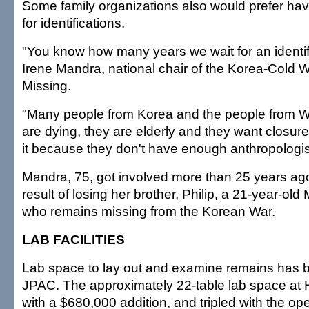
Some family organizations also would prefer hav
for identifications.
"You know how many years we wait for an identif
Irene Mandra, national chair of the Korea-Cold W
Missing.
"Many people from Korea and the people from W
are dying, they are elderly and they want closure
it because they don't have enough anthropologist
Mandra, 75, got involved more than 25 years ago
result of losing her brother, Philip, a 21-year-ol
who remains missing from the Korean War.
LAB FACILITIES
Lab space to lay out and examine remains has 
JPAC. The approximately 22-table lab space at
with a $680,000 addition, and tripled with the o