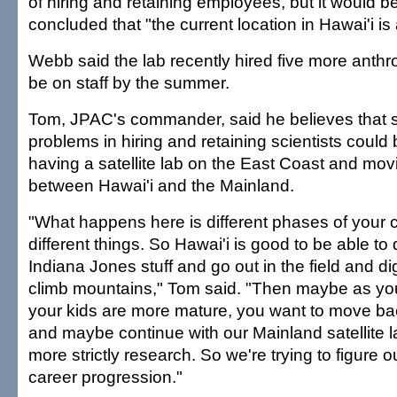
of hiring and retaining employees, but it would be 
concluded that "the current location in Hawai'i is
Webb said the lab recently hired five more anthro
be on staff by the summer.
Tom, JPAC's commander, said he believes that 
problems in hiring and retaining scientists could 
having a satellite lab on the East Coast and mov
between Hawai'i and the Mainland.
"What happens here is different phases of your 
different things. So Hawai'i is good to be able to
Indiana Jones stuff and go out in the field and d
climb mountains," Tom said. "Then maybe as you
your kids are more mature, you want to move ba
and maybe continue with our Mainland satellite 
more strictly research. So we're trying to figure 
career progression."