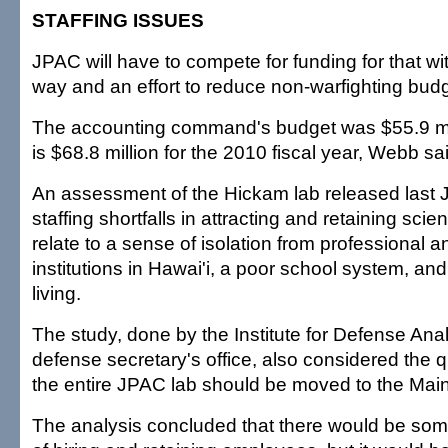
STAFFING ISSUES
JPAC will have to compete for funding for that w
way and an effort to reduce non-warfighting bud
The accounting command's budget was $55.9 mil
is $68.8 million for the 2010 fiscal year, Webb sa
An assessment of the Hickam lab released last 
staffing shortfalls in attracting and retaining sci
relate to a sense of isolation from professional
institutions in Hawai'i, a poor school system, and
living.
The study, done by the Institute for Defense Anal
defense secretary's office, also considered the 
the entire JPAC lab should be moved to the Mai
The analysis concluded that there would be some