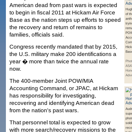
American dead from past wars is expected
Hugh
to begin in fiscal 2011 at Hickam Air Force
of t
Base as the nation steps up efforts to speed
anth
tryin
the recovery and return of remains to
rema
POW
families, officials said.
Acco
Com
Congress recently mandated that by 2015,
Hick
Bas
the U.S. military make 200 identifications a
year � more than twice the annual rate
Pho
ASA
now.
Hono
Adve
The 400-member Joint POW/MIA
Accounting Command, or JPAC, at Hickam
has responsibility for investigating,
recovering and identifying American dead
from the nation's past wars.
Aud
sup
phot
That personnel total is expected to grow
sold
reco
with more search/recovery missions to the