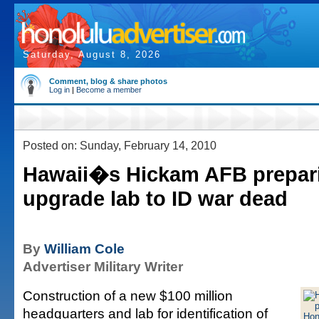
Saturday, August 8, 2026
Comment, blog & share photos
Log in
|
Become a member
Posted on: Sunday, February 14, 2010
Hawaii�s Hickam AFB prepari
upgrade lab to ID war dead
By
William Cole
Advertiser Military Writer
Construction of a new $100 million
headquarters and lab for identification of