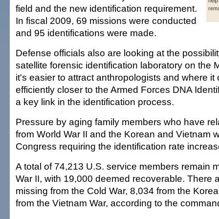
help 
field and the new identification requirement.
rema
In fiscal 2009, 69 missions were conducted
and 95 identifications were made.
Defense officials also are looking at the possibilit
satellite forensic identification laboratory on t
it's easier to attract anthropologists and where i
efficiently closer to the Armed Forces DNA Identi
a key link in the identification process.
Pressure by aging family members who have relat
from World War II and the Korean and Vietnam w
Congress requiring the identification rate increas
A total of 74,213 U.S. service members remain 
War II, with 19,000 deemed recoverable. There 
missing from the Cold War, 8,034 from the Kore
from the Vietnam War, according to the command'