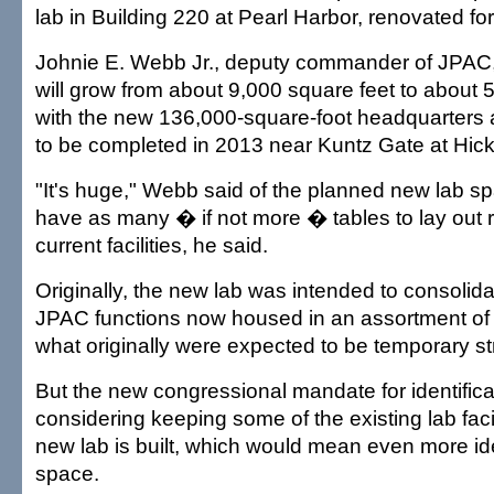
lab in Building 220 at Pearl Harbor, renovated for
Johnie E. Webb Jr., deputy commander of JPAC,
will grow from about 9,000 square feet to about 
with the new 136,000-square-foot headquarters 
to be completed in 2013 near Kuntz Gate at Hic
"It's huge," Webb said of the planned new lab sp
have as many � if not more � tables to lay out 
current facilities, he said.
Originally, the new lab was intended to consolid
JPAC functions now housed in an assortment o
what originally were expected to be temporary st
But the new congressional mandate for identifi
considering keeping some of the existing lab facil
new lab is built, which would mean even more ide
space.