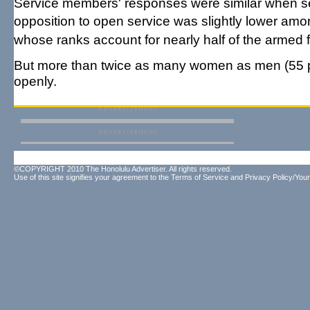
Service members' responses were similar when se
opposition to open service was slightly lower amo
whose ranks account for nearly half of the armed 
But more than twice as many women as men (55 pe
openly.
©COPYRIGHT 2010 The Honolulu Advertiser. All rights reserved.
Use of this site signifies your agreement to the
Terms of Service
and
Privacy Policy/Your