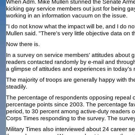
When Adm. Mike Mullen stunned the Senate Armed 
kicking gay service members out just for being g
working in an information vacuum on the issue.
"I do not know what the impact will be, and I do n
Mullen said. "There's very little objective data on th
Now there is.
In a survey on service members' attitudes about gay
readers contacted randomly by e-mail and through f
a glimpse of attitudes and experiences in today's m
The majority of troops are generally happy with th
steadily.
The percentage of respondents opposing repeal of "d
percentage points since 2003. The percentage fav
period, to 30 percent among active-duty readers 
Corps Times responding to the survey. The surve
Military Times also interviewed about 24 career ser