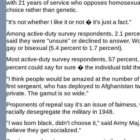
with 21 years of service who opposes homosexualit
choice rather than genetic.
"It's not whether I like it or not � it's just a fact."
Among active-duty survey respondents, 2.1 percent
said they were "unsure" or declined to answer. W
gay or bisexual (5.4 percent to 1.7 percent).
Most active-duty survey respondents, 57 percent, b
percent could say for sure � the individual told th
"I think people would be amazed at the number of 
first sergeant, who has deployed to Afghanistan tw
private. The gamut is so wide."
Proponents of repeal say it's an issue of fairness
racially desegregate the military in 1948.
"I was born black, didn't choose it," said Army Maj.
believe they get socialized."