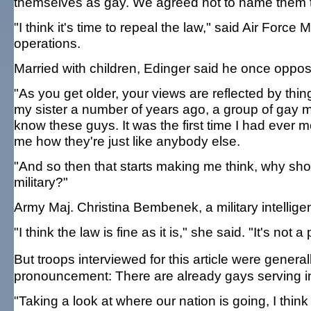
themselves as gay. We agreed not to name them to
"I think it's time to repeal the law," said Air Forc
operations.
Married with children, Edinger said he once oppo
"As you get older, your views are reflected by thing
my sister a number of years ago, a group of gay men 
know these guys. It was the first time I had ever 
me how they're just like anybody else.
"And so then that starts making me think, why shoul
military?"
Army Maj. Christina Bembenek, a military intelligen
"I think the law is fine as it is," she said. "It's not 
But troops interviewed for this article were gener
pronouncement: There are already gays serving in
"Taking a look at where our nation is going, I think 