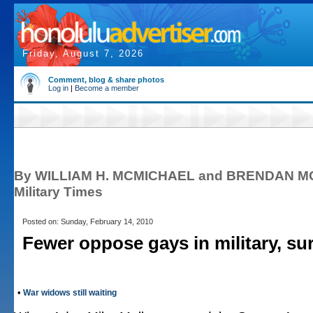
Friday, August 7, 2026
Comment, blog & share photos
Log in
|
Become a member
By WILLIAM H. MCMICHAEL and BRENDAN 
Military Times
Posted on: Sunday, February 14, 2010
Fewer oppose gays in military, su
•
War widows still waiting