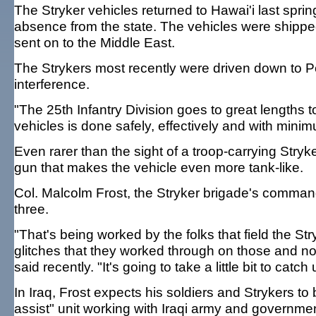
The Stryker vehicles returned to Hawai'i last spr
absence from the state. The vehicles were shipped
sent on to the Middle East.
The Strykers most recently were driven down to Pe
interference.
"The 25th Infantry Division goes to great lengths 
vehicles is done safely, effectively and with mini
Even rarer than the sight of a troop-carrying Str
gun that makes the vehicle even more tank-like.
Col. Malcolm Frost, the Stryker brigade's command
three.
"That's being worked by the folks that field the St
glitches that they worked through on those and no
said recently. "It's going to take a little bit to cat
In Iraq, Frost expects his soldiers and Strykers t
assist" unit working with Iraqi army and government