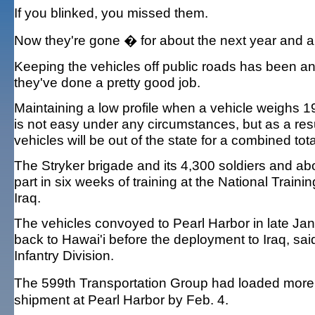
If you blinked, you missed them.
Now they're gone � for about the next year and a 
Keeping the vehicles off public roads has been an A
they've done a pretty good job.
Maintaining a low profile when a vehicle weighs 19 
is not easy under any circumstances, but as a res
vehicles will be out of the state for a combined tot
The Stryker brigade and its 4,300 soldiers and ab
part in six weeks of training at the National Trai
Iraq.
The vehicles convoyed to Pearl Harbor in late Ja
back to Hawai'i before the deployment to Iraq, sai
Infantry Division.
The 599th Transportation Group had loaded more t
shipment at Pearl Harbor by Feb. 4.