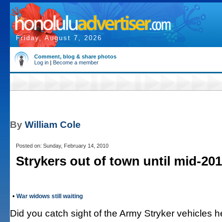
Friday, August 7, 2026
Comment, blog & share photos
Log in
|
Become a member
By
William Cole
Posted on: Sunday, February 14, 2010
Strykers out of town until mid-20
•
War widows still waiting
Did you catch sight of the Army Stryker vehicles