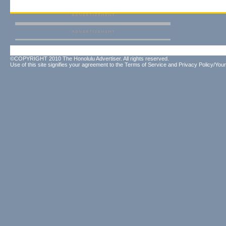
©COPYRIGHT 2010 The Honolulu Advertiser. All rights reserved.
Use of this site signifies your agreement to the
Terms of Service
and
Privacy Policy/Your