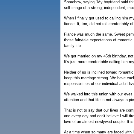
Somehow, saying "My boyfriend said this
self-image of a strong, independent, mo
When I finally got used to calling him m
fiance. It, too, did not roll comfortably 
Fiance was much the same. Sweet perhap
those fairytale expectations of romantic
family life.
We got married on my 45th birthday, not 
It's just more comfortable calling him 
Neither of us is inclined toward romantic
keep this marriage strong. We have each 
responsibilities of our individual adult li
We walked into this union with our eyes 
attention and that life is not always a pic
That is not to say that our lives are co
and every day and don't believe I will t
love of an almost newlywed couple. It is 
At a time when so many are faced with lif