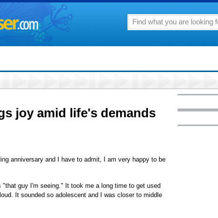
gs joy amid life's demands
ng anniversary and I have to admit, I am very happy to be
 "that guy I'm seeing." It took me a long time to get used
t loud. It sounded so adolescent and I was closer to middle