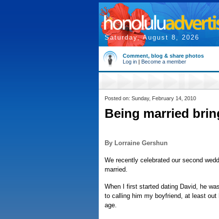
Saturday, August 8, 2026
Comment, blog & share photos
Log in
|
Become a member
Posted on: Sunday, February 14, 2010
Being married brin
By Lorraine Gershun
We recently celebrated our second weddi
married.
When I first started dating David, he was
to calling him my boyfriend, at least ou
age.