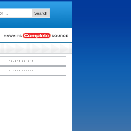
Search