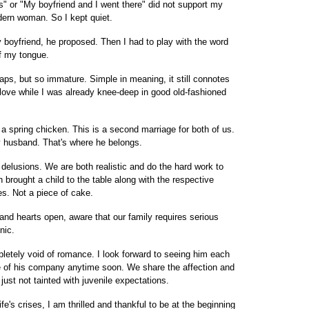
" or "My boyfriend and I went there" did not support my
dern woman. So I kept quiet.
y boyfriend, he proposed. Then I had to play with the word
off my tongue.
s, but so immature. Simple in meaning, it still connotes
 love while I was already knee-deep in good old-fashioned
a spring chicken. This is a second marriage for both of us.
my husband. That's where he belongs.
 delusions. We are both realistic and do the hard work to
brought a child to the table along with the respective
ves. Not a piece of cake.
and hearts open, aware that our family requires serious
nic.
mpletely void of romance. I look forward to seeing him each
ire of his company anytime soon. We share the affection and
just not tainted with juvenile expectations.
e's crises, I am thrilled and thankful to be at the beginning