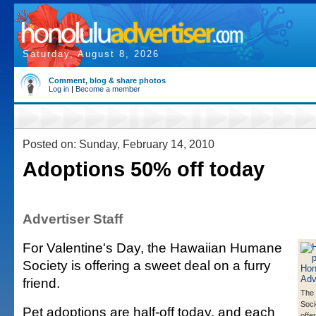
Saturday, August 8, 2026
Comment, blog & share photos
Log in
|
Become a member
Posted on: Sunday, February 14, 2010
Adoptions 50% off today
Advertiser Staff
For Valentine's Day, the Hawaiian Humane
Society is offering a sweet deal on a furry
friend.
The
Soci
Pet adoptions are half-off today, and each
offe