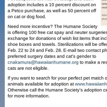
adoption includes a 10 percent discount on
spa
neut
a Petco purchase, as well as 50 percent off
Adve
on cat or dog food.
phot
Need more incentive? The Humane Society
is offering 100 free cat spay and neuter surgerie
exchange for donations of wish list items that i
shoe boxes and towels. Sterilizations will be of
Feb. 22 to 24 and Feb. 28. E-mail two contact 
preferred surgery dates and cat's gender to
cnakamura@hawaiianhumane.org
to make a res
cats are not eligible.
If you want to search for your perfect pet match onl
animals available for adoption at
www.hawaiian
Otherwise call the Humane Society's adoption c
for more information.