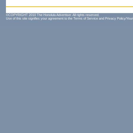
©COPYRIGHT 2010 The Honolulu Advertiser. All rights reserved.
Use of this site signifies your agreement to the
Terms of Service
and
Privacy Policy/Your