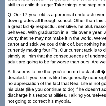
skill to a child this age: Take things one step at a
Q. Our 17-year-old is a perennial underachiever
down grades all through school. Other than this
a great kid � respectful, sensitive, helpful, reas
behaved. With graduation in a little over a year, w
worry that he may not make it in the world. We've
carrot and stick we could think of, but nothing h
currently making four F's. Our current tack is to 
simply tell him that the consequences of under
adult are going to be far worse than ours. Are we 
A. It seems to me that you're on no track at all � t
derailed. If your son is like his generally near-s
no appreciation of the fact that Real Life is not g
his plate (like you continue to do) if he doesn't 
discharge his responsibilities. Talking yourselves
not going to correct his myopia.