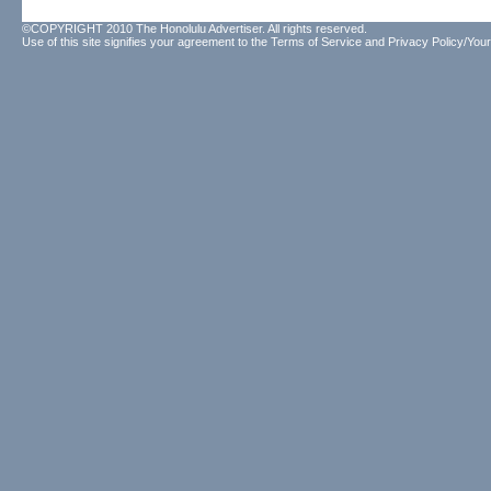
©COPYRIGHT 2010 The Honolulu Advertiser. All rights reserved.
Use of this site signifies your agreement to the
Terms of Service
and
Privacy Policy/Your