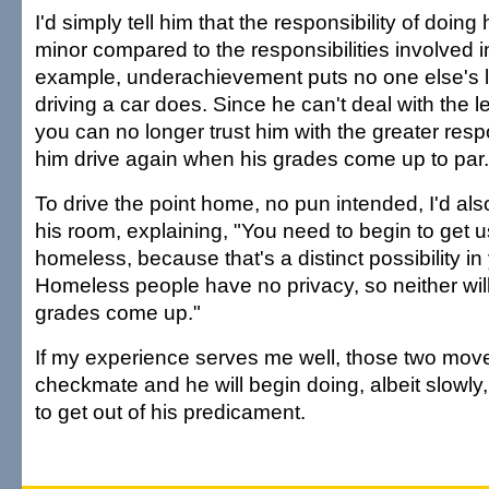
I'd simply tell him that the responsibility of doing 
minor compared to the responsibilities involved in
example, underachievement puts no one else's lif
driving a car does. Since he can't deal with the le
you can no longer trust him with the greater respons
him drive again when his grades come up to par.
To drive the point home, no pun intended, I'd als
his room, explaining, "You need to begin to get 
homeless, because that's a distinct possibility in y
Homeless people have no privacy, so neither will
grades come up."
If my experience serves me well, those two moves
checkmate and he will begin doing, albeit slowly
to get out of his predicament.