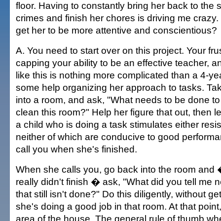
floor. Having to constantly bring her back to the 
crimes and finish her chores is driving me crazy.
get her to be more attentive and conscientious?
A. You need to start over on this project. Your fru
capping your ability to be an effective teacher, 
like this is nothing more complicated than a 4-y
some help organizing her approach to tasks. Ta
into a room, and ask, "What needs to be done to
clean this room?" Help her figure that out, then 
a child who is doing a task stimulates either resi
neither of which are conducive to good performan
call you when she's finished.
When she calls you, go back into the room and
really didn't finish � ask, "What did you tell me
that still isn't done?" Do this diligently, without ge
she's doing a good job in that room. At that poin
area of the house. The general rule of thumb w