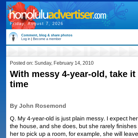
Friday, August 7, 2026
Comment, blog & share photos
Log in
|
Become a member
Posted on: Sunday, February 14, 2010
With messy 4-year-old, take it 
time
By John Rosemond
Q. My 4-year-old is just plain messy. I expect he
the house, and she does, but she rarely finishes a
her to pick up a room, for example, she will leav