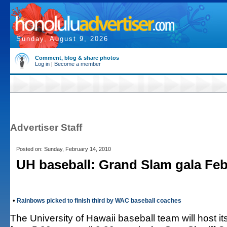
Sunday, August 9, 2026
Comment, blog & share photos
Log in
|
Become a member
Advertiser Staff
Posted on: Sunday, February 14, 2010
UH baseball: Grand Slam gala Feb
•
Rainbows picked to finish third by WAC baseball coaches
The University of Hawaii baseball team will host 