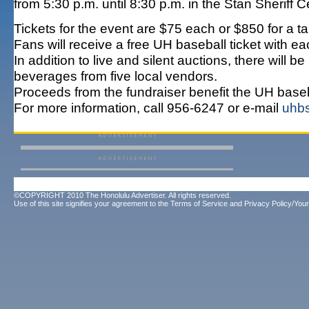
from 5:30 p.m. until 8:30 p.m. in the Stan Sheriff C
Tickets for the event are $75 each or $850 for a tab
Fans will receive a free UH baseball ticket with e
In addition to live and silent auctions, there will
beverages from five local vendors.
Proceeds from the fundraiser benefit the UH base
For more information, call 956-6247 or e-mail
uhb
©COPYRIGHT 2010 The Honolulu Advertiser. All rights reserved.
Use of this site signifies your agreement to the
Terms of Service
and
Privacy Policy/Your