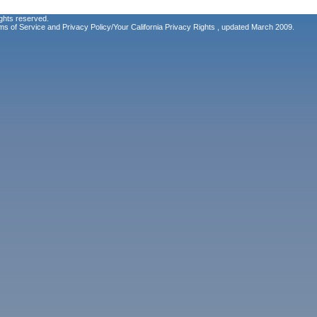
ghts reserved.
ms of Service
and
Privacy Policy/Your California Privacy Rights
, updated March 2009.