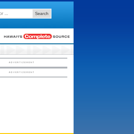
Search