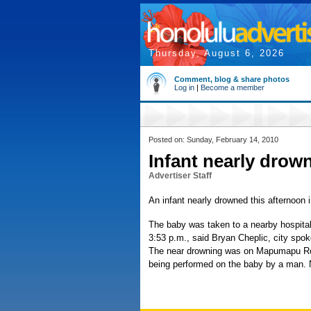
Thursday, August 6, 2026
Comment, blog & share photos
Log in
|
Become a member
Posted on: Sunday, February 14, 2010
Infant nearly drow
Advertiser Staff
An infant nearly drowned this afternoon
The baby was taken to a nearby hospital 
3:53 p.m., said Bryan Cheplic, city sp
The near drowning was on Mapumapu Ro
being performed on the baby by a man. N