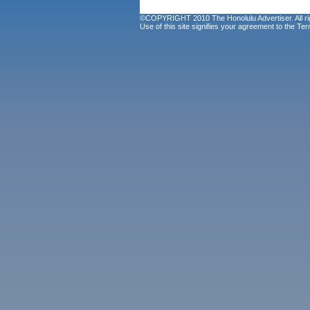
©COPYRIGHT 2010 The Honolulu Advertiser. All ri
Use of this site signifies your agreement to the
Ter