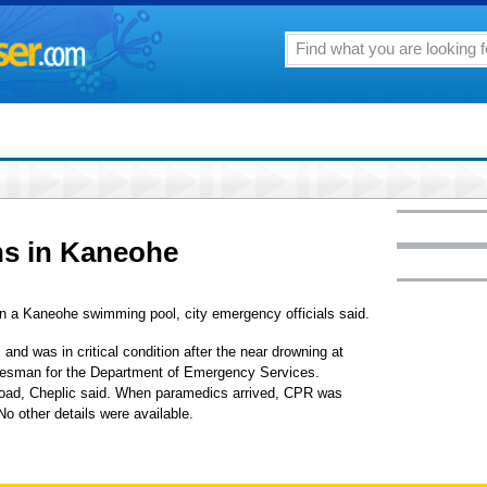
ns in Kaneohe
 in a Kaneohe swimming pool, city emergency officials said.
and was in critical condition after the near drowning at
okesman for the Department of Emergency Services.
ad, Cheplic said. When paramedics arrived, CPR was
o other details were available.