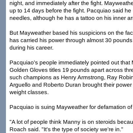
night, and immediately after the fight. Mayweath
up to 14 days before the fight. Pacquiao said he
needles, although he has a tattoo on his inner a
But Mayweather based his suspicions on the fac
has carried his power through almost 30 pounds 
during his career.
Pacquiao's people immediately pointed out tha
Golden Gloves titles 19 pounds apart across thr
such champions as Henry Armstrong, Ray Robin
Arguello and Roberto Duran brought their power
weight classes.
Pacquiao is suing Mayweather for defamation of 
"A lot of people think Manny is on steroids beca
Roach said. "It's the type of society we're in."