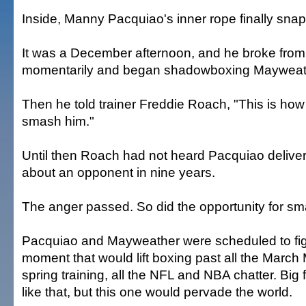
Inside, Manny Pacquiao's inner rope finally sna
It was a December afternoon, and he broke from h
momentarily and began shadowboxing Mayweat
Then he told trainer Freddie Roach, "This is how
smash him."
Until then Roach had not heard Pacquiao delive
about an opponent in nine years.
The anger passed. So did the opportunity for sm
Pacquiao and Mayweather were scheduled to fig
moment that would lift boxing past all the March
spring training, all the NFL and NBA chatter. Big 
like that, but this one would pervade the world.