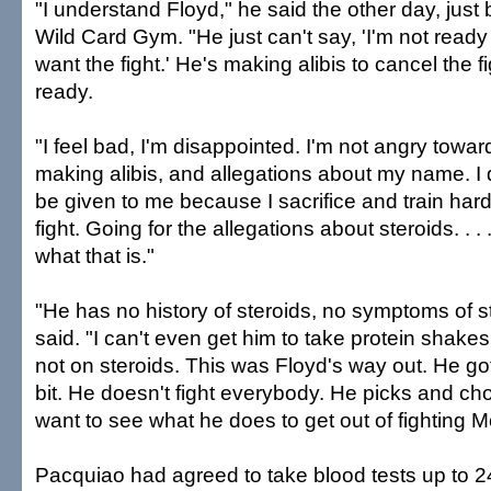
"I understand Floyd," he said the other day, just
Wild Card Gym. "He just can't say, 'I'm not ready fo
want the fight.' He's making alibis to cancel the f
ready.
"I feel bad, I'm disappointed. I'm not angry towar
making alibis, and allegations about my name. I d
be given to me because I sacrifice and train hard
fight. Going for the allegations about steroids. . .
what that is."
"He has no history of steroids, no symptoms of s
said. "I can't even get him to take protein shake
not on steroids. This was Floyd's way out. He got 
bit. He doesn't fight everybody. He picks and ch
want to see what he does to get out of fighting M
Pacquiao had agreed to take blood tests up to 24