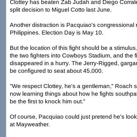
Clottey has beaten Zab Judah and Diego Corrale
split decision to Miguel Cotto last June.
Another distraction is Pacquiao's congressional 
Philippines. Election Day is May 10.
But the location of this fight should be a stimulu
the two fighters into Cowboys Stadium, and the fi
disappeared in a hurry. The Jerry-Rigged, garga
be configured to seat about 45,000.
"We respect Clottey, he's a gentleman," Roach sa
now learning things about how he fights southpaw
be the first to knock him out."
Of course, Pacquiao could just pretend he's look
at Mayweather.