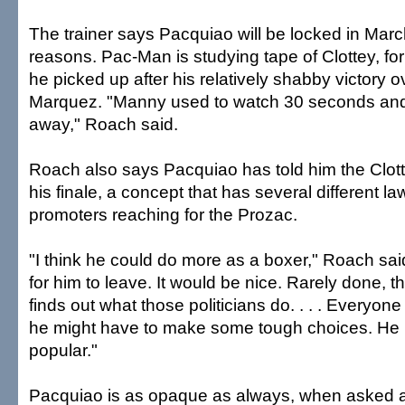
The trainer says Pacquiao will be locked in Marc
reasons. Pac-Man is studying tape of Clottey, for
he picked up after his relatively shabby victory
Marquez. "Manny used to watch 30 seconds and
away," Roach said.
Roach also says Pacquiao has told him the Clott
his finale, a concept that has several different l
promoters reaching for the Prozac.
"I think he could do more as a boxer," Roach said
for him to leave. It would be nice. Rarely done,
finds out what those politicians do. . . . Everyon
he might have to make some tough choices. He 
popular."
Pacquiao is as opaque as always, when asked ab