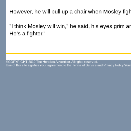
However, he will pull up a chair when Mosley fi
"I think Mosley will win," he said, his eyes grim a
He's a fighter."
©COPYRIGHT 2010 The Honolulu Advertiser. All rights reserved.
Use of this site signifies your agreement to the
Terms of Service
and
Privacy Policy/Your