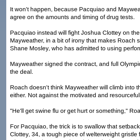
It won't happen, because Pacquiao and Mayweat
agree on the amounts and timing of drug tests.
Pacquiao instead will fight Joshua Clottey on t
Mayweather, in a bit of irony that makes Roach smi
Shane Mosley, who has admitted to using perf
Mayweather signed the contract, and full Olympic-
the deal.
Roach doesn't think Mayweather will climb into t
either. Not against the motivated and resourcefu
"He'll get swine flu or get hurt or something," Ro
For Pacquiao, the trick is to swallow that setbac
Clottey, 34, a tough piece of welterweight gristl