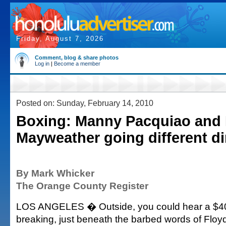
Friday, August 7, 2026
Comment, blog & share photos
Log in
|
Become a member
Posted on: Sunday, February 14, 2010
Boxing: Manny Pacquiao and 
Mayweather going different di
By Mark Whicker
The Orange County Register
LOS ANGELES � Outside, you could hear a $40 
breaking, just beneath the barbed words of Floy