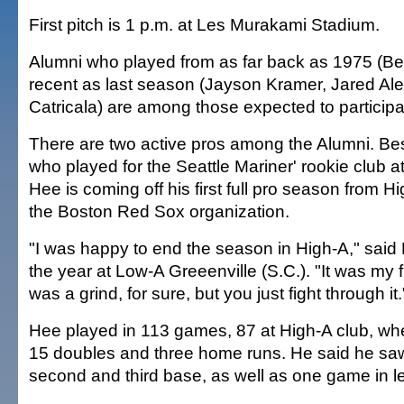
First pitch is 1 p.m. at Les Murakami Stadium.
Alumni who played from as far back as 1975 (Ben
recent as last season (Jayson Kramer, Jared Al
Catricala) are among those expected to participa
There are two active pros among the Alumni. Bes
who played for the Seattle Mariner' rookie club at
Hee is coming off his first full pro season from H
the Boston Red Sox organization.
"I was happy to end the season in High-A," sai
the year at Low-A Greeenville (S.C.). "It was my fir
was a grind, for sure, but you just fight through it.
Hee played in 113 games, 87 at High-A club, whe
15 doubles and three home runs. He said he saw a
second and third base, as well as one game in left