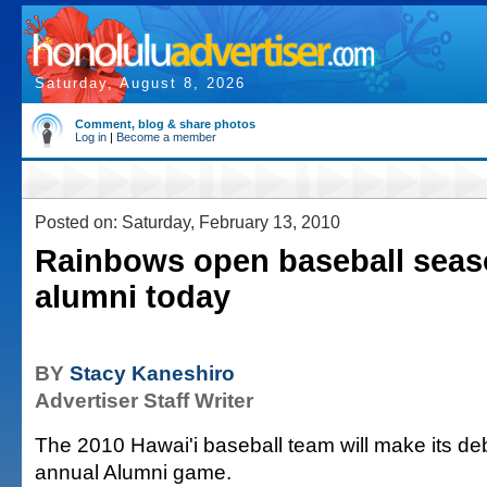
Saturday, August 8, 2026
Comment, blog & share photos
Log in
|
Become a member
Posted on: Saturday, February 13, 2010
Rainbows open baseball seas
alumni today
BY
Stacy Kaneshiro
Advertiser Staff Writer
The 2010 Hawai'i baseball team will make its deb
annual Alumni game.