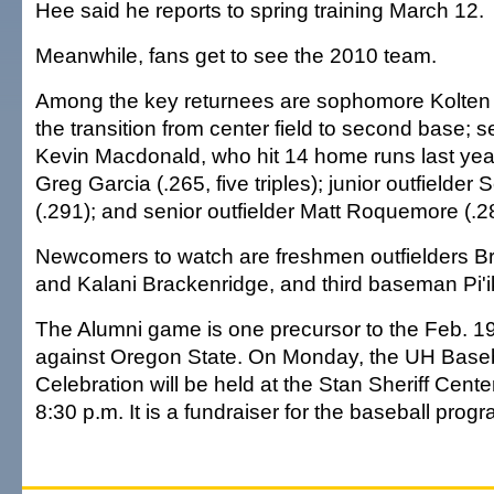
Hee said he reports to spring training March 12.
Meanwhile, fans get to see the 2010 team.
Among the key returnees are sophomore Kolte
the transition from center field to second base; s
Kevin Macdonald, who hit 14 home runs last year
Greg Garcia (.265, five triples); junior outfielder
(.291); and senior outfielder Matt Roquemore (.2
Newcomers to watch are freshmen outfielders 
and Kalani Brackenridge, and third baseman Pi'
The Alumni game is one precursor to the Feb. 
against Oregon State. On Monday, the UH Base
Celebration will be held at the Stan Sheriff Cente
8:30 p.m. It is a fundraiser for the baseball progr