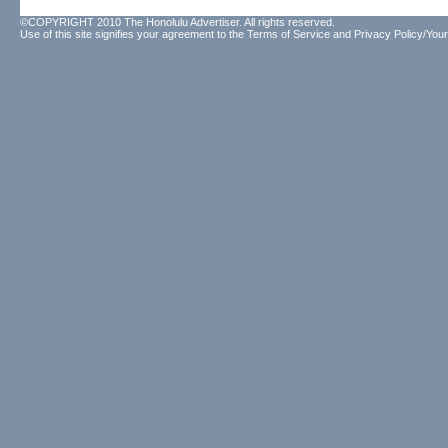
©COPYRIGHT 2010 The Honolulu Advertiser. All rights reserved.
Use of this site signifies your agreement to the
Terms of Service
and
Privacy Policy/Your