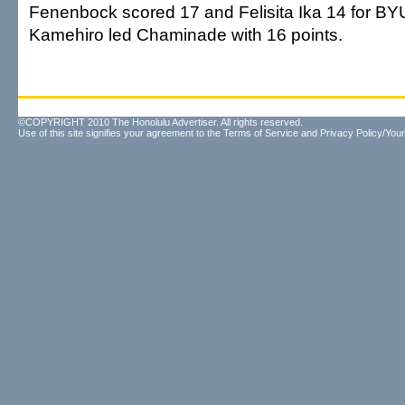
Fenenbock scored 17 and Felisita Ika 14 for B
Kamehiro led Chaminade with 16 points.
©COPYRIGHT 2010 The Honolulu Advertiser. All rights reserved.
Use of this site signifies your agreement to the
Terms of Service
and
Privacy Policy/Your