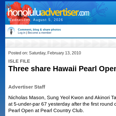
Wednesday, August 5, 2026
Comment, blog & share photos
Log in
|
Become a member
Posted on: Saturday, February 13, 2010
ISLE FILE
Three share Hawaii Pearl Ope
Advertiser Staff
Nicholas Mason, Sung Yeol Kwon and Akinori Ta
at 5-under-par 67 yesterday after the first round 
Pearl Open at Pearl Country Club.