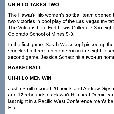
UH-HILO TAKES TWO
The Hawai'i-Hilo women's softball team opened 
two victories in pool play of the Las Vegas Invita
The Vulcans beat Fort Lewis College 7-3 in eigh
Colorado School of Mines 5-3.
In the first game, Sarah Weisskopf picked up the
smacked a three-run home-run in the eight to seal
second game, Jessica Schatz hit a two-run home
BASKETBALL
UH-HILO MEN WIN
Justin Smith scored 20 points and Andrew Gips
and 12 rebounds as Hawai'i-Hilo beat Dominican (
last night in a Pacific West Conference men's b
Hilo.