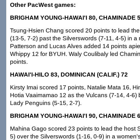
Other PacWest games:
BRIGHAM YOUNG-HAWAI'I 80, CHAMINADE 
Tsung-Hsien Chang scored 20 points to lead the
(13-5, 7-2) past the Silverswords (7-11, 4-5) in
Patterson and Lucas Alves added 14 points api
Whippy 12 for BYUH. Waly Coulibaly led Chamin
points.
HAWAI'I-HILO 83, DOMINICAN (CALIF.) 72
Kirsty Imai scored 17 points, Natalie Mata 16, H
Hotia Vaaimamao 12 as the Vulcans (7-14, 4-6) be
Lady Penguins (5-15, 2-7).
BRIGHAM YOUNG-HAWAI'I 90, CHAMINADE 
Mahina Gago scored 23 points to lead the host S
5) over the Silverswords (1-16, 0-9) in a women'