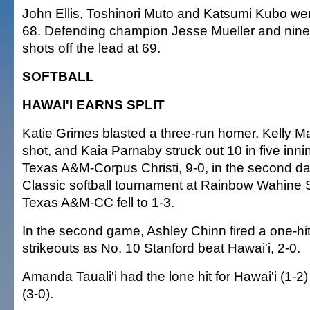
John Ellis, Toshinori Muto and Katsumi Kubo wer
68. Defending champion Jesse Mueller and nine
shots off the lead at 69.
SOFTBALL
HAWAI'I EARNS SPLIT
Katie Grimes blasted a three-run homer, Kelly Ma
shot, and Kaia Parnaby struck out 10 in five inni
Texas A&M-Corpus Christi, 9-0, in the second da
Classic softball tournament at Rainbow Wahine S
Texas A&M-CC fell to 1-3.
In the second game, Ashley Chinn fired a one-hit
strikeouts as No. 10 Stanford beat Hawai'i, 2-0.
Amanda Tauali'i had the lone hit for Hawai'i (1-2
(3-0).