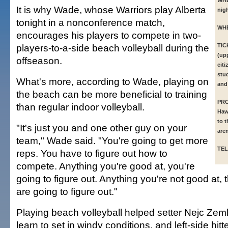
WH
It is why Wade, whose Warriors play Alberta
nigh
tonight in a nonconference match,
WH
encourages his players to compete in two-
players-to-a-side beach volleyball during the
TIC
(upp
offseason.
citi
stu
What's more, according to Wade, playing on
and
the beach can be more beneficial to training
PR
than regular indoor volleyball.
Haw
to t
"It's just you and one other guy on your
are
team," Wade said. "You're going to get more
TEL
reps. You have to figure out how to
compete. Anything you're good at, you're
going to figure out. Anything you're not good at, 
are going to figure out."
Playing beach volleyball helped setter Nejc Zem
learn to set in windy conditions, and left-side hit