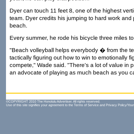
Dyer can touch 11 feet 8, one of the highest vert
team. Dyer credits his jumping to hard work and 
beach.
Every summer, he rode his bicycle three miles to
"Beach volleyball helps everybody � from the tec
tactically figuring out how to win to emotionally f
compete," Wade said. "There's a lot of value in p
an advocate of playing as much beach as you c
©COPYRIGHT 2010 The Honolulu Advertiser. All rights reserved.
Use of this site signifies your agreement to the
Terms of Service
and
Privacy Policy/Your