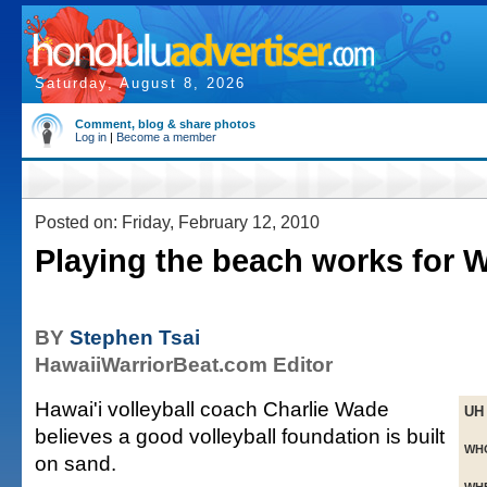
Saturday, August 8, 2026
Comment, blog & share photos
Log in
|
Become a member
Posted on: Friday, February 12, 2010
Playing the beach works for W
BY
Stephen Tsai
HawaiiWarriorBeat.com Editor
Hawai'i volleyball coach Charlie Wade
UH
believes a good volleyball foundation is built
WH
on sand.