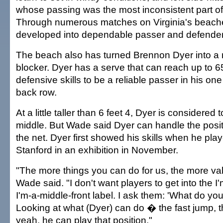
whose passing was the most inconsistent part o
Through numerous matches on Virginia's beach
developed into dependable passer and defender
The beach also has turned Brennon Dyer into a m
blocker. Dyer has a serve that can reach up to 
defensive skills to be a reliable passer in his one 
back row.
At a little taller than 6 feet 4, Dyer is considere
middle. But Wade said Dyer can handle the posi
the net. Dyer first showed his skills when he pla
Stanford in an exhibition in November.
"The more things you can do for us, the more va
Wade said. "I don't want players to get into the I'm
I'm-a-middle-front label. I ask them: 'What do you
Looking at what (Dyer) can do � the fast jump, 
yeah, he can play that position."